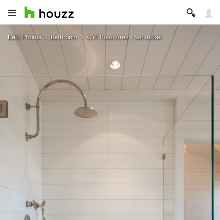
Bath Photos
Bathroom
Cliff Road Area - Nantucket