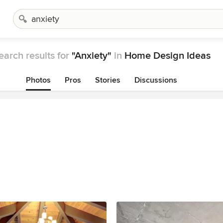
earch results for
"Anxiety"
in
Home Design Ideas
Photos
Pros
Stories
Discussions