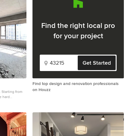
Find the right local pro
for your project
Get Started
Find top design and renovation professionals
on Houzz
. Starting from
e hard
enced every
tiredness,
. We learned and
finished
ted so much
 want to share
l of you who are