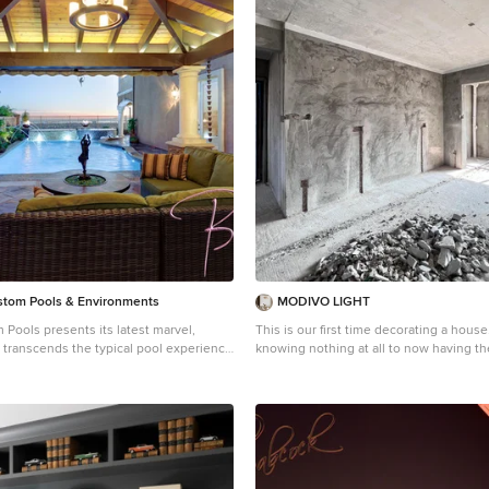
tom Pools & Environments
MODIVO LIGHT
Pools presents its latest marvel,
This is our first time decorating a house
at transcends the typical pool experience
knowing nothing at all to now having th
opulence and sophistication. Concealed
decoration completed, we have experi
ngle, this aquatic heaven showcases a
emotion along the way—anxiety, doubt, 
inspiring facilities that will leave you
hesitation, joy, satisfaction, and touch
explored on our own, and bit by bit, we 
its seamless combination of coping and
decorating our home. We’ve accumula
ng a uniform and sophisticated flow from
experience in this process, and now we
environment. This creative design
it, hoping it can be of a little help to al