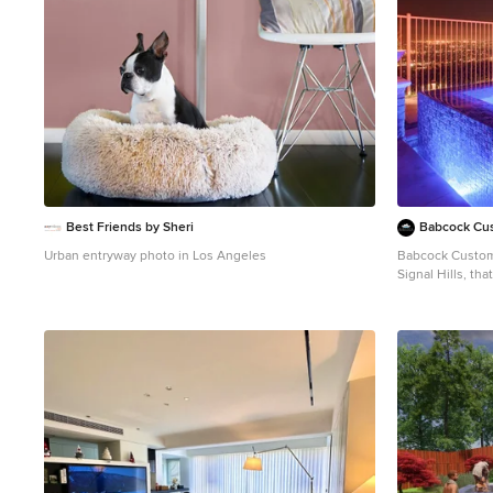
seek a pool that embodies sophistication, luxury, and
seek a pool that
elegance, Signal Hills is your answer.
elegance, Signal
Best Friends by Sheri
Babcock Cus
Urban entryway photo in Los Angeles
Babcock Custom 
Signal Hills, th
to the apex of 
in the urban ju
spectrum of awe-
spellbound. One of the most remarkable aspects of
Signal Hills is 
decking, fosteri
the pool to its 
innovation not o
it also acts as 
secure and anti-slip 
tile spa is a sho