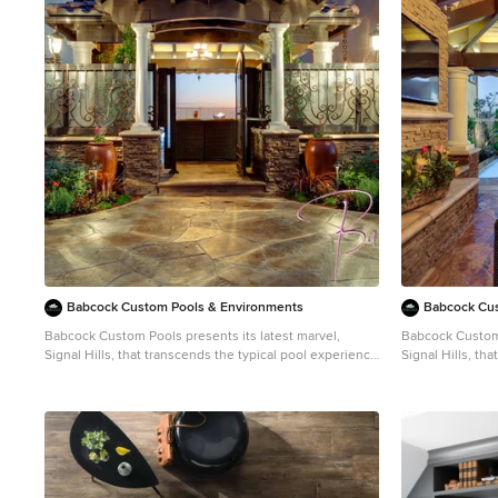
1
Babcock Custom Pools & Environments
Babcock Cus
Babcock Custom Pools presents its latest marvel,
Babcock Custom 
Signal Hills, that transcends the typical pool experience
Signal Hills, th
to the apex of opulence and sophistication. Concealed
to the apex of 
in the urban jungle, this aquatic heaven showcases a
in the urban ju
spectrum of awe-inspiring facilities that will leave you
spectrum of awe-
spellbound. One of the most remarkable aspects of
spellbound. One of the most remarkable aspects of
Signal Hills is its seamless combination of coping and
Signal Hills is 
decking, fostering a uniform and sophisticated flow from
decking, fosteri
the pool to its environment. This creative design
the pool to its 