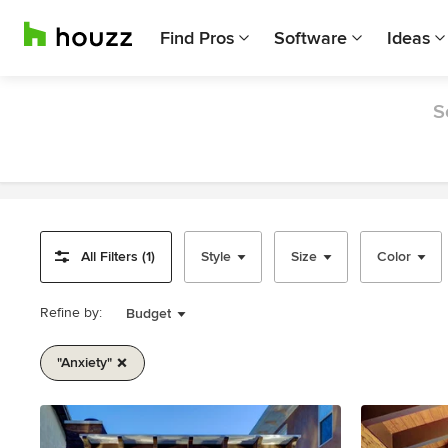
Find Pros
Software
Ideas
S
All Filters (1)
Style
Size
Color
Refine by:
Budget
"anxiety"
Item
1
of