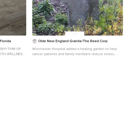
Florida
Olde New England Granite/The Reed Corp
E RHYTHM OF
Winchester Hospital added a healing garden to help
WITH WELLNESS,
cancer patients and family members reduce stress,
EVERYDAY
alleviate anxiety and promote the natural healing
process. Olde New England Granite provided aged
m design in
granite pieces incorporated in this beautiful and serene
outdoor healing garden.