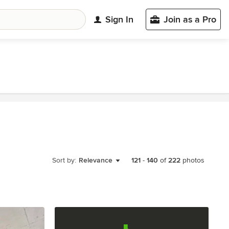
Sign In
Join as a Pro
Sort by:
Relevance
121
-
140
of
222
photos