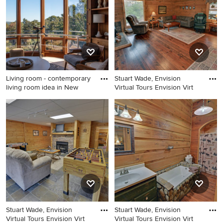
Living room - contemporary
Stuart Wade, Envision
living room idea in New
Virtual Tours Envision Virt
Living room - contemporary
Inspiration for a country
living room idea in New York
living room remodel in
Atlanta
Stuart Wade, Envision
Stuart Wade, Envision
Virtual Tours Envision Virt
Virtual Tours Envision Virt