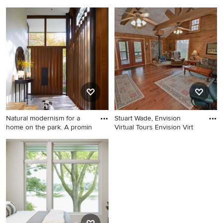
Example of a country family
Example of a country
room design in Atlanta
bathroom design in Atlanta
Natural modernism for a
Stuart Wade, Envision
home on the park. A promin
Virtual Tours Envision Virt
Example of a trendy gray
Cottage living room photo in
floor double front door
Atlanta
design in Chicago with white
walls and a dark wood front
door