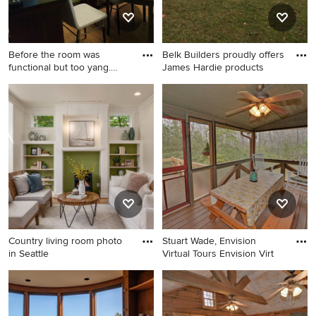
Before the room was
Belk Builders proudly offers
functional but too yang.
James Hardie products
There
Home design - contemporary
Example of an eclectic
home design idea in DC
exterior home design in
Metro
Charlotte
Country living room photo
Stuart Wade, Envision
in Seattle
Virtual Tours Envision Virt
Country living room photo in
Cottage porch idea in Atlanta
Seattle