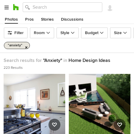
Photos
Pros
Stories
Discussions
Filter
Room
Style
Budget
Size
"anxiety"
Search results for
"Anxiety"
in
Home Design Ideas
223 Results