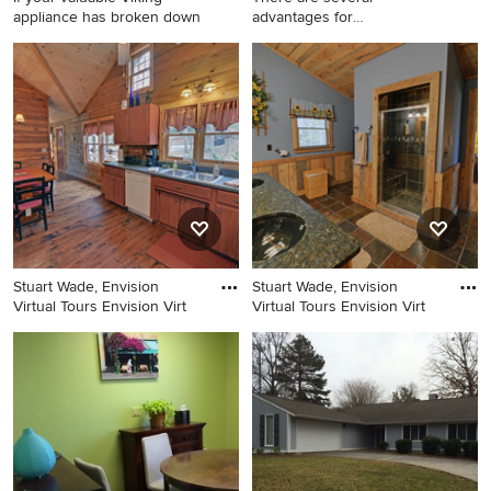
appliance has broken down
advantages for
homeowners to see
Inspiration for a mid-sized
Patio photo in Atlanta
coastal u-shaped kitchen
remodel in Los Angeles
Stuart Wade, Envision
Stuart Wade, Envision
Virtual Tours Envision Virt
Virtual Tours Envision Virt
Inspiration for a farmhouse
Mountain style bathroom
kitchen remodel in Atlanta
photo in Atlanta