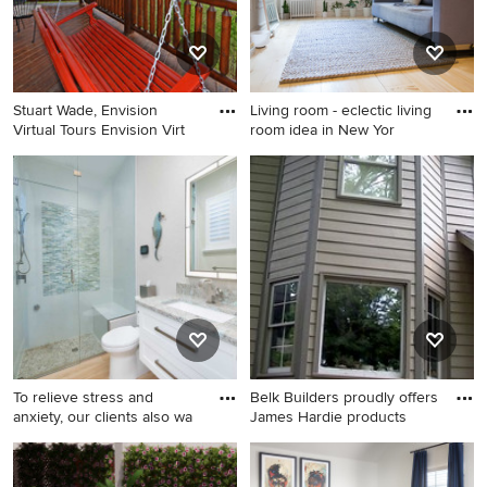
Stuart Wade, Envision
Living room - eclectic living
Virtual Tours Envision Virt
room idea in New Yor
Inspiration for a rustic porch
Living room - eclectic living
remodel in Atlanta
room idea in New York
To relieve stress and
Belk Builders proudly offers
anxiety, our clients also wa
James Hardie products
Inspiration for a mid-sized
Eclectic exterior home photo
transitional 3/4 multicolored
in Charlotte