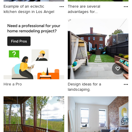
Example of an eclectic
There are several
kitchen design in Los Angel
advantages for
homeowners to see
Example of an eclectic
Pool - pool idea in Atlanta
kitchen design in Los
Angeles
Hire a Pro
Design ideas for a
landscaping.
Design ideas for a
landscaping.