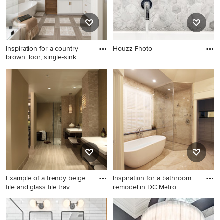
Inspiration for a country
Houzz Photo
brown floor, single-sink
Inspiration for a country
brown floor, single-sink,
shiplap wall and wainscoting
freestanding bathtub
remodel in Los Angeles with
shaker cabinets, white
cabinets, beige walls, an
undermount sink, black
countertops and a built-in
vanity
Example of a trendy beige
Inspiration for a bathroom
tile and glass tile trav
remodel in DC Metro
Example of a trendy beige
Inspiration for a bathroom
tile and glass tile travertine
remodel in DC Metro