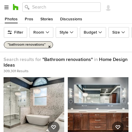
Photos
Pros
Stories
Discussions
Filter
Room
Style
Budget
Size
"bathroom renovations"
Search results for
"Bathroom renovations"
in
Home Design
Ideas
309,301 Results