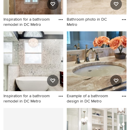
Inspiration for a bathroom
Bathroom photo in DC
remodel in DC Metro
Metro
Inspiration for a bathroom
Bathroom photo in DC Metro
remodel in DC Metro
Inspiration for a bathroom
Example of a bathroom
remodel in DC Metro
design in DC Metro
Inspiration for a bathroom
Example of a bathroom
remodel in DC Metro
design in DC Metro