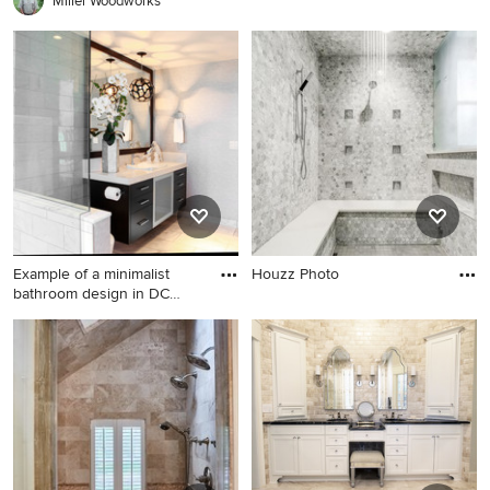
Miller Woodworks
vanity
Example of a minimalist
Houzz Photo
bathroom design in DC
Metr
Example of a minimalist
bathroom design in DC Metro