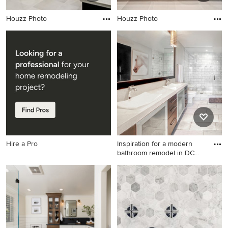
Houzz Photo
Houzz Photo
Hire a Pro
Inspiration for a modern
bathroom remodel in DC
Me
Inspiration for a modern
bathroom remodel in DC
Metro