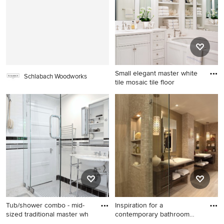
Small elegant master white
Schlabach Woodworks
tile mosaic tile floor
Small elegant master white
tile mosaic tile floor
bathroom photo in New York
with an undermount sink,
white cabinets, marble
countertops, an undermount
tub, white walls, raised-panel
cabinets and white
countertops
Tub/shower combo - mid-
Inspiration for a
sized traditional master wh
contemporary bathroom
remodel in