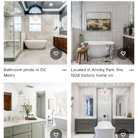
Tub/shower combo - mid-
Inspiration for a
sized traditional master white
contemporary bathroom
tile and subway tile
remodel in Atlanta with open
tub/shower combo idea in
cabinets, dark wood
Providence with marble
cabinets, beige walls and a
countertops, white walls, a
niche
console sink, recessed-panel
cabinets, white cabinets and
white countertops
Bathroom photo in DC
Located in Ansley Park, this
Metro
1928 historic home un
Bathroom photo in DC Metro
Bathroom - traditional gray
floor and double-sink
bathroom idea in Atlanta with
beaded inset cabinets, dark
wood cabinets, gray walls, an
undermount sink, white
countertops and a
freestanding vanity