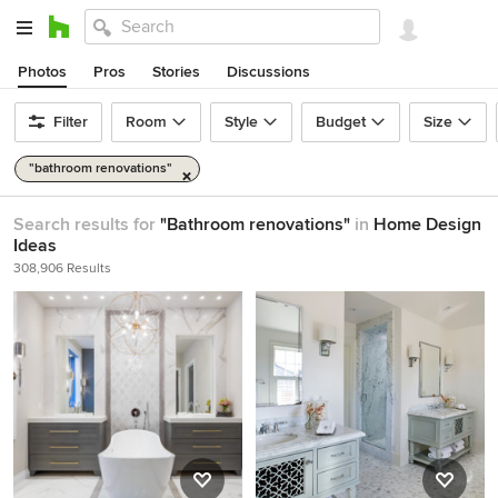
Photos
Pros
Stories
Discussions
Filter
Room
Style
Budget
Size
"bathroom renovations"
Search results for
"Bathroom renovations"
in
Home Design
Ideas
308,906 Results