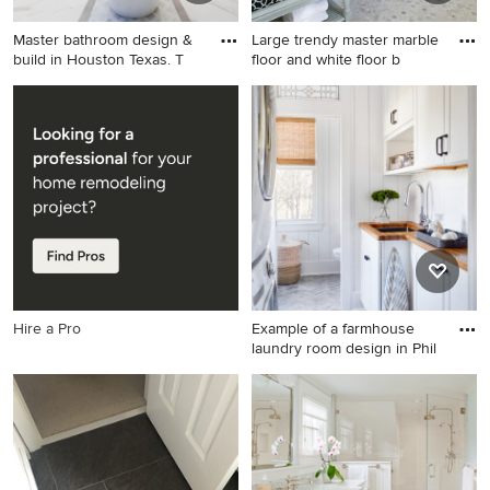
Master bathroom design &
Large trendy master marble
build in Houston Texas. T
floor and white floor b
Example of a mid-sized
Large trendy master marble
transitional master white tile
floor and white floor
and porcelain tile marble
bathroom photo in San
floor bathroom design in
Francisco with an
Houston with gray cabinets,
undermount sink, white
gray walls, quartzite
walls, a hinged shower door,
countertops, a wall-mount
gray cabinets, marble
toilet, a vessel sink and
countertops and recessed-
shaker cabinets
panel cabinets
Hire a Pro
Example of a farmhouse
laundry room design in Phil
Example of a farmhouse
laundry room design in
Philadelphia