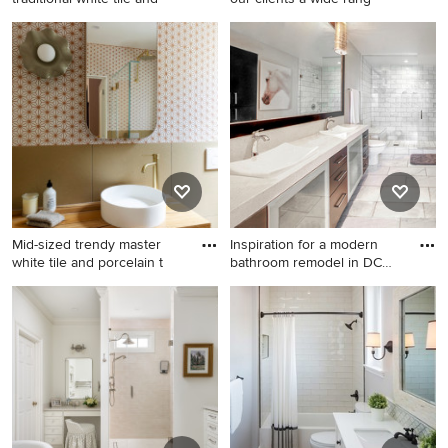
Walk-in shower - small
Inspiration for a transitional
traditional white tile and
bedroom remodel in DC
subway tile marble floor and
Metro
gray floor walk-in shower
idea in St Louis with a two-
piece toilet, gray walls and a
pedestal sink
Mid-sized trendy master
Inspiration for a modern
white tile and porcelain t
bathroom remodel in DC
Me
Mid-sized trendy master
Inspiration for a modern
white tile and porcelain tile
bathroom remodel in DC
porcelain tile, beige floor and
Metro
single-sink bathroom photo
in Los Angeles with flat-
panel cabinets, beige
cabinets, a one-piece toilet,
beige walls, a vessel sink,