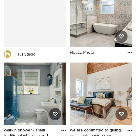
bathroom design in Other
double-sink bathroom idea in
with an undermount sink,
Boston with shaker cabinets,
flat-panel cabinets, white
green cabinets, a two-piece
cabinets, multicolored walls
toilet, white walls, a drop-in
and marble countertops
sink, quartz countertops,
white countertops and a
built-in vanity
Houzz Photo
Haus Studio
Walk-in shower - small
We are committed to giving
traditional white tile and
our clients a wide rang