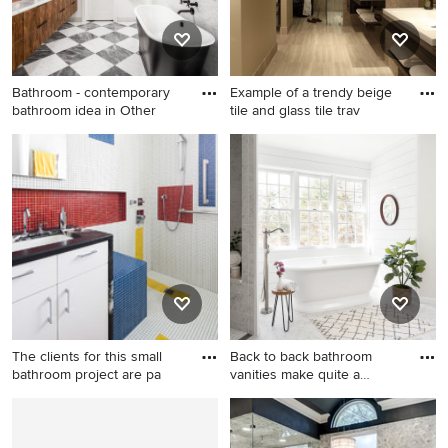
Bathroom - contemporary
Example of a trendy beige
bathroom idea in Other
tile and glass tile trav
Bathroom - contemporary
Example of a trendy beige
bathroom idea in Other
tile and glass tile travertine
floor walk-in shower design
in Atlanta with a drop-in sink,
open cabinets, dark wood
cabinets, wood countertops
and beige walls
The clients for this small
Back to back bathroom
bathroom project are pa
vanities make quite a
unique
Example of a trendy
Bathroom - large country
multicolored tile and mosaic
gray tile and porcelain tile
tile mosaic tile floor
porcelain tile, gray floor and