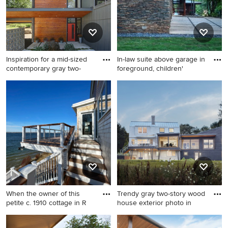
Inspiration for a mid-sized
In-law suite above garage in
contemporary gray two-
foreground, children'
Inspiration for a mid-sized
Example of a huge 1950s
contemporary gray two-story
multicolored two-story mixed
mixed siding house exterior
siding exterior home design
remodel in Milwaukee with a
in Atlanta
shed roof
When the owner of this
Trendy gray two-story wood
petite c. 1910 cottage in R
house exterior photo in
Deck - mid-sized coastal
Trendy gray two-story wood