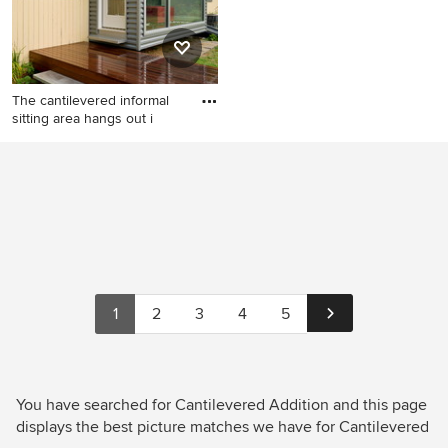
The cantilevered informal
sitting area hangs out i
Small modern gray one-story
metal flat roof idea in Boston
1
2
3
4
5
You have searched for Cantilevered Addition and this page
displays the best picture matches we have for Cantilevered