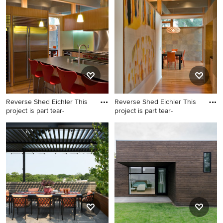
Addition, you can refine your search or go directly to the
Photos page and filter your results by room, style, color,
and more.
Reverse Shed Eichler This
Reverse Shed Eichler This
project is part tear-
project is part tear-
Inspiration for a
Hallway - 1950s hallway idea
contemporary kitchen
in San Francisco with white
remodel in San Francisco
walls
with an undermount sink,
flat-panel cabinets, medium
tone wood cabinets, stainless
steel appliances and an
island