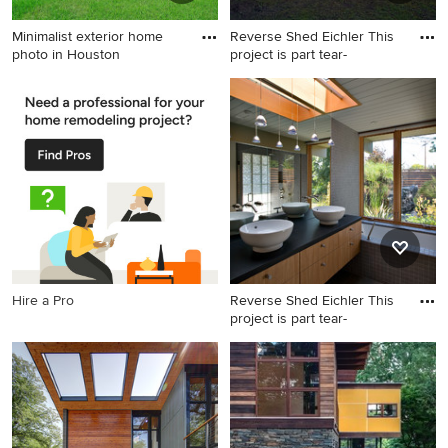
Minimalist exterior home
Reverse Shed Eichler This
photo in Houston
project is part tear-
Minimalist exterior home
Mid-sized 1960s brown one-
photo in Houston
story wood flat roof photo in
San Francisco
Hire a Pro
Reverse Shed Eichler This
project is part tear-
1960s master gray tile alcove
bathtub photo in San
Francisco with a vessel sink,
flat-panel cabinets and light
wood cabinets