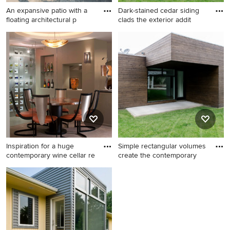
An expansive patio with a
Dark-stained cedar siding
floating architectural p
clads the exterior addit
Example of a large
Inspiration for a large modern
transitional concrete paver
brown one-story wood flat
patio container garden
roof remodel in Orange
design in Chicago with a
County
pergola
Inspiration for a huge
Simple rectangular volumes
contemporary wine cellar re
create the contemporary
Inspiration for a huge
Large minimalist brown one-
contemporary wine cellar
story wood flat roof photo in
remodel in Denver
Orange County