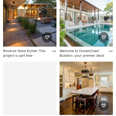
backyard ground level cable
house exterior photo in
railing deck idea in
Portland Maine with a shed
Providence with no cover
roof and a metal roof
Reverse Shed Eichler This
Welcome to DreamCoast
project is part tear-
Builders, your premier desti
Example of a 1960s courtyard
Inspiration for a huge modern
concrete paver patio design
backyard tile and rectangular
in San Francisco with a fire
natural pool house remodel
pit and a roof extension
in Tampa