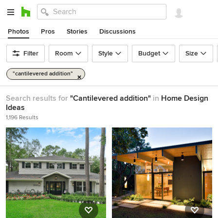
Photos
Pros
Stories
Discussions
Filter
Room
Style
Budget
Size
"cantilevered addition"
Search results for
"Cantilevered addition"
in
Home Design
Ideas
1,196 Results