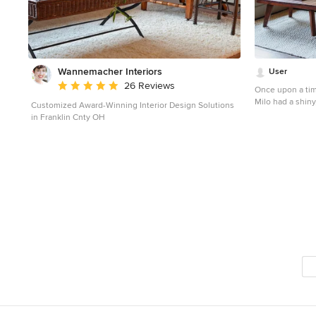
Wannemacher Interiors
User
Average rating: 5 out of 5 stars
26 Reviews
Once upon a time
Milo had a shin
Customized Award-Winning Interior Design Solutions
dreams of a beau
in Franklin Cnty OH
the Homepolis
Photographer: J