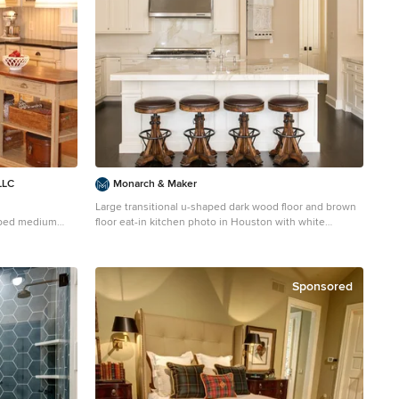
LLC
Monarch & Maker
Large transitional u-shaped dark wood floor and brown
haped medium
floor eat-in kitchen photo in Houston with white
DC Metro with a
cabinets, white backsplash, stainless steel appliances,
, black
an island, stone slab backsplash, recessed-panel
ksplash and
cabinets, a double-bowl sink, quartz countertops and
white countertops
Sponsored