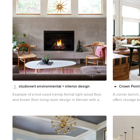
1
studiovert environmental + interior design
Crown Point
Example of a mid-sized trendy formal light wood floor
A corner bench,
and brown floor living room design in Denver with a
offers storage b
standard fireplace, no tv, a tile fireplace and white walls
custom pizza oven
Credit: Cro