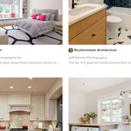
n
Buckenmeyer Architecture
otography Inc.
Jeff Amram Photography
al light wood floor bedroom photo in
Trendy 3/4 gray tile multicolored floor
hite walls
in Portland with medium tone wood cab
walls, an undermount sink and white c