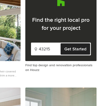
Find the right local pro
for your project
Get Started
Find top design and renovation professionals
on Houzz
their covered
trim a more
ic with open
ks, and outdoor
nta area. Our
eams, and visions
ients of Atlanta
ep of their