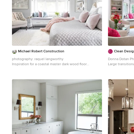
Michael Robert Construction
Clean Desig
photography: raquel langworthy
Donna Dotan Ph
Inspiration for a coastal master dark wood floor
Large transition
bedroom remodel in New York with gray walls
New York with w