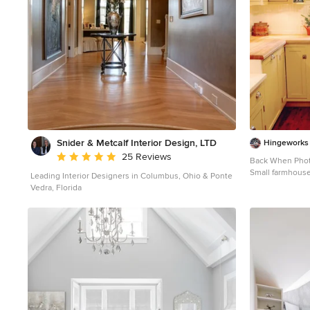
Snider & Metcalf Interior Design, LTD
Hingeworks
Average rating: 5 out of 5 stars
25 Reviews
Back When Pho
Small farmhouse
Leading Interior Designers in Columbus, Ohio & Ponte
kitchen photo in
Vedra, Florida
wood countertop
no island, a dro