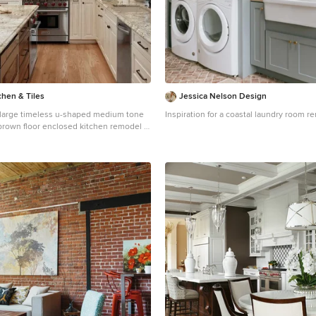
chen & Tiles
Jessica Nelson Design
 a large timeless u-shaped medium tone
Inspiration for a coastal laundry room r
brown floor enclosed kitchen remodel in
n undermount sink, raised-panel
cabinets, beige backsplash, an island,
tops, subway tile backsplash and
appliances