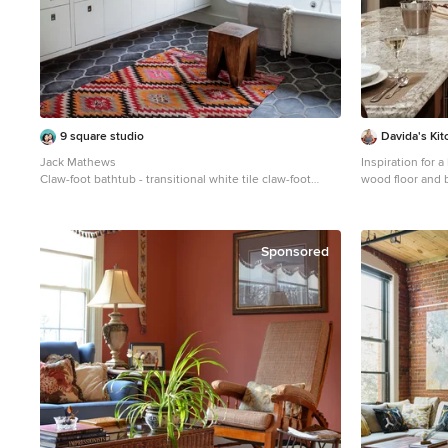
9 square studio
Davida's Kit
Jack Mathews
Inspiration for
Claw-foot bathtub - transitional white tile claw-foot
wood floor and 
bathtub idea in Austin with an undermount sink, flat-
DC Metro with a
panel cabinets, white cabinets and white walls
cabinets, beige 
granite counter
stainless steel 
Sponsored