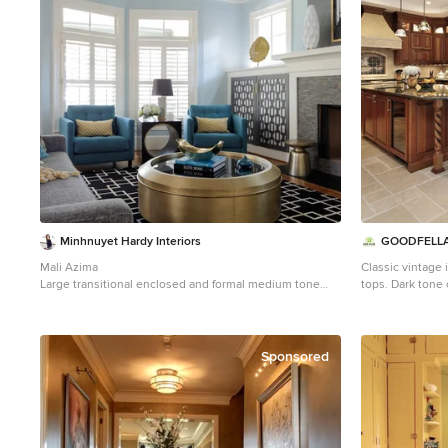
Minhnuyet Hardy Interiors
GOODFELL
Mali Azima
Classic vintage
Large transitional enclosed and formal medium tone
tops. Dark tone 
wood floor living room photo in Atlanta with blue walls,
Inspiration for 
a standard fireplace and a tile fireplace
beige floor eat-
raised-panel ca
backsplash, an 
Sponsored
bowl sink, porce
appliances