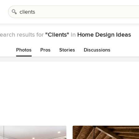
earch results for
"Clients"
in
Home Design Ideas
Photos
Pros
Stories
Discussions