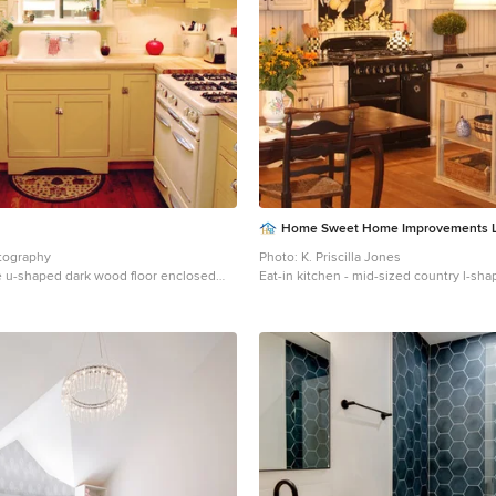
Home Sweet Home Improvements 
tography
Photo: K. Priscilla Jones
 u-shaped dark wood floor enclosed
Eat-in kitchen - mid-sized country l-s
 Salt Lake City with yellow cabinets,
tone wood floor eat-in kitchen idea in 
s, white backsplash, white appliances,
farmhouse sink, soapstone countertops
p-in sink and shaker cabinets
appliances, an island, multicolored bac
beaded inset cabinets