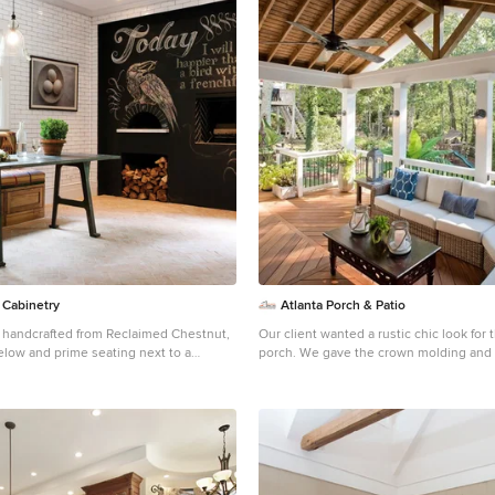
 Cabinetry
Atlanta Porch & Patio
 handcrafted from Reclaimed Chestnut,
Our client wanted a rustic chic look for 
elow and prime seating next to a
porch. We gave the crown molding and 
 painted with chalkboard paint. Photo
formal look, but kept the roof more rust
wn Point Cabinetry
rafters. At Atlanta Porch & Patio we are dedicated to
building beautiful custom porches, dec
living spaces throughout the metro Atla
mission is to turn our clients’ ideas, dr
into personalized, tangible outcomes. Cl
Porch & Patio rest easy knowing each st