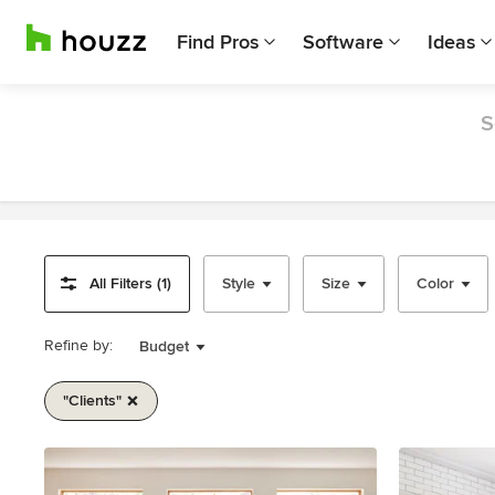
Find Pros
Software
Ideas
S
All Filters (1)
Style
Size
Color
Refine by:
Budget
"clients"
Item
1
of