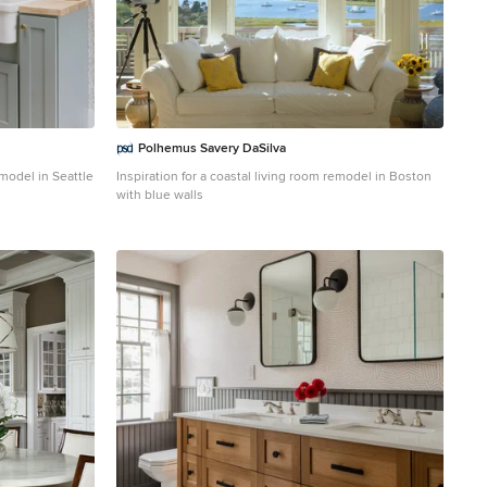
Polhemus Savery DaSilva
emodel in Seattle
Inspiration for a coastal living room remodel in Boston
with blue walls