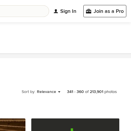
Sign In
Join as a Pro
Sort by:
Relevance
341
-
360
of
213,901
photos