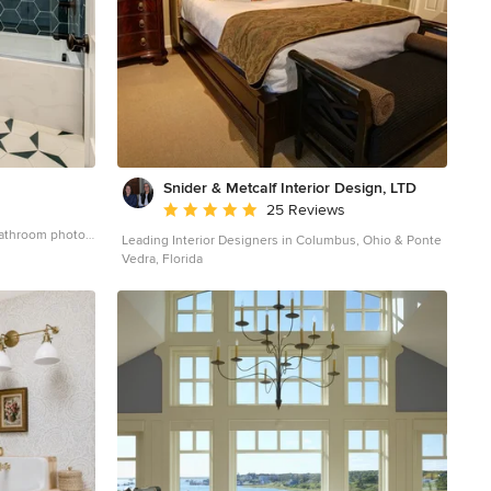
Snider & Metcalf Interior Design, LTD
Average rating: 5 out of 5 stars
25 Reviews
 bathroom photo
Leading Interior Designers in Columbus, Ohio & Ponte
inets, white
Vedra, Florida
ountertops