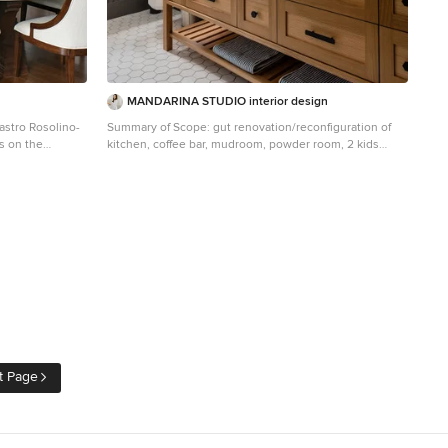
MANDARINA STUDIO interior design
astro Rosolino-
Summary of Scope: gut renovation/reconfiguration of
ts on the
kitchen, coffee bar, mudroom, powder room, 2 kids
is walnut with a
baths, guest bath, master bath and dressing room, kids
study and playroom, study/office, laundry room,
restoration of windows, adding wallpapers and window
 butler's pantry
treatments Background/description: The house was
ern with brushed
built in 1908, my clients are only the 3rd owners of the
 The mosaic rug
house. The prior owner lived there from 1940s until she
 grey & lagos
died at age of 98! The old home had loads of character
and charm but was in pretty bad condition and
dwood with a
desperately needed updates. The clients purchased
the home a few years ago and did some work before
486G, Wolf 30"
they moved in (roof, HVAC, electrical) but decided to
owave, Wolf
live in the house for a 6 months or so before embarking
ing drawers.
on the next renovation phase. I had worked with the
t Page
clients previously on the wife's office space and a few
hen were
projects in a previous home including the nursery
er so we have
design for their first child so they reached out when
they were ready to start thinking about the interior