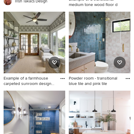
vanity
Trish Takacs Design
medium tone wood floor d
Example of a transitional
medium tone wood floor
dining room design in Los
Angeles with beige walls
Example of a farmhouse
Powder room - transitional
carpeted sunroom design
blue tile and pink tile
in
Example of a farmhouse
Powder room - transitional
carpeted sunroom design in
blue tile and pink tile powder
Minneapolis with a standard
room idea in Los Angeles
ceiling
with gray countertops, a
floating vanity, flat-panel
cabinets, beige cabinets and
an integrated sink