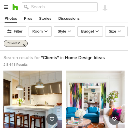
Photos
Pros
Stories
Discussions
Filter
Room
Style
Budget
Size
"clients"
Search results for
"Clients"
in
Home Design Ideas
213,645 Results