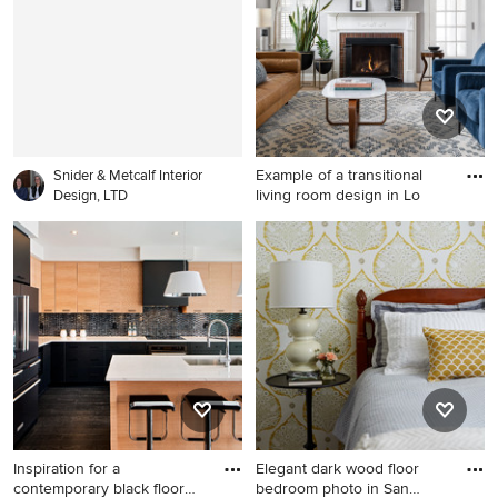
walls, a standard fireplace
sink, furniture-like cabinets
and no tv
and gray walls
Example of a transitional
Snider & Metcalf Interior
living room design in Lo
Design, LTD
Example of a transitional
living room design in
Louisville
Inspiration for a
Elegant dark wood floor
contemporary black floor
bedroom photo in San