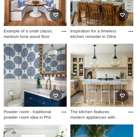
Example of a small classic
Inspiration for a timeless
medium tone wood floor
kitchen remodel in Othe
Example of a small classic
Inspiration for a timeless
medium tone wood floor and
kitchen remodel in Other
brown floor breakfast nook
design in Philadelphia with
white walls
Powder room - traditional
The kitchen features
powder room idea in Phil
modern appliances with
light
Powder room - traditional
Kitchen - mid-sized country
powder room idea in
u-shaped light wood floor