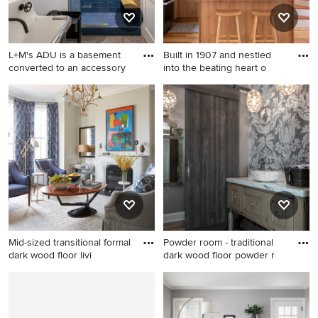
L+M's ADU is a basement
Built in 1907 and nestled
converted to an accessory
into the beating heart o
Bathroom - industrial 3/4
Kitchen - transitional kitchen
blue tile and ceramic tile
idea in San Francisco
concrete floor and gray floor
bathroom idea in Portland
with white walls and a wall-
mount sink
Mid-sized transitional formal
Powder room - traditional
dark wood floor livi
dark wood floor powder r
Mid-sized transitional formal
Powder room - traditional
dark wood floor living room
dark wood floor powder room
photo in Boston with gray
idea in Detroit with a vessel