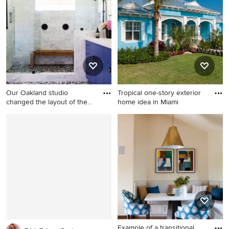
Philadelphia
and brown floor kitchen idea
in Denver with glass-front
cabinets, light wood
cabinets, gray backsplash,
stone tile backsplash,
stainless steel appliances
and an island
Our Oakland studio
Tropical one-story exterior
changed the layout of the
home idea in Miami
maste
Example of a mid-sized
Tropical one-story exterior
transitional master mosaic
home idea in Miami
tile floor and single-sink wet
room design in San Francisco
with flat-panel cabinets, a
one-piece toilet, an
undermount sink, quartz
countertops, a hinged
shower door, white
countertops and a built-in
Example of a transitional