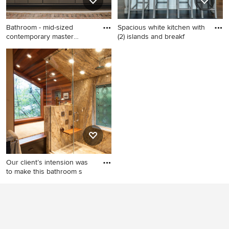
Bathroom - mid-sized
Spacious white kitchen with
contemporary master
(2) islands and breakf
brown til
Bathroom - mid-sized
Example of a transitional
contemporary master brown
medium tone wood floor
tile and stone tile travertine
open concept kitchen design
floor bathroom idea in Austin
in Chicago with recessed-
with flat-panel cabinets, gray
panel cabinets, granite
cabinets, gray walls, an
countertops, white
undermount sink and white
backsplash, stainless steel
countertops
appliances and two islands
Our client’s intension was
to make this bathroom s
Example of a trendy beige
tile alcove shower design in
Seattle