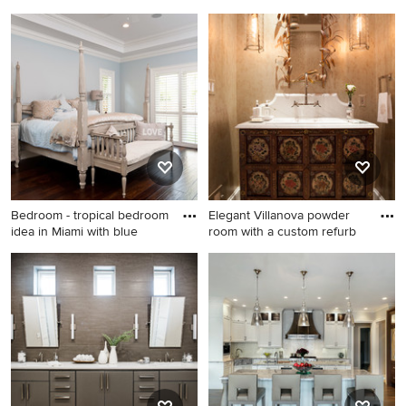
kitchen
Franc
Inspiration for a
Elegant dark wood floor
contemporary black floor
bedroom photo in San
kitchen remodel in Ottawa
Francisco with multicolored
walls
Bedroom - tropical bedroom
Elegant Villanova powder
idea in Miami with blue
room with a custom refurb
Bedroom - tropical bedroom
Powder room - mid-sized
idea in Miami with blue walls
transitional powder room
idea in Philadelphia with
furniture-like cabinets, beige
walls, marble countertops
and a drop-in sink