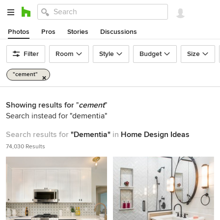
Photos
Pros
Stories
Discussions
Filter
Room
Style
Budget
Size
"cement"
Showing results for
"
cement
"
Search instead for
"dementia"
Search results for
"Dementia"
in
Home Design Ideas
74,030 Results