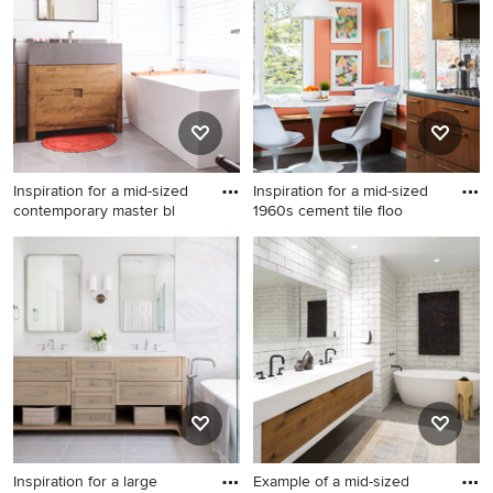
roof remodel in Orange
County
Inspiration for a mid-sized
Inspiration for a mid-sized
contemporary master bl
1960s cement tile floo
Inspiration for a mid-sized
Inspiration for a mid-sized
contemporary master blue
1960s cement tile floor and
tile, white tile and cement
gray floor eat-in kitchen
tile gray floor bathroom
remodel in Minneapolis with
remodel in San Diego with
flat-panel cabinets, quartz
flat-panel cabinets, medium
countertops, white
tone wood cabinets, white
backsplash, cement tile
walls, an undermount sink
backsplash, black
and gray countertops
countertops and dark wood
cabinets
Inspiration for a large
Example of a mid-sized