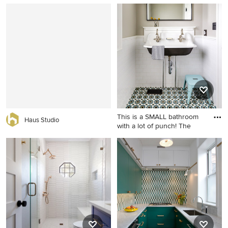
Mid-sized cottage white tile
Example of a small trendy 3/4
and subway tile cement tile
white tile and ceramic tile
floor and black floor
cement tile floor and
bathroom photo in Los
multicolored floor bathroom
Angeles with shaker
design in Los Angeles with
cabinets, an undermount
flat-panel cabinets, medium
sink, brown cabinets, a two-
tone wood cabinets, a two-
piece toilet, gray walls and
piece toilet, white walls, an
marble countertops
undermount sink and solid
surface countertops
This is a SMALL bathroom
Haus Studio
with a lot of punch! The
Example of a small classic
white tile and subway tile
multicolored floor powder
room design in Chicago with
a wall-mount sink and gray
walls