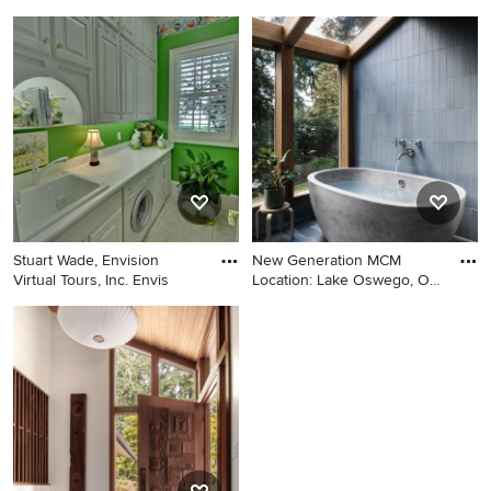
be
Example of a large
Transitional guest bedroom
transitional master carpeted
photo in San Francisco with
bedroom design in San
yellow walls
Francisco with beige walls
Stuart Wade, Envision
New Generation MCM
Virtual Tours, Inc. Envis
Location: Lake Oswego, OR
Type:
Laundry room - traditional
Inspiration for a 1950s blue
gray floor laundry room idea
tile and ceramic tile gray
in Atlanta with green walls
floor, slate floor and vaulted
and white countertops
ceiling bathroom remodel in
Portland