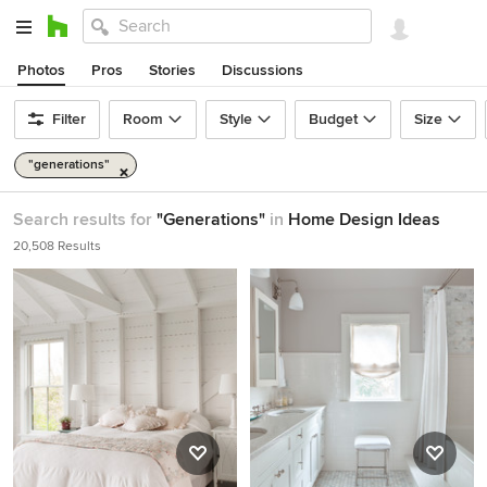
Photos
Pros
Stories
Discussions
Filter
Room
Style
Budget
Size
"generations"
Search results for
"Generations"
in
Home Design Ideas
20,508 Results