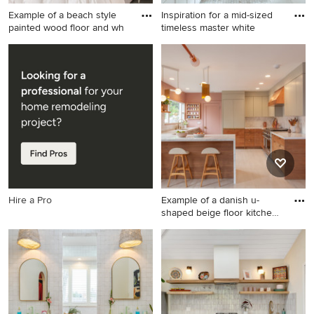
Example of a beach style
Inspiration for a mid-sized
painted wood floor and wh
timeless master white
Example of a beach style
Inspiration for a mid-sized
painted wood floor and white
timeless master white tile
floor bedroom design in New
and subway tile marble floor
York with white walls
and white floor bathroom
remodel in Boston with
shaker cabinets, white
cabinets, gray walls, an
undermount sink and quartz
countertops
Hire a Pro
Example of a danish u-
shaped beige floor kitchen
d
Example of a danish u-
shaped beige floor kitchen
design in Los Angeles with
an undermount sink, flat-
panel cabinets, white
backsplash, stone slab