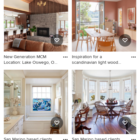
New Generation MCM
Inspiration for a
Location: Lake Oswego, OR
scandinavian light wood
Type:
floor an
Living room - mid-century
Inspiration for a scandinavian
modern open concept light
light wood floor and beige
wood floor, vaulted ceiling
floor dining room remodel in
and wood ceiling living room
Los Angeles with pink walls
idea in Portland with white
walls, a standard fireplace
and a stacked stone fireplace
San Marino based clients
San Marino based clients