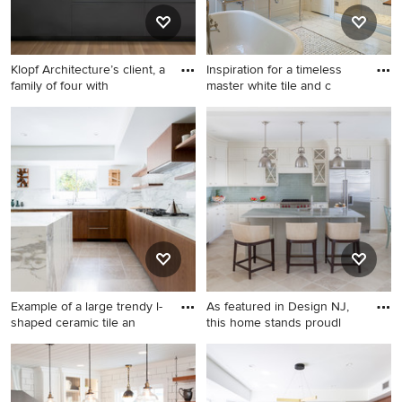
Klopf Architecture’s client, a
Inspiration for a timeless
family of four with
master white tile and c
1960s single-wall light wood
Inspiration for a timeless
floor and beige floor kitchen
master white tile and ceramic
pantry photo in San
tile marble floor freestanding
Francisco with an
bathtub remodel in DC Metro
undermount sink, flat-panel
with white walls, marble
cabinets, gray cabinets,
countertops and a console
white backsplash, no island
sink
and black countertops
Example of a large trendy l-
As featured in Design NJ,
shaped ceramic tile an
this home stands proudl
Example of a large trendy l-
Eat-in kitchen - coastal l-
shaped ceramic tile and gray
shaped beige floor and
floor kitchen design in Los
travertine floor eat-in kitchen