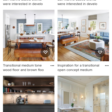
were interested in develo
were interested in develo
Inspiration for a coastal
Example of a beach style
bathroom remodel in San
dining room design in San
Diego
Diego
Transitional medium tone
Inspiration for a transitional
wood floor and brown floo
open concept medium
Transitional medium tone
Inspiration for a transitional
wood floor and brown floor
open concept medium tone
kitchen/dining room combo
wood floor and brown floor
photo in Los Angeles with
living room remodel in Los
white walls
Angeles with white walls