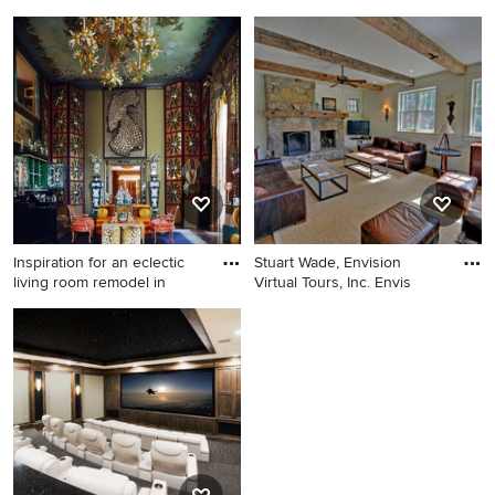
neighborhoo
Bedroom - rustic medium
Kitchen - mid-sized
tone wood floor bedroom
contemporary u-shaped light
idea in Atlanta
wood floor kitchen idea in
Boston with an undermount
sink, flat-panel cabinets,
white cabinets, gray
backsplash, stainless steel
appliances and a peninsula
Inspiration for an eclectic
Stuart Wade, Envision
living room remodel in
Virtual Tours, Inc. Envis
Inspiration for an eclectic
Inspiration for a rustic family
living room remodel in Los
room remodel in Atlanta with
Angeles
white walls