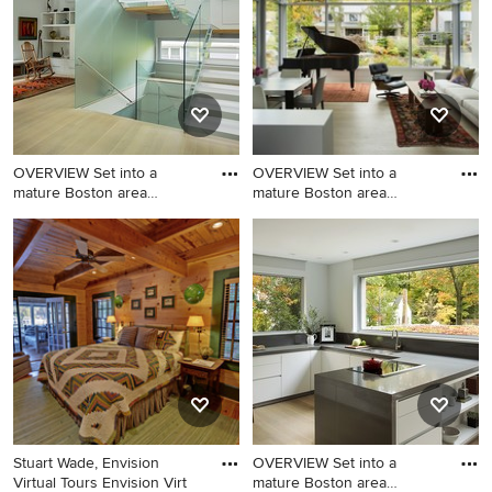
in Sacramento with an
undermount sink, flat-panel
cabinets, white cabinets,
marble countertops and
brown walls
OVERVIEW Set into a
OVERVIEW Set into a
mature Boston area
mature Boston area
neighborhoo
neighborhoo
Inspiration for a mid-sized
Inspiration for a small
contemporary acrylic u-
contemporary open concept
shaped open staircase
light wood floor family room
remodel in Boston
remodel in Boston with a
music area, white walls, no
fireplace and no tv
Stuart Wade, Envision
OVERVIEW Set into a
Virtual Tours Envision Virt
mature Boston area