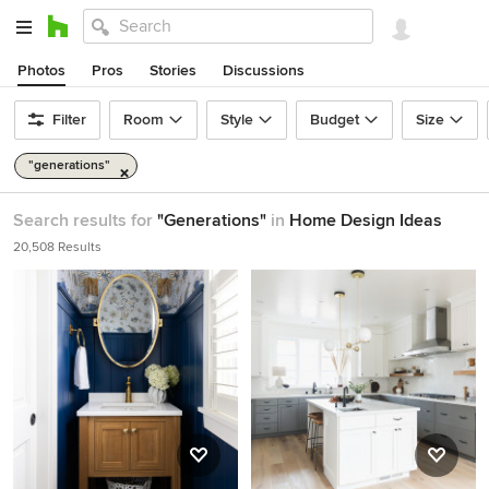
Photos
Pros
Stories
Discussions
Filter
Room
Style
Budget
Size
"generations"
Search results for
"Generations"
in
Home Design Ideas
20,508 Results