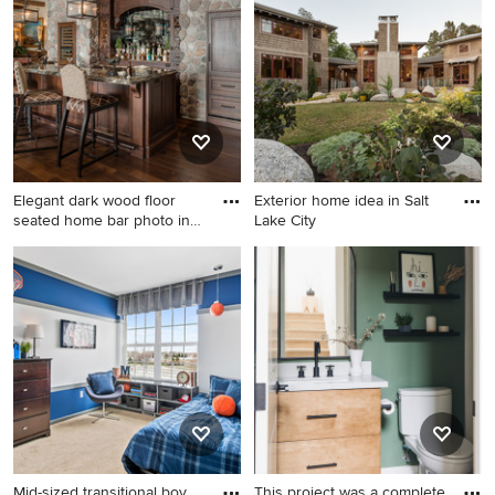
home photo in Minneapolis
carpeted and gray floor kids'
room idea in Chicago with
white walls
Elegant dark wood floor
Exterior home idea in Salt
seated home bar photo in
Lake City
O
Elegant dark wood floor
Exterior home idea in Salt
seated home bar photo in
Lake City
Other with dark wood
cabinets, granite countertops
and mirror backsplash
Mid-sized transitional boy
This project was a complete