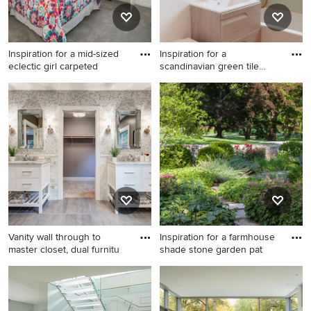
Inspiration for a mid-sized
Inspiration for a
eclectic girl carpeted
scandinavian green tile
terrazzo
Inspiration for a mid-sized
Inspiration for a scandinavian
eclectic girl carpeted kids'
green tile terrazzo floor and
room remodel in Chicago
multicolored floor bathroom
with blue walls
remodel in Los Angeles with
flat-panel cabinets, light
wood cabinets, a wall-mount
toilet, multicolored walls, an
integrated sink and white
countertops
Vanity wall through to
Inspiration for a farmhouse
master closet, dual furnitu
shade stone garden pat
Mid-sized transitional master
Inspiration for a farmhouse
mosaic tile and gray tile
shade stone garden path in
ceramic tile bathroom photo
New York.