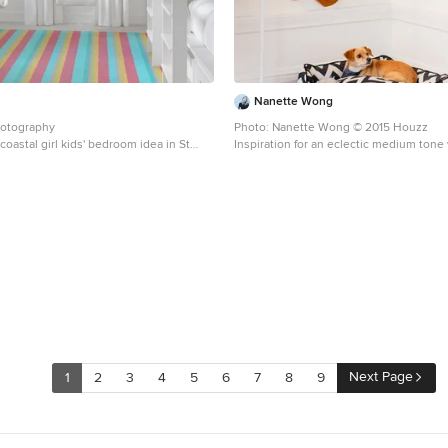
Nanette Wong
hotography
Photo: Nanette Wong © 2015 Houzz
coastal girl kids' bedroom idea in St
Inspiration for an eclectic medium tone
 walls
bedroom remodel in San Francisco with
Next Page
1
2
3
4
5
6
7
8
9