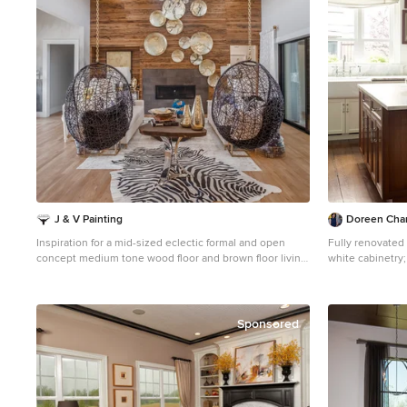
J & V Painting
Doreen Chamb
Inspiration for a mid-sized eclectic formal and open
Fully renovated 
concept medium tone wood floor and brown floor living
white cabinetry
room remodel in Dallas with gray walls, a standard
Photography Tri
fireplace, a tile fireplace and no tv
Inspiration for 
kitchen remodel
marble countert
Sponsored
glass-front cabi