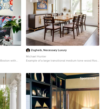
Zogheib, Necessary Luxury
Michael Hunter
n Boston with
Example of a large transitional medium tone wood floor
and brown floor enclosed dining room design in Other
with white walls and no fireplace
Sponsored