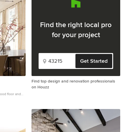
Find the right local pro
for your project
Get Started
Find top design and renovation professionals
on Houzz
wood floor and
el in Atlanta
 a tile fireplace