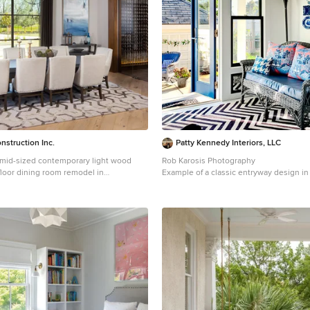
nstruction Inc.
Patty Kennedy Interiors, LLC
a mid-sized contemporary light wood
Rob Karosis Photography
floor dining room remodel in
Example of a classic entryway design i
 white walls and no fireplace
white walls