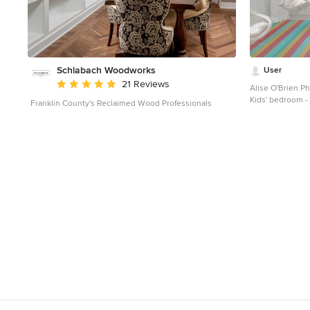
Schlabach Woodworks
User
Average rating: 5 out of 5 stars
21 Reviews
Alise O'Brien P
Kids' bedroom - 
Franklin County's Reclaimed Wood Professionals
Louis with white