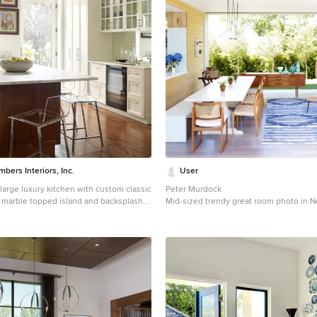
ers Interiors, Inc.
User
large luxury kitchen with custom classic
Peter Murdock
; marble topped island and backsplash
Mid-sized trendy great room photo in N
a giovan
standard fireplace
a transitional medium tone wood floor
 in New York with white cabinets,
ops, an island, a farmhouse sink and
nets