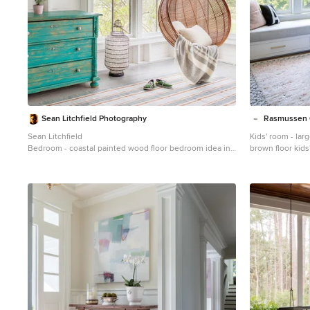
Sean Litchfield Photography
Rasmussen 
Sean Litchfield
Kids' room - larg
Bedroom - coastal painted wood floor bedroom idea in
brown floor kids
New York with white walls
walls