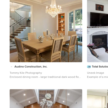
1
Audino Construction, Inc.
Total Soluti
Tommy Kile Photography
Uneek Image
Enclosed dining room - large traditional dark wood floor
Example of a mi
and brown floor enclosed dining room idea in Austin
floor living roo
with gray walls and no fireplace
standard firepla
tv