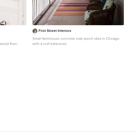
First Street Interiors
Small farmhouse concrete side porch idea in Chicago
 wood floor
with a roof extension
 white walls