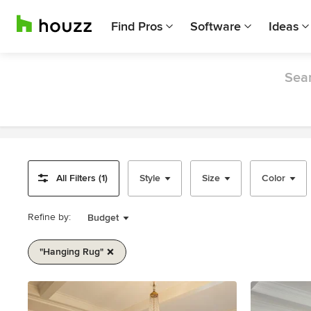
Find Pros
Software
Ideas
Sear
All Filters (1)
Style
Size
Color
Refine by:
Budget
"hanging Rug"
Item
1
of