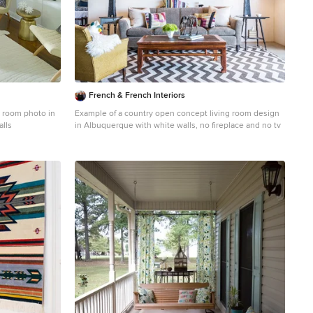
French & French Interiors
y room photo in
Example of a country open concept living room design
alls
in Albuquerque with white walls, no fireplace and no tv