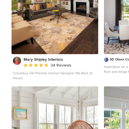
Mary Shipley Interiors
SD Olsen Co
Average rating: 4.8 out of 5 stars
34 Reviews
Inspiration for 
floor and beige 
Columbus OH Premier Interior Designer 10x Best of
Sacramento with
Houzz