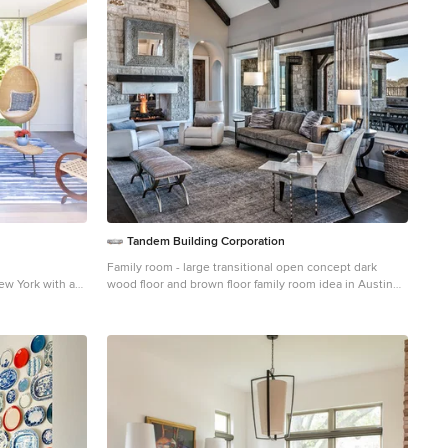
Tandem Building Corporation
Family room - large transitional open concept dark
ew York with a
wood floor and brown floor family room idea in Austin
with gray walls, a two-sided fireplace, a stone fireplace
and no tv