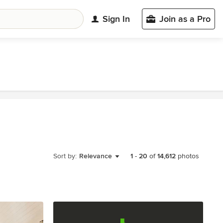
Sign In
Join as a Pro
Sort by:
Relevance
1
-
20
of
14,612
photos