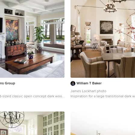
ons Group
William T Baker
James Lockhart photo
d-sized classic open concept dark wood
Inspiration for a large transitional dark 
m design in Orlando with beige walls, a
beige floor enclosed dining room remod
ce, a stone fireplace and a wall-mounted
with white walls, a standard fireplace and