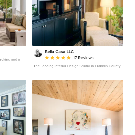
Bella Casa LLC
Average rating: 5 out of 5 stars
17 Reviews
decking and a
The Leading Interior Design Studio in Franklin County