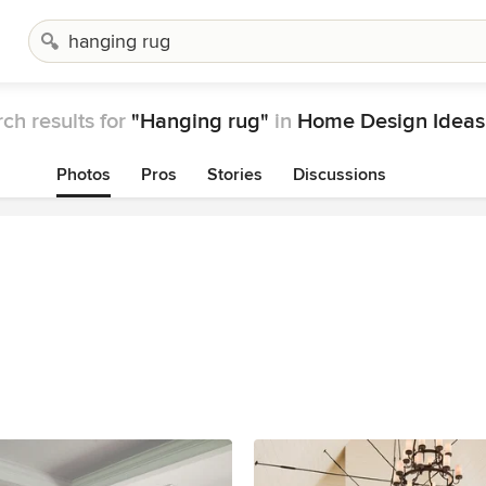
ch results for
"Hanging rug"
in
Home Design Ideas
Photos
Pros
Stories
Discussions