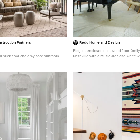
struction Partners
Redo Home and Design
Elegant enclosed dark wood floor famil
al brick floor and gray floor sunroom
Nashville with a music area and white w
ton with a standard ceiling