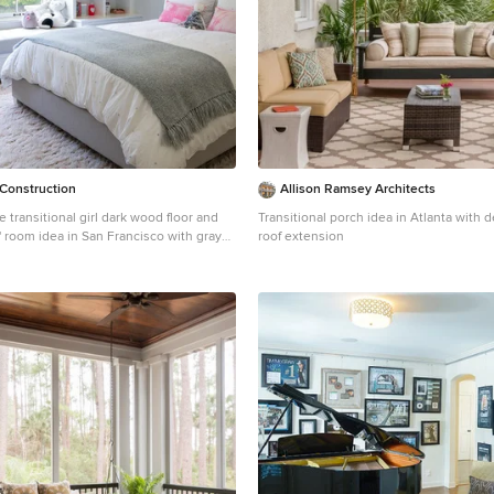
Construction
Allison Ramsey Architects
e transitional girl dark wood floor and
Transitional porch idea in Atlanta with 
' room idea in San Francisco with gray
roof extension