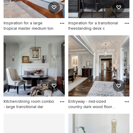
Inspiration for a large
Inspiration for a transitional
tropical master medium ton
freestanding desk c
Inspiration for a large tropical
Inspiration for a transitional
master medium tone wood
freestanding desk carpeted
floor bedroom remodel in
and beige floor home office
Hawaii with white walls and
remodel in Chicago with
no fireplace
black walls
Kitchen/dining room combo
Entryway - mid-sized
- large transitional dar
country dark wood floor
entry
Kitchen/dining room combo -
Entryway - mid-sized country
large transitional dark wood
dark wood floor entryway
floor and black floor
idea in DC Metro with beige