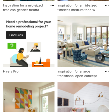
Inspiration for a mid-sized
Inspiration for a mid-sized
timeless gender-neutra
timeless medium tone w
Inspiration for a mid-sized
Inspiration for a mid-sized
timeless gender-neutral dark
timeless medium tone wood
wood floor and brown floor
floor entryway remodel in
kids' room remodel in
Little Rock with gray walls
Houston with gray walls
and a black front door
Hire a Pro
Inspiration for a large
transitional open concept
Inspiration for a large
transitional open concept
living room remodel in San
Francisco with white walls