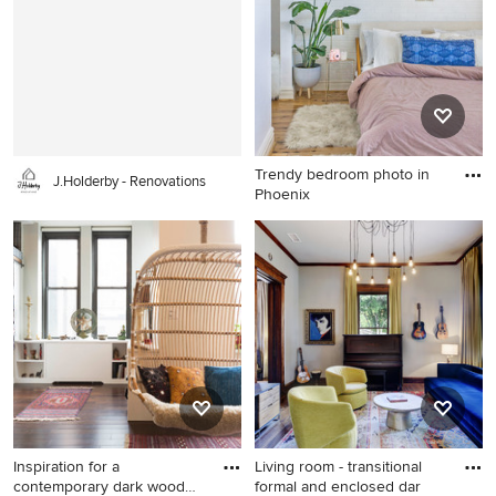
kitchen/dining room combo
walls and a dark wood front
idea in Chicago with white
door
walls, a standard fireplace
and a stone fireplace
Trendy bedroom photo in
J.Holderby - Renovations
Phoenix
Trendy bedroom photo in
Phoenix
Inspiration for a
Living room - transitional
contemporary dark wood
formal and enclosed dar