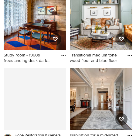
dark wood floor and brown
with white walls
floor living room idea in San
Francisco with beige walls, a
hanging fireplace and a
metal fireplace
Study room - 1960s
Transitional medium tone
freestanding desk dark
wood floor and blue floor
wood flo
Study room - 1960s
Transitional medium tone
freestanding desk dark wood
wood floor and blue floor
floor study room idea in
family room photo in
Houston with gray walls
Philadelphia with white walls
Inspiration for a mid-sized
Hope Restoration & General