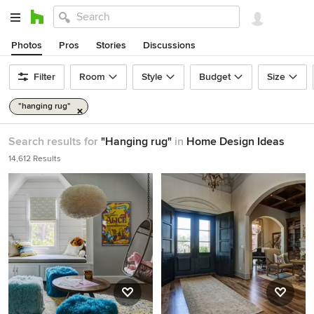
Photos
Pros
Stories
Discussions
Filter
Room
Style
Budget
Size
"hanging rug"
Search results for
"Hanging rug"
in
Home Design Ideas
14,612 Results