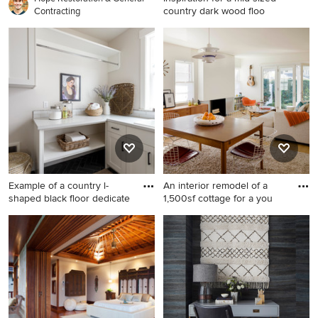
country dark wood floo
Contracting
Inspiration for a mid-sized
country dark wood floor
entryway remodel in DC
Metro with beige walls and a
dark wood front door
Example of a country l-
An interior remodel of a
shaped black floor dedicate
1,500sf cottage for a you
Example of a country l-
Trendy formal light wood
shaped black floor dedicated
floor living room photo in Los
laundry room design in Boise
Angeles with a standard
with a drop-in sink, shaker
fireplace and a plaster
cabinets, white cabinets,
fireplace
gray walls and gray
countertops