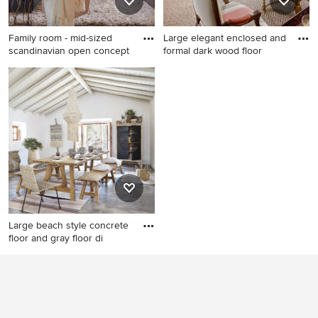
Family room - mid-sized
Large elegant enclosed and
scandinavian open concept
formal dark wood floor
Family room - mid-sized
Large elegant enclosed and
scandinavian open concept
formal dark wood floor living
carpeted family room idea in
room photo in San Francisco
Los Angeles with white walls,
with a standard fireplace, no
a ribbon fireplace, a wall-
tv, beige walls and a
mounted tv and a wood
concrete fireplace
fireplace surround
Large beach style concrete
floor and gray floor di
Large beach style concrete
floor and gray floor dining
room photo in London with
white walls