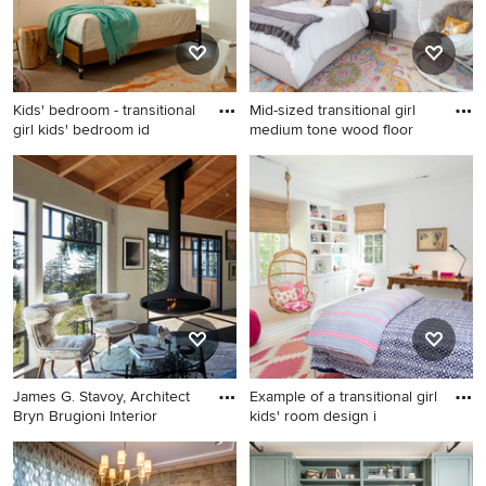
Kids' bedroom - transitional
Mid-sized transitional girl
girl kids' bedroom id
medium tone wood floor
Kids' bedroom - transitional
Mid-sized transitional girl
girl kids' bedroom idea in Los
medium tone wood floor and
Angeles with white walls
brown floor kids' room photo
in Austin with white walls
James G. Stavoy, Architect
Example of a transitional girl
Bryn Brugioni Interior
kids' room design i
Living room - contemporary
Example of a transitional girl
formal and open concept
kids' room design in Raleigh