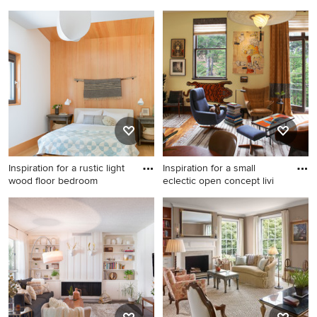
floor liv
Inspiration for a
Living room - transitional
contemporary dark wood
formal and enclosed dark
floor living room library
wood floor and brown floor
remodel in Los Angeles with
living room idea in Austin
gray walls
with white walls
Inspiration for a rustic light
Inspiration for a small
wood floor bedroom
eclectic open concept livi
Inspiration for a rustic light
Inspiration for a small
wood floor bedroom remodel
eclectic open concept living
in San Francisco with white
room remodel in San
walls
Francisco with yellow walls