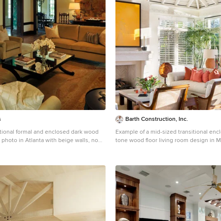
s
Barth Construction, Inc.
itional formal and enclosed dark wood
Example of a mid-sized transitional en
m photo in Atlanta with beige walls, no
tone wood floor living room design in M
 tv
walls, a standard fireplace and a wood f
surround