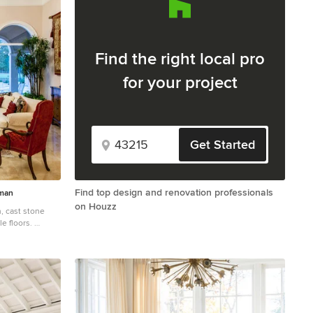
Find the right local pro
for your project
Get Started
Find top design and renovation professionals
sman
on Houzz
ne
e floors.
ncept marble
beige walls, a
nd no tv