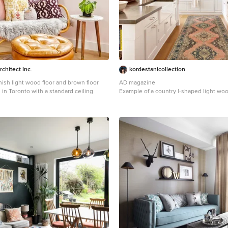
chitect Inc.
kordestanicollection
ish light wood floor and brown floor
AD magazine
in Toronto with a standard ceiling
Example of a country l-shaped light woo
beige floor open concept kitchen desig
with a farmhouse sink, recessed-panel 
cabinets, gray backsplash, stainless ste
and an island