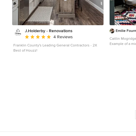
J.Holderby - Renovations
Emilie Fourn
Average rating: 5 out of 5 stars
4 Reviews
Caitlin Mogridg
Example of a mid
Franklin County's Leading General Contractors - 2X
white floor gre
Best of Houzz!