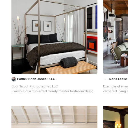
1
Patrick Brian Jones PLLC
Doris Leslie
Bob Narod, Photographer, LLC
Example of a la
Example of a mid-sized trendy master bedroom design
carpeted living
in DC Metro with white walls
walls, no firepl