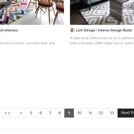
et Interiors
LUX Design | Interior Design Build
e
A pale blue tufted sofa sits on a pattern
-sized eclectic concrete floor and
with a chrome coffee table bench, gold
at room design in London
photo gallery wall above.
Example of a small trendy open concept
and brown floor living room design in T
beige walls
Next P
5
6
7
8
9
10
11
12
13