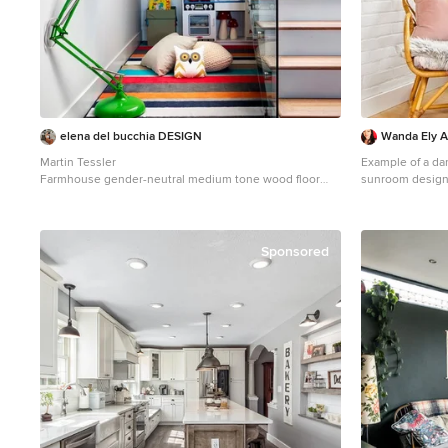
elena del bucchia DESIGN
Wanda Ely Ar
Martin Tessler
Example of a dan
Farmhouse gender-neutral medium tone wood floor
sunroom design 
childrens' room photo in Calgary with white walls
Sponsored