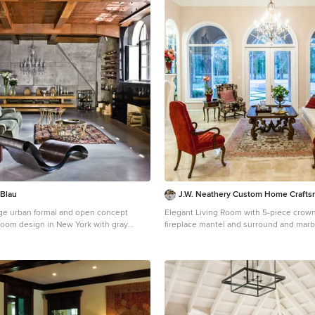
 Blau
J.W. Neathery Custom Home Craft
rge urban formal and open concept
Elegant Living Room with 5-piece crown, cast sto
 room design in New York with gray
fireplace mantel and surround and marbl
ace and no tv
Large cottage chic formal and open co
floor living room photo in Houston with 
standard fireplace, a plaster fireplace a