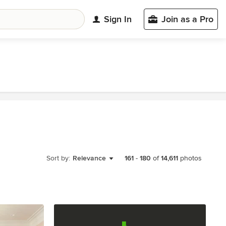
Sign In
Join as a Pro
Sort by:
Relevance
161
-
180
of
14,611
photos