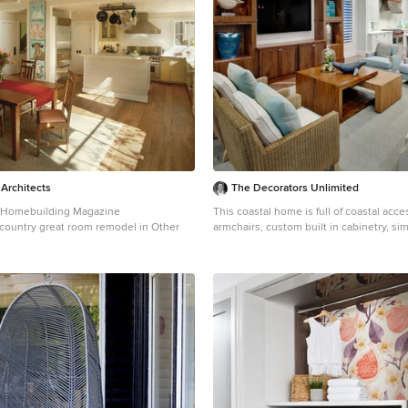
 Architects
The Decorators Unlimited
e Homebuilding Magazine
This coastal home is full of coastal acce
a country great room remodel in Other
armchairs, custom built in cabinetry, si
curtains, wood details...beautifully des