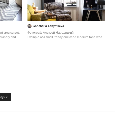
Gonchar & Lobyntseva
ed area carpet,
Фотограф Алексей Народицкий
 drapery and
Example of a small trendy enclosed medium tone wood
floor living room design in Moscow with beige walls
 dark wood floor
oronto with
age