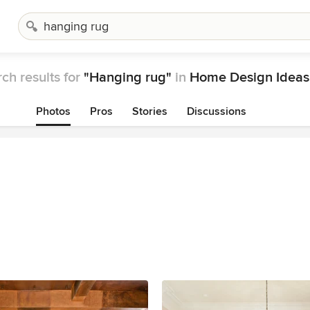
ch results for
"Hanging rug"
in
Home Design Ideas
Photos
Pros
Stories
Discussions