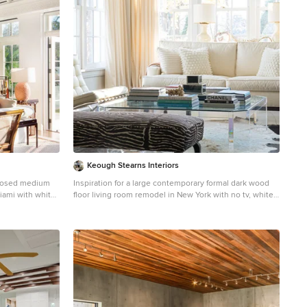
Keough Stearns Interiors
closed medium
Inspiration for a large contemporary formal dark wood
iami with white
floor living room remodel in New York with no tv, white
ireplace
walls and no fireplace