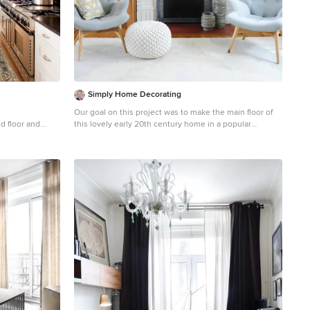
Simply Home Decorating
Our goal on this project was to make the main floor of
d floor and
this lovely early 20th century home in a popular
n in Montreal
Vancouver neighborhood work for a growing family of
cabinets, white
four. We opened up the space, both literally and
el appliances
aesthetically, with windows and skylights, an efficient
layout, some carefully selected furniture pieces and a
soft colour palette that lends a light and playful feel to
the space. Our clients can hardly believe that their once
small, dark, uncomfortable main floor has become a
bright, functional and beautiful space where they can
now comfortably host friends and hang out as a family.
Interior Design by Lori Steeves of Simply Home
Decorating Inc. Photos by Tracey Ayton Photography.