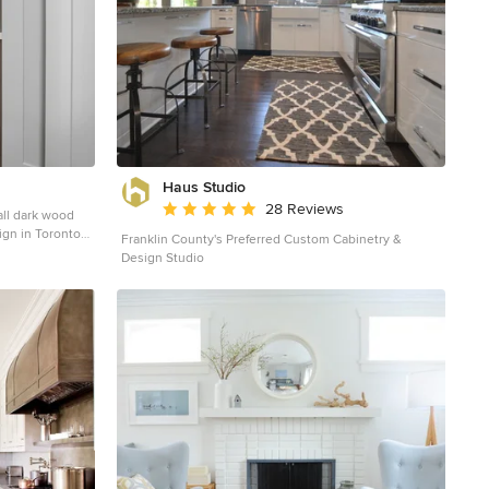
Haus Studio
Average rating: 4.8 out of 5 stars
28 Reviews
all dark wood
ign in Toronto
Franklin County's Preferred Custom Cabinetry &
cabinets, white
Design Studio