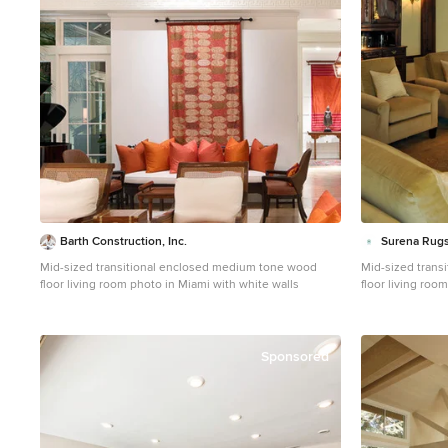
Barth Construction, Inc.
Surena Rug
Mid-sized transitional enclosed medium tone wood
Mid-sized trans
floor living room photo in Miami with white walls
floor living roo
fireplace and no
Sponsored