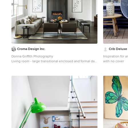
Croma Design Inc.
Crib Deluxe
Donna Griffith Photography
Inspiration for 
Living room - large transitional enclosed and formal dark
with no cover
wood floor and brown floor living room idea in Toronto
with white walls, a ribbon fireplace, a metal fireplace
and no tv