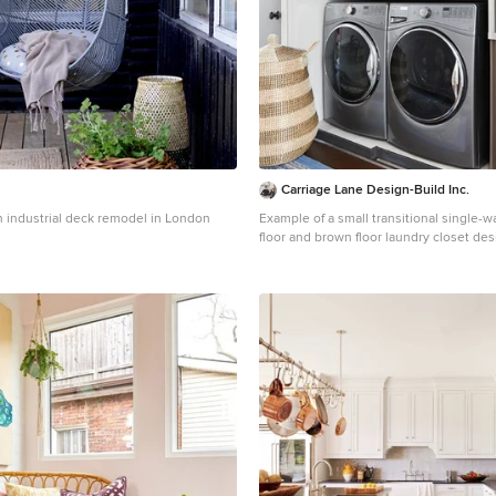
Carriage Lane Design-Build Inc.
an industrial deck remodel in London
Example of a small transitional single-w
floor and brown floor laundry closet des
with a side-by-side washer/dryer, gray 
walls and white countertops