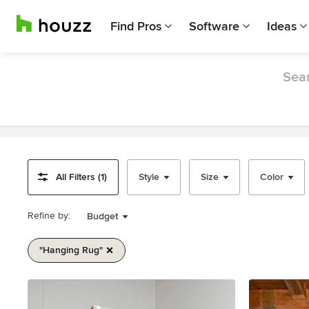
Find Pros
Software
Ideas
Sear
All Filters (1)
Style
Size
Color
Refine by:
Budget
"hanging Rug"
Item
1
of