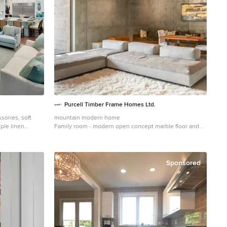
Purcell Timber Frame Homes Ltd.
ssories, soft
mountain modern home
mple linen
Family room - modern open concept marble floor and
igned!!
wood ceiling family room idea in Vancouver with gray
walls and a wall-mounted tv
Sponsored