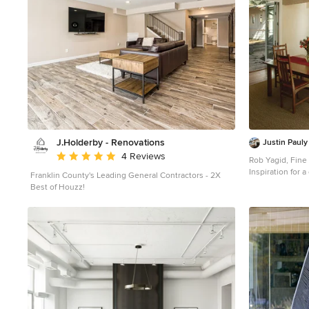
J.Holderby - Renovations
Justin Pauly
Average rating: 5 out of 5 stars
4 Reviews
Rob Yagid, Fin
Inspiration for 
Franklin County's Leading General Contractors - 2X
Best of Houzz!