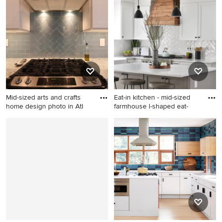
shaped dark wood floor and
concrete floor and gray floor
brown floor kitchen idea in
kitchen photo in Los Angeles
Portland with an undermount
with yellow backsplash,
sink, white cabinets, quartz
ceramic backsplash, white
countertops, gray
appliances, no island, white
backsplash, ceramic
countertops, an undermount
backsplash, stainless steel
sink, flat-panel cabinets and
appliances, an island and flat-
light wood cabinets
panel cabinets
Mid-sized arts and crafts
Eat-in kitchen - mid-sized
home design photo in Atl
farmhouse l-shaped eat-
Mid-sized arts and crafts
Eat-in kitchen - mid-sized
home design photo in
farmhouse l-shaped eat-in
Atlanta
kitchen idea in Jacksonville
with a farmhouse sink, shaker
cabinets, white cabinets,
quartz countertops, white
backsplash, subway tile
backsplash, stainless steel
appliances, an island and
white countertops