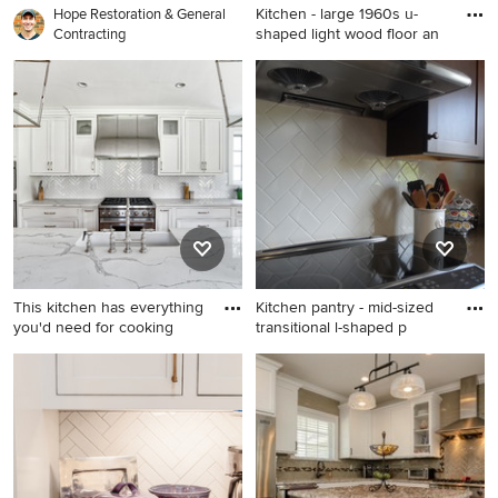
Kitchen - large 1960s u-
Hope Restoration & General
shaped light wood floor an
Contracting
Kitchen - large 1960s u-
shaped light wood floor and
beige floor kitchen idea in
Los Angeles with flat-panel
cabinets, white cabinets,
multicolored backsplash,
ceramic backsplash, colored
appliances, an island, white
countertops and an
undermount sink
This kitchen has everything
Kitchen pantry - mid-sized
you'd need for cooking
transitional l-shaped p
Eat-in kitchen - huge
Kitchen pantry - mid-sized
traditional galley medium
transitional l-shaped
tone wood floor eat-in
porcelain tile kitchen pantry
kitchen idea in New York
idea in New York with shaker
with a farmhouse sink,
cabinets, dark wood
beaded inset cabinets, white
cabinets, quartz countertops,