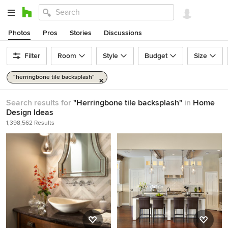
Photos
Pros
Stories
Discussions
Filter
Room
Style
Budget
Size
"herringbone tile backsplash"
Search results for
"Herringbone tile backsplash"
in
Home
Design Ideas
1,398,562 Results