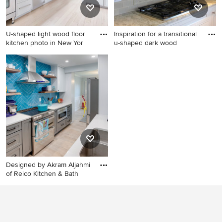
steel appliances
undermount sink, recessed-
panel cabinets and stainless
steel appliances
U-shaped light wood floor
Inspiration for a transitional
kitchen photo in New Yor
u-shaped dark wood
U-shaped light wood floor
Inspiration for a transitional
kitchen photo in New York
u-shaped dark wood floor
with a farmhouse sink, flat-
eat-in kitchen remodel in
panel cabinets, white
Chicago with a double-bowl
cabinets, gray backsplash
sink, raised-panel cabinets,
and stainless steel
beige cabinets, granite
appliances
countertops, beige
backsplash, ceramic
backsplash and stainless
steel appliances
Designed by Akram Aljahmi
of Reico Kitchen & Bath
Inspiration for a mid-sized
transitional galley kitchen
remodel in DC Metro with an
undermount sink, shaker