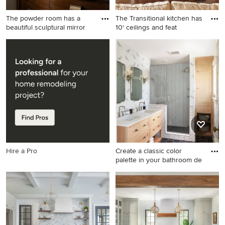
The powder room has a
The Transitional kitchen has
beautiful sculptural mirror
10' ceilings and feat
Powder room - mid-sized
Eat-in kitchen - traditional u-
transitional gray tile dark
shaped eat-in kitchen idea in
wood floor powder room idea
Dallas with an undermount
in San Diego with a vessel
sink, shaker cabinets, white
sink, furniture-like cabinets,
cabinets, granite
dark wood cabinets, granite
countertops, white
countertops and gray walls
backsplash, ceramic
backsplash and stainless
steel appliances
Hire a Pro
Create a classic color
palette in your bathroom de
Inspiration for a large
transitional master white tile
and ceramic tile ceramic tile,
black floor, double-sink and
wallpaper alcove shower