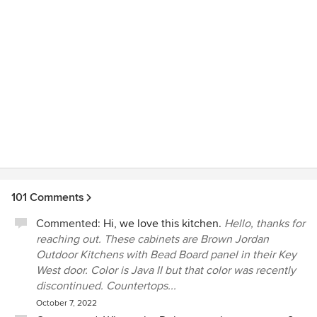
on scene checking in on the process as the project went
through demolition to rebuilding. Now we are in our new
kitchen. My wife and I have room to move and share time
cooking together. This cohesive team brought the vision in
our heads to life. This company works hand in hand to
make sure this is the kitchen you want. They took an area
that was too small and combined with a room of dead
space to give us a kitchen we will be able to use for years.
101 Comments
Commented:
Hi, we love this kitchen.
Hello, thanks for
reaching out. These cabinets are Brown Jordan
Outdoor Kitchens with Bead Board panel in their Key
West door. Color is Java II but that color was recently
discontinued. Countertops...
October 7, 2022