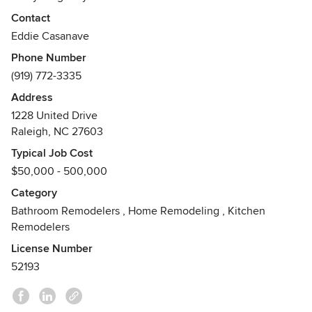
over 80 local & national awards including 12 of the last 13
Contact
years winning a Best Kitchen Award. See more of our
Eddie Casanave
project pictures at
Phone Number
https://www.distinctiveremodeling.com/portfolio/photo-
(919) 772-3335
gallery/
Address
Awards
1228 United Drive
80+ National and Local Remodeling Awards, including 2
Raleigh, NC 27603
years of NC Remodeler of the Year, and 10 out of last 11
years of Best Kitchen Awards
Typical Job Cost
$50,000 - 500,000
Category
Bathroom Remodelers
,
Home Remodeling
,
Kitchen
Remodelers
License Number
52193