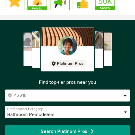
Platinum Pros
Find top-tier pros near you
Professional Category
Bathroom Remodelers
Search Platinum Pros