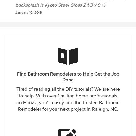
backsplash is Kyoto Steel Gloss 2 1/3 x 9 ½
January 16, 2019
Find Bathroom Remodelers to Help Get the Job
Done
Tired of reading all the DIY tutorials? We are here
to help. With over 1 million home professionals
on Houzz, you’ll easily find the trusted Bathroom
Remodeler for your next project in Raleigh, NC.