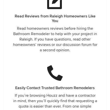
Read Reviews from Raleigh Homeowners Like
You
Read homeowners reviews before hiring the
Bathroom Remodeler to help with your project in
Raleigh. If you have questions, read other
homeowners’ reviews or our discussion forum for
a second opinion.
Easily Contact Trusted Bathroom Remodelers
If you’re browsing Houzz and have a contractor
in mind, then you’ll quickly find that requesting a
quote is easier than ever. From one simple