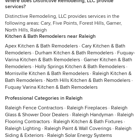
Where does Distinctive Remodeling, LLC provide
services?
Distinctive Remodeling, LLC provides services in the
following areas: Cary, Five Points, Forest Hills, Garner,
North Hills, Raleigh
Kitchen & Bath Remodelers near Raleigh
Apex Kitchen & Bath Remodelers
·
Cary Kitchen & Bath
Remodelers
·
Durham Kitchen & Bath Remodelers
·
Fuquay-
Varina Kitchen & Bath Remodelers
·
Garner Kitchen & Bath
Remodelers
·
Holly Springs Kitchen & Bath Remodelers
·
Morrisville Kitchen & Bath Remodelers
·
Raleigh Kitchen &
Bath Remodelers
·
North Hills Kitchen & Bath Remodelers
·
Fuquay Varina Kitchen & Bath Remodelers
Professional Categories in Raleigh
Raleigh Fence Contractors
·
Raleigh Fireplaces
·
Raleigh
Glass & Shower Door Dealers
·
Raleigh Handyman
·
Raleigh
Flooring Contractors
·
Raleigh Kitchen & Bath Fixtures
·
Raleigh Lighting
·
Raleigh Paint & Wall Coverings
·
Raleigh
Siding & Exteriors
·
Raleigh Solar Energy Systems