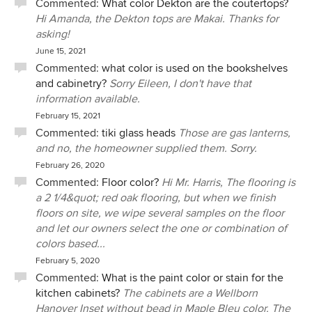
Commented:
What color Dekton are the coutertops?
Hi Amanda, the Dekton tops are Makai. Thanks for
asking!
June 15, 2021
Commented:
what color is used on the bookshelves
and cabinetry?
Sorry Eileen, I don't have that
information available.
February 15, 2021
Commented:
tiki glass heads
Those are gas lanterns,
and no, the homeowner supplied them. Sorry.
February 26, 2020
Commented:
Floor color?
Hi Mr. Harris, The flooring is
a 2 1/4&quot; red oak flooring, but when we finish
floors on site, we wipe several samples on the floor
and let our owners select the one or combination of
colors based...
February 5, 2020
Commented:
What is the paint color or stain for the
kitchen cabinets?
The cabinets are a Wellborn
Hanover Inset without bead in Maple Bleu color. The