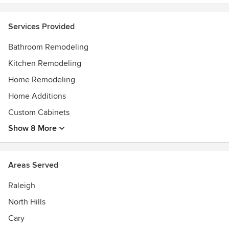
Services Provided
Bathroom Remodeling
Kitchen Remodeling
Home Remodeling
Home Additions
Custom Cabinets
Show 8 More
Areas Served
Raleigh
North Hills
Cary