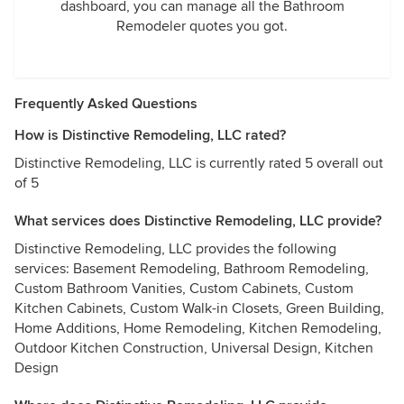
dashboard, you can manage all the Bathroom
Remodeler quotes you got.
Frequently Asked Questions
How is Distinctive Remodeling, LLC rated?
Distinctive Remodeling, LLC is currently rated 5 overall out
of 5
What services does Distinctive Remodeling, LLC provide?
Distinctive Remodeling, LLC provides the following
services: Basement Remodeling, Bathroom Remodeling,
Custom Bathroom Vanities, Custom Cabinets, Custom
Kitchen Cabinets, Custom Walk-in Closets, Green Building,
Home Additions, Home Remodeling, Kitchen Remodeling,
Outdoor Kitchen Construction, Universal Design, Kitchen
Design