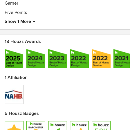
Garner
Five Points
Show 1 More
18 Houzz Awards
1 Affiliation
5 Houzz Badges