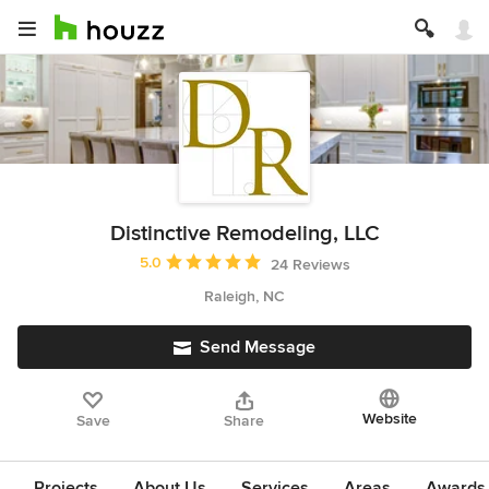
Distinctive Remodeling, LLC
Average rating: 5 out of 5 stars
5.0
24 Reviews
Raleigh, NC
Send Message
Website
Save
Share
Projects
About Us
Services
Areas
Awards &