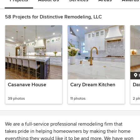
58 Projects for Distinctive Remodeling, LLC
Casanave House
Cary Dream Kitchen
Da
39 photos
11 photos
2 p
We are a full-service professional remodeling firm that
takes pride in helping homeowners by making their home
everything they would like it to be and more. We have won