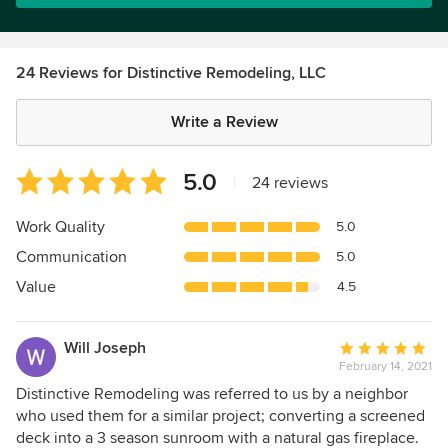
24 Reviews for Distinctive Remodeling, LLC
Write a Review
Average
5.0
|
24 reviews
rating:
5
Work Quality
5.0
out
Communication
5.0
of
5
Value
4.5
stars
Will Joseph
Average
February 14, 2021
rating:
5
Distinctive Remodeling was referred to us by a neighbor
out
who used them for a similar project; converting a screened
of
deck into a 3 season sunroom with a natural gas fireplace.