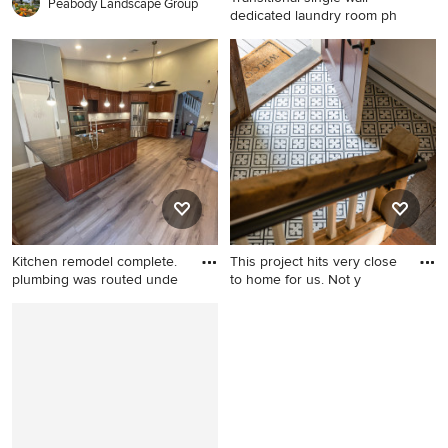
Peabody Landscape Group
dedicated laundry room ph
Transitional single-wall
dedicated laundry room
photo in Toronto with an
undermount sink, blue
cabinets, white walls and a
side-by-side washer/dryer
Kitchen remodel complete.
This project hits very close
plumbing was routed unde
to home for us. Not y
Kitchen - mid-century
Inspiration for a country
modern kitchen idea in
home design remodel in
Boston
Boston