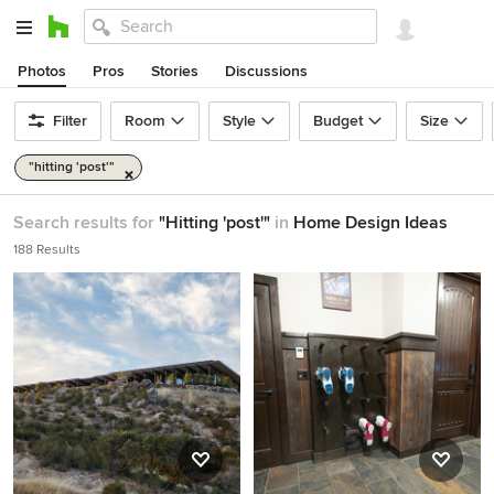
Photos
Pros
Stories
Discussions
Filter
Room
Style
Budget
Size
"hitting 'post'"
Search results for
"Hitting 'post'"
in
Home Design Ideas
188 Results