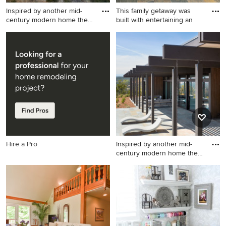
Inspired by another mid-
This family getaway was
century modern home the
built with entertaining an
cl
Modern exterior home idea
Inspiration for a large rustic
in San Francisco
slate floor and multicolored
floor entryway remodel in
Other with beige walls and a
dark wood front door
Hire a Pro
Inspired by another mid-
century modern home the
cl
Minimalist exterior home
photo in San Francisco