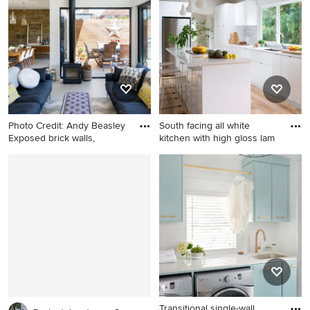
porcelain tile porcelain tile
bathroom idea in Vancouver
with an undermount sink,
shaker cabinets, medium
tone wood cabinets, quartz
countertops, a two-piece
toilet and gray walls
Photo Credit: Andy Beasley
South facing all white
Exposed brick walls,
kitchen with high gloss lam
Example of a large trendy
Mid-sized trendy light wood
formal and open concept
floor kitchen photo in
porcelain tile living room
Vancouver with a single-bowl
design in London with a
sink, flat-panel cabinets,
wood stove and white walls
white cabinets, gray
backsplash, stainless steel
appliances and an island
Transitional single-wall