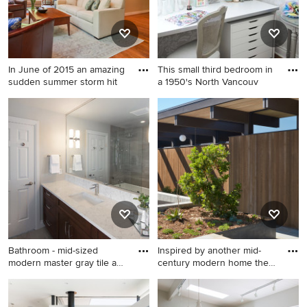
In June of 2015 an amazing
This small third bedroom in
sudden summer storm hit
a 1950's North Vancouv
Mid-sized transitional open
Craft room - small shabby-
concept and formal medium
chic style built-in desk dark
tone wood floor living room
wood floor craft room idea in
photo in Philadelphia with
Vancouver with gray walls
beige walls, a tv stand and no
fireplace
Bathroom - mid-sized
Inspired by another mid-
modern master gray tile and
century modern home the
p
cl
Bathroom - mid-sized
Design ideas for a modern
modern master gray tile and
landscaping in San Francisco.