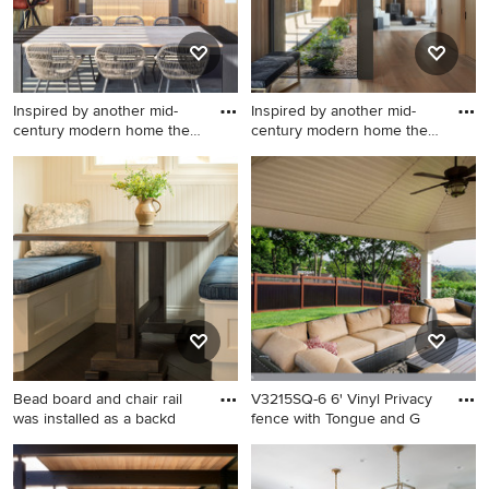
Inspired by another mid-
Inspired by another mid-
century modern home the
century modern home the
cl
cl
Inspiration for a modern patio
Minimalist entryway photo in
remodel in San Francisco
San Francisco
Bead board and chair rail
V3215SQ-6 6' Vinyl Privacy
was installed as a backd
fence with Tongue and G
Small beach style dark wood
Inspiration for a
floor kitchen photo in
contemporary landscaping in