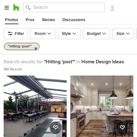
Photos
Pros
Stories
Discussions
Filter
Room
Style
Budget
Size
"hitting 'post'"
Search results for
"Hitting 'post'"
in
Home Design Ideas
186 Results