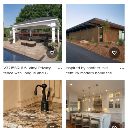
cl
cl
Minimalist kitchen photo in
Example of a minimalist
San Francisco
exterior home design in San
Francisco
V3215SQ-6 6' Vinyl Privacy
Inspired by another mid-
fence with Tongue and G
century modern home the
cl
Photo of a contemporary
Inspiration for a modern
landscaping in New York.
exterior home remodel in
San Francisco