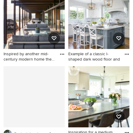
Chicago
New York.
Inspired by another mid-
Example of a classic l-
century modern home the
shaped dark wood floor and
cl
Inspiration for a modern
Example of a classic l-shaped
porch remodel in San
dark wood floor and brown
Francisco
floor kitchen design in San
Francisco with an
undermount sink, recessed-
panel cabinets, gray
cabinets, white backsplash,
marble backsplash, stainless
steel appliances and an
island
Inspiration for a medium