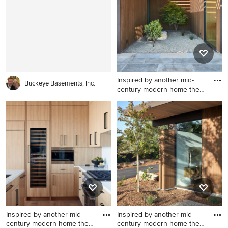
Inspired by another mid-
Buckeye Basements, Inc.
century modern home the
cl
Inspiration for a modern
exterior home remodel in
San Francisco
Inspired by another mid-
Inspired by another mid-
century modern home the
century modern home the