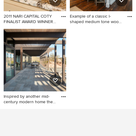
2011 NARI CAPITAL COTY
Example of a classic l-
FINALIST AWARD WINNER
shaped medium tone wood
Proje
flo
Inspiration for a
Example of a classic l-shaped
mediterranean kitchen
medium tone wood floor
remodel in DC Metro
open concept kitchen design
in Charleston with shaker
cabinets, white cabinets,
marble countertops, stainless
steel appliances and an
island
Inspired by another mid-
century modern home the
cl
Minimalist exterior home
photo in San Francisco