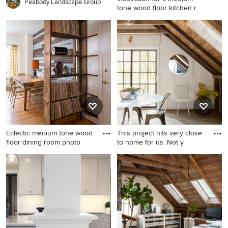
Peabody Landscape Group
tone wood floor kitchen r
Inspiration for a medium tone
wood floor kitchen remodel
in Boston with recessed-
panel cabinets, granite
countertops, ceramic
backsplash, stainless steel
appliances, an island, gray
countertops and white
cabinets
Eclectic medium tone wood
This project hits very close
floor dining room photo
to home for us. Not y
Eclectic medium tone wood
Home office - cottage home
floor dining room photo in
office idea in Boston
Chicago with white walls