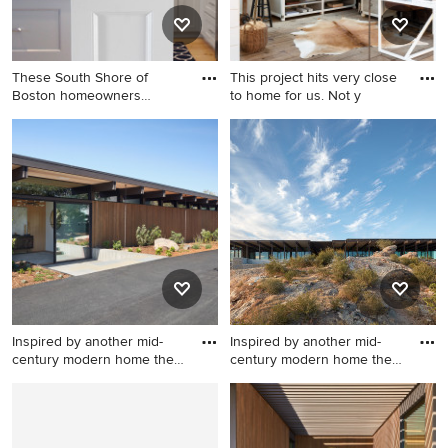
These South Shore of
This project hits very close
Boston homeowners
to home for us. Not y
desired a l
Large transitional l-shaped
Large farmhouse
light wood floor and brown
freestanding desk light wood
floor open concept kitchen
floor and brown floor study
photo in Boston with an
room photo in Boston with
undermount sink, shaker
white walls
cabinets, white cabinets,
quartz countertops, white
backsplash, subway tile
backsplash, stainless steel
appliances and an island
Inspired by another mid-
Inspired by another mid-
century modern home the
century modern home the
cl
cl
Example of a minimalist
Modern exterior home idea
exterior home design in San
in San Francisco
Francisco