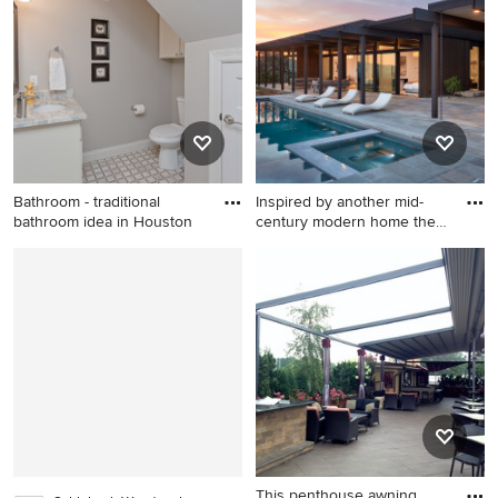
Boston with a roof extension
Bathroom - traditional
Inspired by another mid-
bathroom idea in Houston
century modern home the
cl
Bathroom - traditional
Minimalist pool photo in San
bathroom idea in Houston
Francisco
This penthouse awning