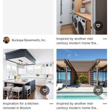
walls
Inspired by another mid-
Buckeye Basements, Inc.
century modern home the
cl
Inspiration for a modern
laundry room remodel in San
Francisco
Inspiration for a kitchen
Inspired by another mid-
remodel in Boston
century modern home the