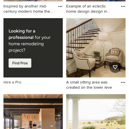
Inspired by another mid-
Example of an eclectic
century modern home the
home design design in
cl
India
Example of a minimalist patio
Example of an eclectic home
design in San Francisco
design design in Indianapolis
Hire a Pro
A small sitting area was
created on the lower leve
Example of a mid-sized
classic wooden u-shaped
staircase design in Other
with painted risers