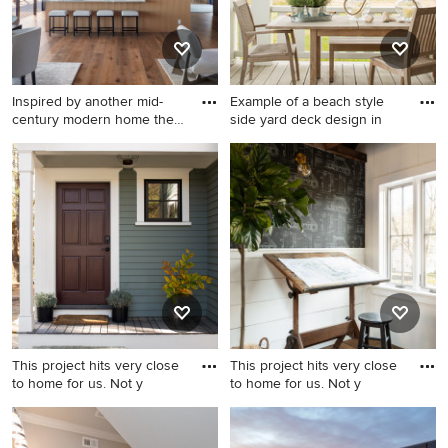
Inspired by another mid-
Example of a beach style
century modern home the
side yard deck design in
cl
Inspiration for a modern
Example of a beach style
kitchen remodel in San
side yard deck design in
Francisco
Boston with a roof extension
This project hits very close
This project hits very close
to home for us. Not y
to home for us. Not y
Inspiration for a farmhouse
Country home office photo in
stone front porch remodel in
Boston