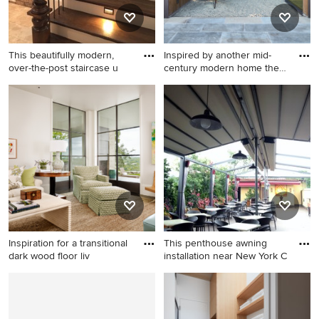
This beautifully modern,
Inspired by another mid-
over-the-post staircase u
century modern home the
cl
Minimalist staircase photo in
Inspiration for a modern
Cleveland
exterior home remodel in
San Francisco
Inspiration for a transitional
This penthouse awning
dark wood floor liv
installation near New York C
Inspiration for a transitional
Patio - huge mediterranean
dark wood floor living room
patio idea in New York with a
remodel in Austin with white
pergola