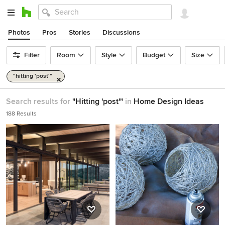
Photos
Pros
Stories
Discussions
Filter
Room
Style
Budget
Size
"hitting 'post'"
Search results for
"Hitting 'post'"
in
Home Design Ideas
188 Results