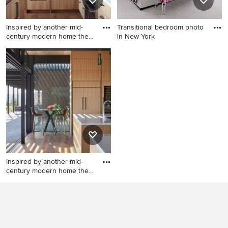
Inspired by another mid-
Transitional bedroom photo
century modern home the
in New York
cl
Minimalist kitchen photo in
Transitional bedroom photo
San Francisco
in New York
Inspired by another mid-
century modern home the
cl
Minimalist kitchen photo in
San Francisco