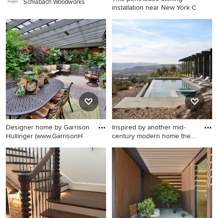
Schlabach Woodworks
installation near New York C
Inspiration for a huge
mediterranean patio remodel
in New York with a pergola
Designer home by Garrison
Inspired by another mid-
Hullinger (www.GarrisonH
century modern home the
cl
Example of a classic brick
Inspiration for a modern pool
patio design in Portland
remodel in San Francisco