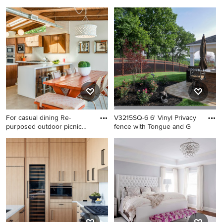
cl
Inspiration for a kitchen
Example of a minimalist
remodel in Boston
exterior home design in San
Francisco
For casual dining Re-
V3215SQ-6 6' Vinyl Privacy
purposed outdoor picnic
fence with Tongue and G
table
Mid-sized mid-century
This is an example of a
modern dining room photo in
contemporary landscaping in
Los Angeles
New York.