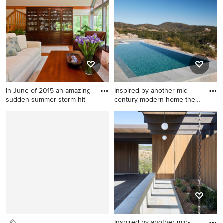
room remodel in New York
concept medium tone wood
floor living room design in
Philadelphia with beige
walls, a tv stand, a standard
fireplace and a wood
fireplace surround
In June of 2015 an amazing
Inspired by another mid-
sudden summer storm hit
century modern home the
cl
Living room - mid-sized
Example of a minimalist pool
transitional formal and open
design in San Francisco
concept medium tone wood
floor living room idea in
Philadelphia with beige
walls, no fireplace and a tv
stand
Inspired by another mid-