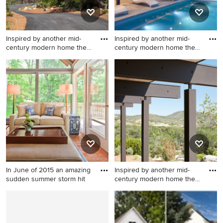
Inspired by another mid-
Inspired by another mid-
century modern home the
century modern home the
cl
cl
Inspiration for a modern
Minimalist pool photo in San
landscaping in San Francisco.
Francisco
In June of 2015 an amazing
Inspired by another mid-
sudden summer storm hit
century modern home the
cl
Large transitional formal and
Example of a minimalist
enclosed medium tone wood
exterior home design in San
floor and brown floor living
Francisco