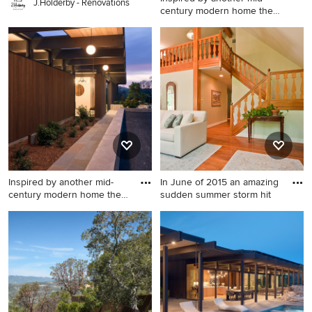
J.Holderby - Renovations
century modern home the
cl
Modern exterior home idea
in San Francisco
Inspired by another mid-
In June of 2015 an amazing
century modern home the
sudden summer storm hit
cl
Example of a minimalist
Inspiration for a mid-sized
exterior home design in San
transitional formal and open
Francisco
concept medium tone wood
floor living room remodel in
Philadelphia with beige
walls, no fireplace and a tv
stand