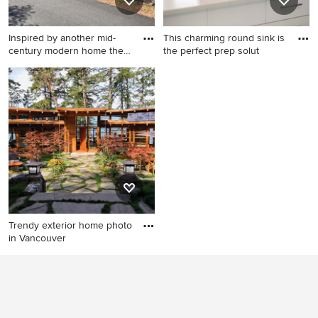
Inspired by another mid-
This charming round sink is
century modern home the
the perfect prep solut
cl
Example of a minimalist
Mid-sized trendy l-shaped
home design design in San
light wood floor open
Francisco
concept kitchen photo in
Boise with an undermount
sink, flat-panel cabinets,
white cabinets, quartzite
countertops, white
backsplash, stainless steel
appliances, an island and
glass sheet backsplash
Trendy exterior home photo
in Vancouver
Trendy exterior home photo
in Vancouver