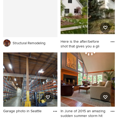
room photo in Philadelphia
with beige walls, a standard
fireplace, a wood fireplace
surround and no tv
Here is the after/before
Structural Remodeling
shot that gives you a gli
Mid-sized elegant home
design photo in Boise
Garage photo in Seattle
In June of 2015 an amazing
sudden summer storm hit