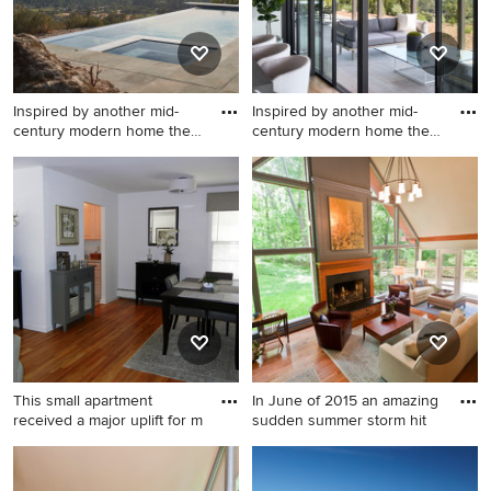
Inspired by another mid-
Inspired by another mid-
century modern home the
century modern home the
cl
cl
Pool - modern pool idea in
Example of a minimalist
San Francisco
exterior home design in San
Francisco
This small apartment
In June of 2015 an amazing
received a major uplift for m
sudden summer storm hit
Inspiration for a small light
Example of a mid-sized
wood floor enclosed dining
transitional formal and open