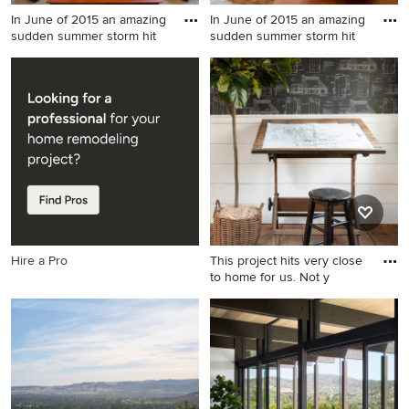
In June of 2015 an amazing
In June of 2015 an amazing
sudden summer storm hit
sudden summer storm hit
Living room - mid-sized
Example of a mid-sized
transitional open concept
transitional formal and open
and formal medium tone
concept medium tone wood
wood floor living room idea
floor living room design in
in Philadelphia with a
Philadelphia with beige
standard fireplace, a wood
walls, a standard fireplace, a
fireplace surround, beige
wood fireplace surround and
walls and a tv stand
a tv stand
Hire a Pro
This project hits very close
to home for us. Not y
Inspiration for a country
home office remodel in
Boston