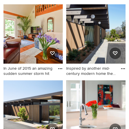
Garage photo in Seattle
Inspiration for a mid-sized
transitional formal and open
concept medium tone wood
floor living room remodel in
Philadelphia with beige
walls, a standard fireplace, a
wood fireplace surround and
a tv stand
In June of 2015 an amazing
Inspired by another mid-
sudden summer storm hit
century modern home the
cl
Inspiration for a mid-sized
Modern exterior home idea
transitional formal and open
in San Francisco
concept medium tone wood
floor living room remodel in
Philadelphia with beige
walls, no fireplace and a tv
stand