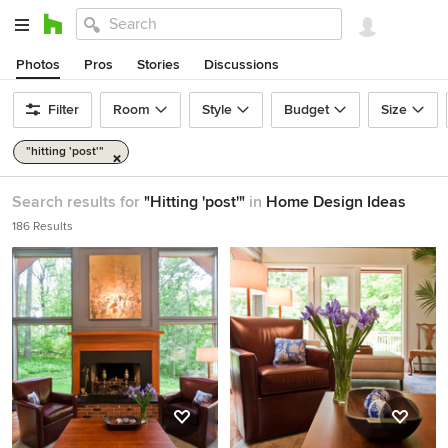
Photos
Pros
Stories
Discussions
Filter
Room
Style
Budget
Size
"hitting 'post'"
Search results for
"Hitting 'post'"
in
Home Design Ideas
186 Results