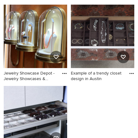
Dressing room - transitional
Example of a large classic
women's carpeted dressing
women's carpeted dressing
room idea in New York
room design in DC Metro
with raised-panel cabinets
Jewelry Showcase Depot -
Example of a trendy closet
Jewelry Showcases &
design in Austin
Jewelry Display Cases
Example of a trendy closet
Design
design in Austin