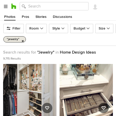
Photos
Pros
Stories
Discussions
Filter
Room
Style
Budget
Size
"jewelry"
Search results for
"Jewelry"
in
Home Design Ideas
9,715 Results