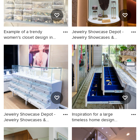
Example of a trendy
Jewelry Showcase Depot -
women's closet design in
Jewelry Showcases &
Los A
Jewelry Display Cases
Example of a trendy women's
Design
closet design in Los Angeles
Jewelry Showcase Depot -
Inspiration for a large
Jewelry Showcases &
timeless home design
Jewelry Display Cases
remod
Inspiration for a large
Design
timeless home design