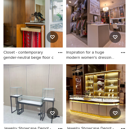
remodel in Dallas
Closet - contemporary
Inspiration for a huge
gender-neutral beige floor c
modern women's dressing
roo
Closet - contemporary
Inspiration for a huge modern
gender-neutral beige floor
women's dressing room
closet idea in Boston with
remodel in New Orleans with
flat-panel cabinets and
flat-panel cabinets and gray
medium tone wood cabinets
cabinets
Jewelry Showcase Depot -
Jewelry Showcase Depot -