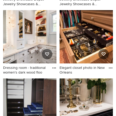
Jewelry Showcases &
Jewelry Showcases &
Jewelry Display Cases
Jewelry Display Cases
Design
Design
Dressing room - traditional
Elegant closet photo in New
women's dark wood floo
Orleans
Dressing room - traditional
Elegant closet photo in New
women's dark wood floor and
Orleans
brown floor dressing room
idea in Dallas with white
cabinets and shaker cabinets