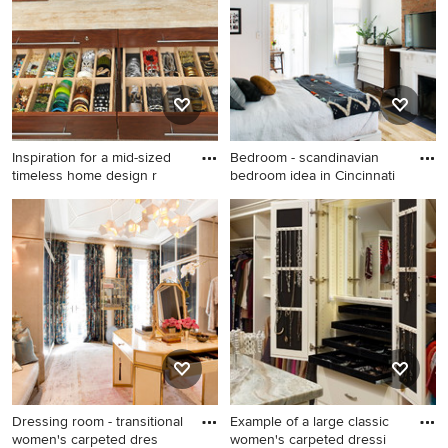
combo design in Other with
brown walls and no fireplace
Inspiration for a mid-sized
Bedroom - scandinavian
timeless home design r
bedroom idea in Cincinnati
Inspiration for a mid-sized
Bedroom - scandinavian
timeless home design
bedroom idea in Cincinnati
remodel in Las Vegas
Dressing room - transitional
Example of a large classic
women's carpeted dres
women's carpeted dressi