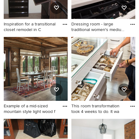
Inspiration for a transitional
Dressing room - large
closet remodel in C
traditional women's medium
t
Inspiration for a transitional
Dressing room - large
closet remodel in Chicago
traditional women's medium
tone wood floor dressing
room idea in Los Angeles
with open cabinets and white
cabinets
Example of a mid-sized
This room transformation
mountain style light wood f
took 4 weeks to do. It wa
Example of a mid-sized
Home design - large
mountain style light wood
contemporary home design
floor kitchen/dining room
idea in Phoenix