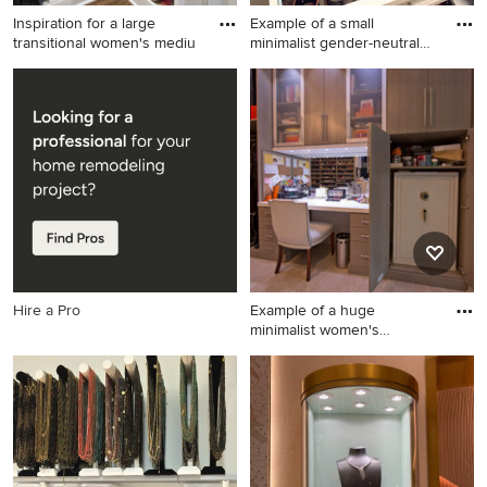
Inspiration for a large
Example of a small
transitional women's mediu
minimalist gender-neutral
walk-
Inspiration for a large
Example of a small minimalist
transitional women's medium
gender-neutral walk-in closet
tone wood floor dressing
design in Los Angeles with
room remodel in Louisville
shaker cabinets and white
with recessed-panel cabinets
cabinets
and white cabinets
Hire a Pro
Example of a huge
minimalist women's
dressing room
Example of a huge minimalist
women's dressing room
design in New Orleans with
flat-panel cabinets and gray
cabinets