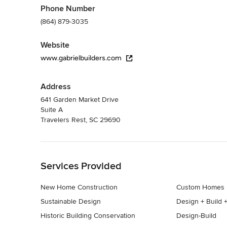
Phone Number
(864) 879-3035
Website
www.gabrielbuilders.com
Address
641 Garden Market Drive
Suite A
Travelers Rest, SC 29690
Back to Navigation
Services Provided
New Home Construction
Custom Homes
Sustainable Design
Design + Build +
Historic Building Conservation
Design-Build