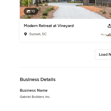
10
Modern Retreat at Vineyard
Sunset, SC
Load N
Back to Navigation
Business Details
Business Name
Gabriel Builders Inc.