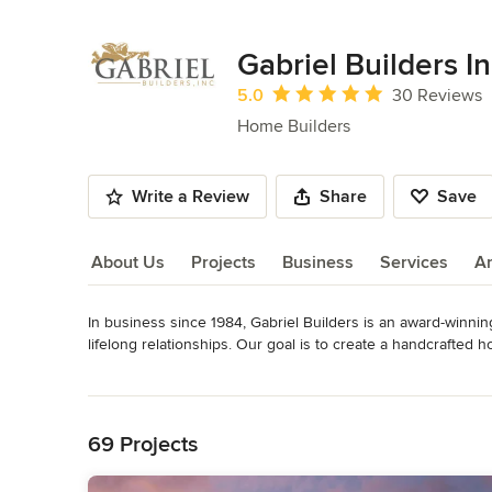
Gabriel Builders In
Average rating: 5 out of 5 stars
5.0
30 Reviews
Home Builders
Write a Review
Share
Save
About Us
Projects
Business
Services
A
In business since 1984, Gabriel Builders is an award-winni
About Us
lifelong relationships. Our goal is to create a handcrafted ho
received the National Custom Home Builder of the Year awar
Read More
pride in putting our heart and soul into each detail of our
Back to Navigation
Cliffs Communities and the Carolinas in mountain, lake, and
Awards
69 Projects
• 2020 Ranked #10 of Top 20 Home Design + Build Firms i
Platinum List for Custom Home Builder of the Year • 2014 N