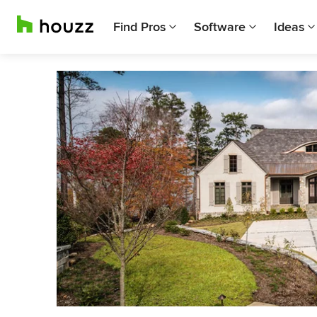
Find Pros
Software
Ideas