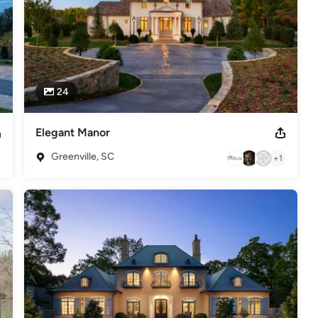
24
Elegant Manor
Greenville, SC
+1