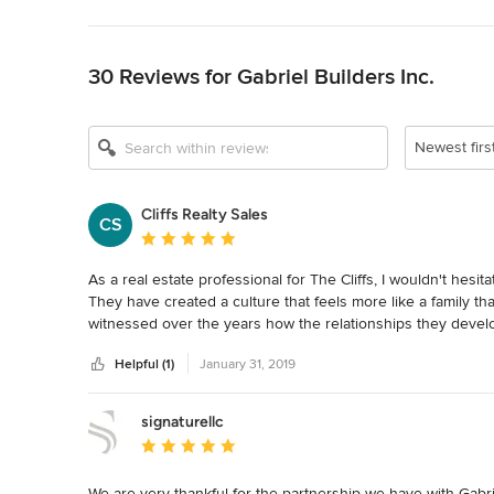
Back to Navigation
30 Reviews for Gabriel Builders Inc.
Newest firs
Cliffs Realty Sales
CS
Average rating: 5 out of 5 stars
As a real estate professional for The Cliffs, I wouldn't hesit
They have created a culture that feels more like a family than 
witnessed over the years how the relationships they develop 
friendships.   It doesn't come as a surprise whatsoever tha
Helpful (1)
January 31, 2019
10 customers in a row give them the highest possible rating 
significant because many of our mutual clients are relocatin
monitor the building process.   This accolade alone should
signaturellc
comfortable about placing their trust in the Gabriel team.
Average rating: 5 out of 5 stars
We are very thankful for the partnership we have with Gabriel 