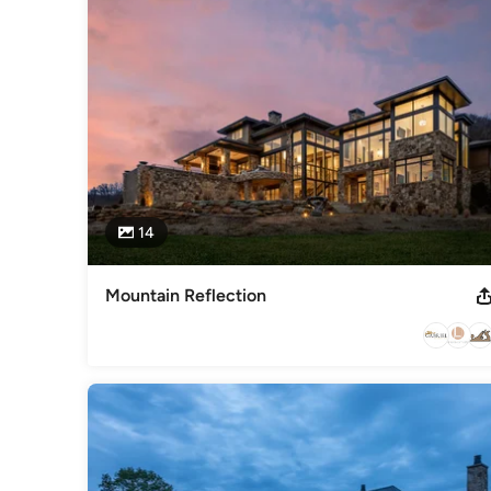
S.C.
Category
Home Builders
,
Accessory Dwelling Units
,
Home Addition
14
Mountain Reflection