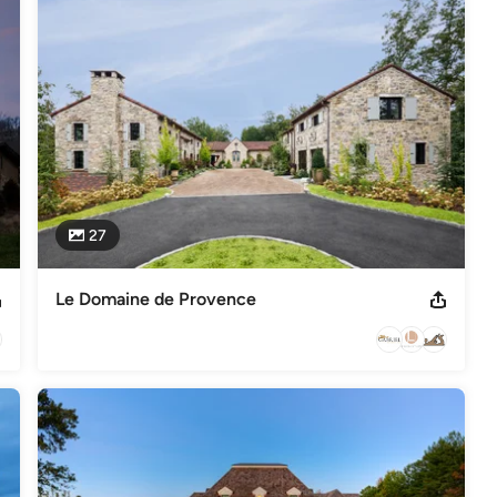
s
,
Universal Design
27
Le Domaine de Provence