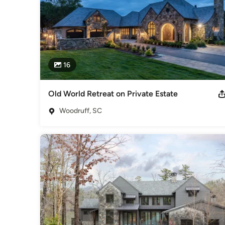
16
Old World Retreat on Private Estate
Woodruff, SC