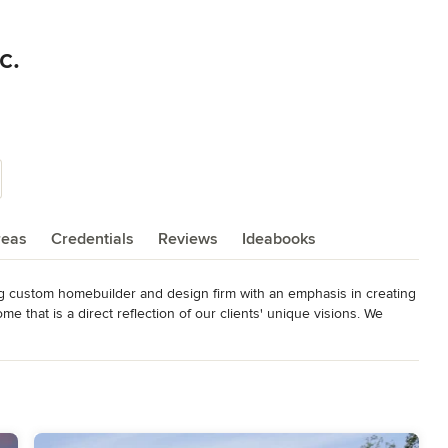
c.
reas
Credentials
Reviews
Ideabooks
ng custom homebuilder and design firm with an emphasis in creating 
me that is a direct reflection of our clients' unique visions. We 
d in 2014 along with numerous awards at a state level. We take 
 homes. Our luxury, high-quality homes can be found throughout the 
 soon-to-come coastal regions.
n the U.S. • 2014 and 2016 Best of Houzz • 2015 Ocean Home
AHB Custom Home Builder of the Year • Certified Master Builder of