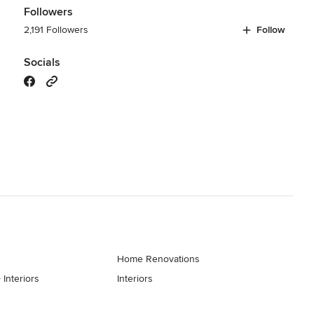
Followers
2,191 Followers
Follow
Socials
Home Renovations
 Interiors
Interiors