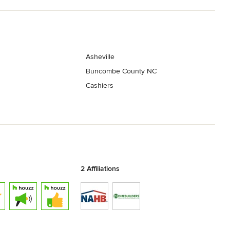
Asheville
Buncombe County NC
Cashiers
2 Affiliations