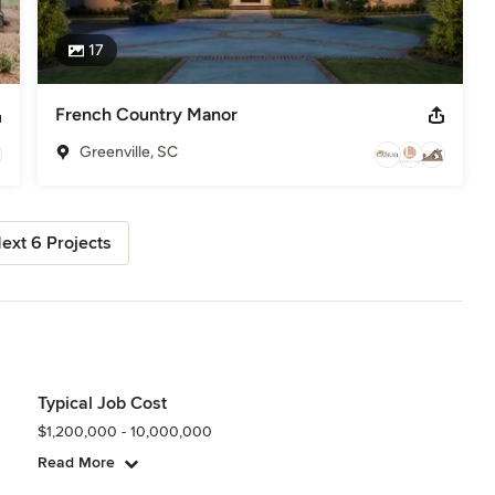
17
French Country Manor
Greenville, SC
ext 6 Projects
Typical Job Cost
$1,200,000 - 10,000,000
Read More