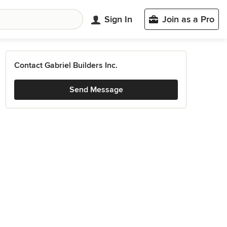
Sign In
Join as a Pro
Contact Gabriel Builders Inc.
Send Message