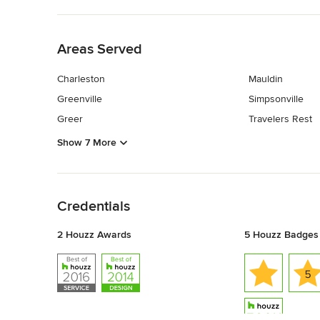
Back to Navigation
Areas Served
Charleston
Mauldin
Greenville
Simpsonville
Greer
Travelers Rest
Show 7 More
Back to Navigation
Credentials
2 Houzz Awards
5 Houzz Badges