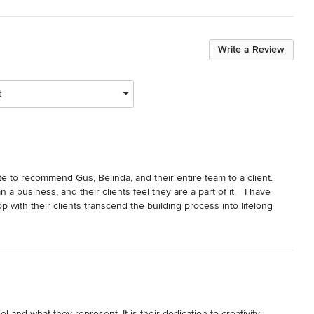
Write a Review
t
ate to recommend Gus, Belinda, and their entire team to a client.  
a business, and their clients feel they are a part of it.   I have 
with their clients transcend the building process into lifelong 
t Gabriel was recently named a GuildQuality Guildmember for having 
for a great customer experience.  This award is particularly 
g from outside the area and can't be present on a regular basis to 
 help anyone who might be anxious about building from afar feel 
and what they represent. It is their dedication to creativity, 