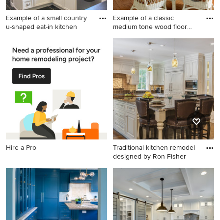
Example of a small country
Example of a classic
u-shaped eat-in kitchen
medium tone wood floor
eat-in
Example of a small country u-
Example of a classic medium
shaped eat-in kitchen design
tone wood floor eat-in
in Cincinnati with a
kitchen design in St Louis
farmhouse sink, recessed-
panel cabinets, white
cabinets, soapstone
countertops, white
backsplash, subway tile
backsplash and stainless
steel appliances
Hire a Pro
Traditional kitchen remodel
designed by Ron Fisher
Eat-in kitchen - large
traditional u-shaped dark
wood floor eat-in kitchen
idea in Other with granite
countertops, beige