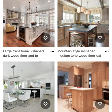
Cabinets And Flooring, you can refine your search or go
directly to the Photos page and filter your results by
room, style, color, and more.
Large transitional l-shaped
Mountain style u-shaped
dark wood floor and br
medium tone wood floor eat
Large transitional l-shaped
Mountain style u-shaped
dark wood floor and brown
medium tone wood floor eat-
floor enclosed kitchen photo
in kitchen photo in
in Minneapolis with a
Philadelphia with a
farmhouse sink, white
farmhouse sink, recessed-
cabinets, stainless steel
panel cabinets, gray
appliances, soapstone
cabinets, stainless steel
countertops, an island and
appliances and multicolored
shaker cabinets
backsplash