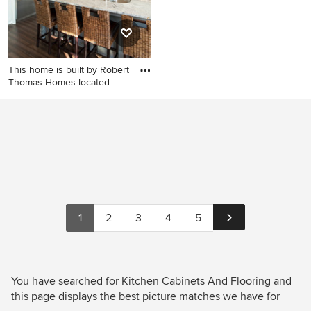
This home is built by Robert
Thomas Homes located
Inspiration for a transitional
kitchen remodel in
Minneapolis with a double-
bowl sink, shaker cabinets,
white cabinets, granite
countertops, multicolored
backsplash, matchstick tile
backsplash and stainless
1
2
3
4
5
steel appliances
You have searched for Kitchen Cabinets And Flooring and
this page displays the best picture matches we have for