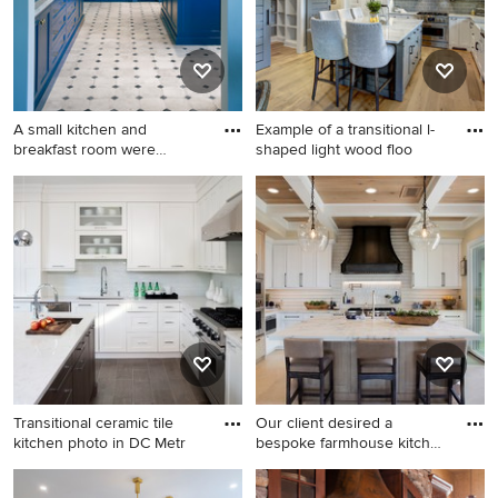
backsplash, ceramic
backsplash, an island,
paneled appliances, beaded
inset cabinets and white
cabinets
A small kitchen and
Example of a transitional l-
breakfast room were
shaped light wood floo
combined t
Kitchen - large
Example of a transitional l-
mediterranean u-shaped
shaped light wood floor and
multicolored floor kitchen
beige floor kitchen design in
idea in Los Angeles with
Grand Rapids with a
recessed-panel cabinets,
farmhouse sink, shaker
blue cabinets, marble
cabinets, white cabinets,
countertops, white
marble countertops, gray
backsplash, subway tile
backsplash, subway tile
backsplash, paneled
backsplash, stainless steel
appliances and an island
appliances and an island
Transitional ceramic tile
Our client desired a
kitchen photo in DC Metr
bespoke farmhouse kitchen
and
Transitional ceramic tile
Example of a large