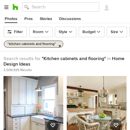
Photos
Pros
Stories
Discussions
Filter
Room
Style
Budget
Size
"kitchen cabinets and flooring"
Search results for
"Kitchen cabinets and flooring"
in
Home
Design Ideas
3,509,935 Results