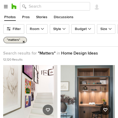
Photos
Pros
Stories
Discussions
Filter
Room
Style
Budget
Size
"matters"
Search results for
"Matters"
in
Home Design Ideas
12,120 Results