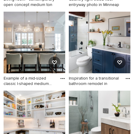
open concept medium ton
entryway photo in Minneap
Living room - contemporary
Country light wood floor
open concept medium tone
entryway photo in
wood floor and beige floor
Minneapolis with white walls
living room idea in Other
and a glass front door
with a standard fireplace, a
tile fireplace, beige walls and
no tv
Example of a mid-sized
Inspiration for a transitional
classic l-shaped medium
bathroom remodel in
ton
Example of a mid-sized
Inspiration for a transitional
classic l-shaped medium
bathroom remodel in Denver
tone wood floor open
concept kitchen design in
Other with an undermount
sink, shaker cabinets, white
cabinets, marble