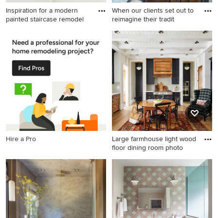
Inspiration for a modern
When our clients set out to
painted staircase remodel
reimagine their tradit
Inspiration for a modern
Example of a transitional
painted staircase remodel in
family room design in San
New York with painted risers
Francisco
Hire a Pro
Large farmhouse light wood
floor dining room photo
Large farmhouse light wood
floor dining room photo in
Charlotte with white walls
and a standard fireplace