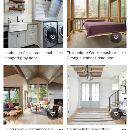
home design in Burlington
Inspiration for a transitional
This unique Old Hampshire
l-shaped gray floor
Designs timber frame hom
Inspiration for a transitional l-
This is an example of a rustic
shaped gray floor dedicated
screened-in porch design in
laundry room remodel in
Boston with decking and a
Grand Rapids with a
roof extension.
farmhouse sink, shaker
cabinets, gray cabinets, gray
walls, a side-by-side
washer/dryer and gray
countertops
Living room - contemporary
Country light wood floor