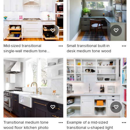
Mid-sized transitional
Small transitional built-in
single-wall medium tone
desk medium tone wood
woo
Mid-sized transitional single-
Small transitional built-in
wall medium tone wood floor
desk medium tone wood
kitchen photo in Chicago
floor home office photo in
with shaker cabinets, white
Los Angeles with green walls
cabinets, white backsplash,
subway tile backsplash,
stainless steel appliances
and stainless steel
countertops
Transitional medium tone
Example of a mid-sized
wood floor kitchen photo
transitional u-shaped light