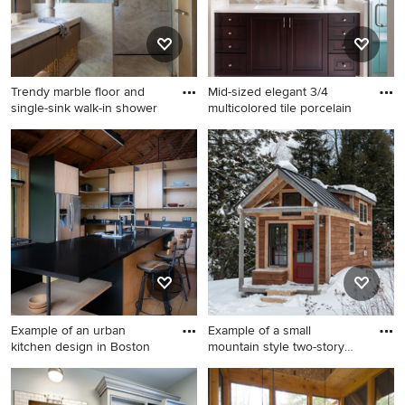
Trendy marble floor and
Mid-sized elegant 3/4
single-sink walk-in shower
multicolored tile porcelain
Trendy marble floor and
Mid-sized elegant 3/4
single-sink walk-in shower
multicolored tile porcelain
photo in San Francisco with
tile and beige floor alcove
an undermount sink, marble
shower photo in Denver with
countertops, a hinged
dark wood cabinets, quartz
shower door and gray
countertops, white
countertops
countertops, raised-panel
cabinets, beige walls, an
undermount sink and a
hinged shower door
Example of an urban
Example of a small
kitchen design in Boston
mountain style two-story
wood e
Example of an urban kitchen
Example of a small mountain
design in Boston
style two-story wood exterior