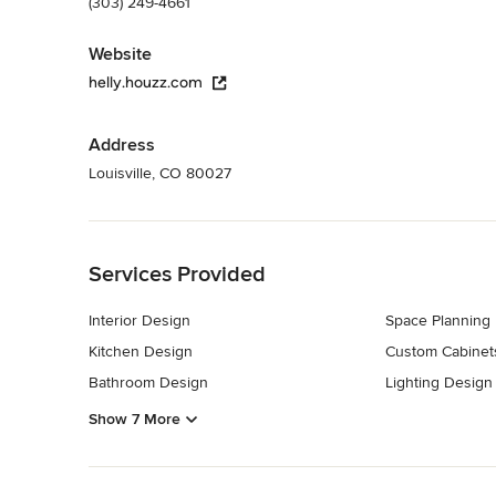
(303) 249-4661
Website
helly.houzz.com
Address
Louisville, CO 80027
Back to Navigation
Services Provided
Interior Design
Space Planning
Kitchen Design
Custom Cabinet
Bathroom Design
Lighting Design
Show 7 More
Back to Navigation