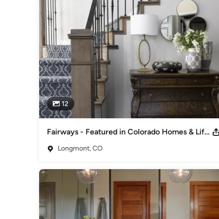
interaction with our clients which is key to creating a truly
integral to a successful design plan.
Awards
Colorado Awards for Remodeling Excellence Winner - Best
Category
Interior Designers & Decorators
,
Universal Design
12
Fairways - Featured in Colorado Homes & Lifestyles Sept/Oct 2023
Longmont, CO