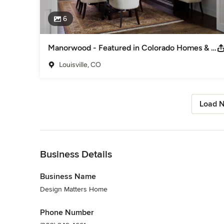
6
Manorwood - Featured in Colorado Homes & Lifstyles Jan/Feb 2024
Louisville, CO
Load N
Back to Navigation
Business Details
Business Name
Design Matters Home
Phone Number