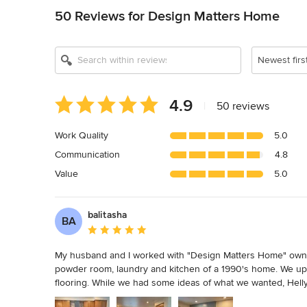
50 Reviews for Design Matters Home
Show All 14
Newest firs
Average
4.9
|
50 reviews
rating:
4.9
Work Quality
5.0
out
Communication
4.8
of
5
Value
5.0
stars
balitasha
BA
Average rating: 5 out of 5 stars
My husband and I worked with "Design Matters Home" owner, 
powder room, laundry and kitchen of a 1990's home. We upda
flooring. While we had some ideas of what we wanted, Helly, 
our vision to fit our budget, taste, and design choices. Hel