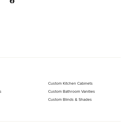
Custom Kitchen Cabinets
s
Custom Bathroom Vanities
Custom Blinds & Shades