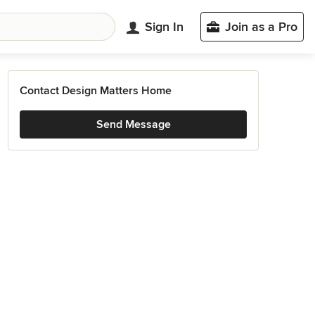
Sign In
Join as a Pro
Contact Design Matters Home
Send Message