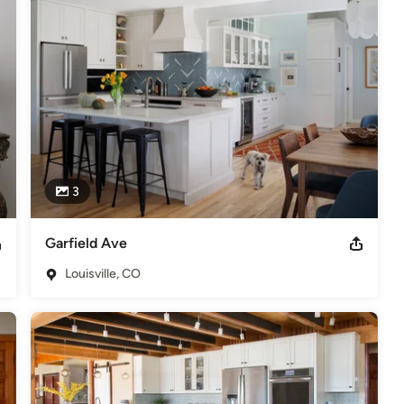
 custom look.  We are good stewards of our clients' money as it is 
 Standard Kitchen ASP Accredited Home Stager
3
Garfield Ave
Louisville, CO