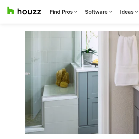
Find Pros
Software
Ideas