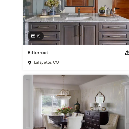
15
Bitterroot
Lafayette, CO