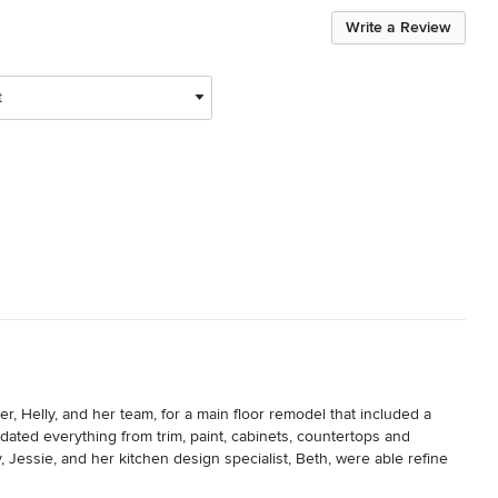
Write a Review
t
Helly, and her team, for a main floor remodel that included a 
ted everything from trim, paint, cabinets, countertops and 
Jessie, and her kitchen design specialist, Beth, were able refine 
ly has great contacts in the home remodel world, including a general 