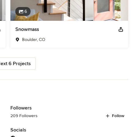
6
Snowmass
Boulder, CO
ext 6 Projects
Followers
209 Followers
Follow
Socials