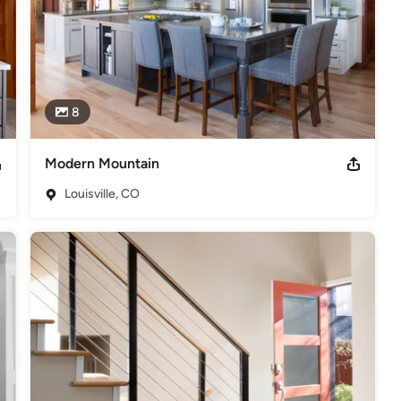
8
Modern Mountain
Louisville, CO