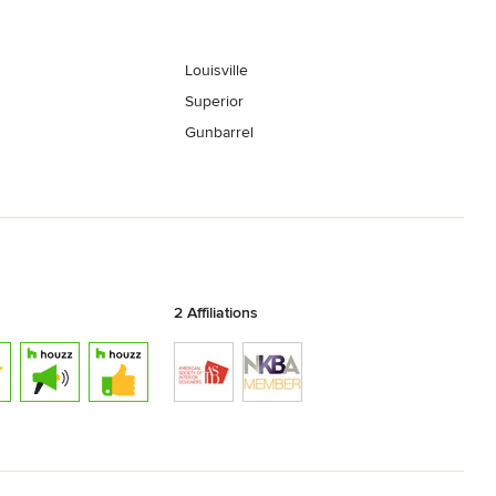
Louisville
Superior
Gunbarrel
2 Affiliations