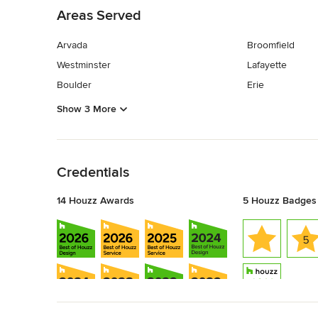
Areas Served
Arvada
Broomfield
Westminster
Lafayette
Boulder
Erie
Show 3 More
Back to Navigation
Credentials
14 Houzz Awards
5 Houzz Badges
Back to Navigation