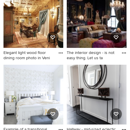
remodel in Other with beige
kitchen idea in Toronto with
walls
shaker cabinets, white
cabinets, gray backsplash
and stainless steel
appliances
Elegant light wood floor
The interior design - is not
dining room photo in Veni
easy thing. Let us ta
Elegant light wood floor
dining room photo in Venice
with a wood stove
Example of a transitional
Hallway - mid-sized eclectic