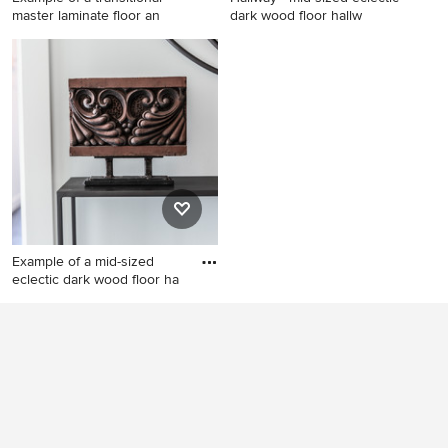
master laminate floor an
dark wood floor hallw
Example of a transitional
Hallway - mid-sized eclectic
master laminate floor and
dark wood floor hallway idea
gray floor bedroom design in
in Vancouver with gray walls
Vancouver with gray walls
Example of a mid-sized
eclectic dark wood floor ha
Example of a mid-sized
eclectic dark wood floor
hallway design in Vancouver
with gray walls