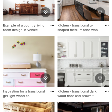
Example of a country living
Kitchen - transitional u-
room design in Venice
shaped medium tone wood
f
Example of a country living
Kitchen - transitional u-
room design in Venice
shaped medium tone wood
floor and brown floor kitchen
idea in Denver with an
undermount sink, shaker
cabinets, white cabinets,
multicolored backsplash,
stainless steel appliances, an
island and white countertops
Inspiration for a transitional
Kitchen - transitional dark
girl light wood flo
wood floor and brown f
Inspiration for a transitional
Kitchen - transitional dark
girl light wood floor nursery
wood floor and brown floor