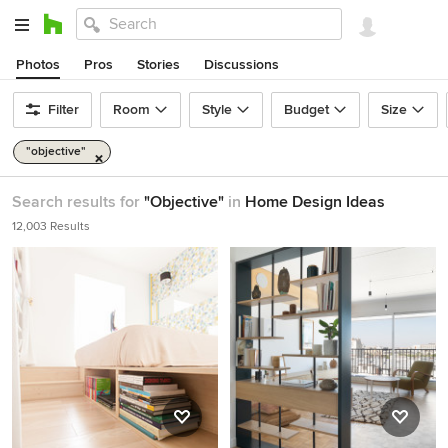
Photos
Pros
Stories
Discussions
Filter
Room
Style
Budget
Size
"objective"
Search results for
"Objective"
in
Home Design Ideas
12,003 Results