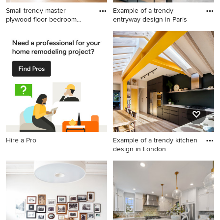
Small trendy master
Example of a trendy
plywood floor bedroom
entryway design in Paris
photo in
Small trendy master plywood
Example of a trendy
floor bedroom photo in Other
entryway design in Paris
with white walls
Hire a Pro
Example of a trendy kitchen
design in London
Example of a trendy kitchen
design in London