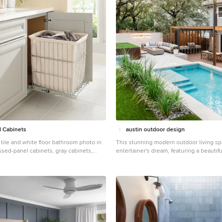
 Cabinets
austin outdoor design
tile and white floor bathroom photo in
This stunning modern outdoor living sp
ssed-panel cabinets, gray cabinets,
entertainer's dream, featuring a beautif
 white countertops
pool, multiple lounging areas, and seam
with the natural landscape. The spaciou
constructed with premium composite wo
ample room for outdoor seating and din
shade of a custom-built pergola. The o
includes a sleek stainless-steel grill and
countertop, making it perfect for hostin
style. The pool, surrounded by crisp porcelain coping,