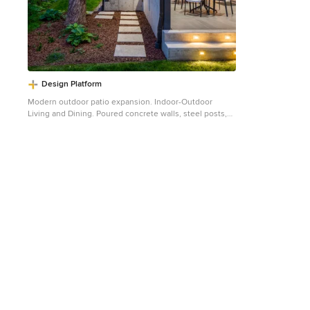
Design Platform
Modern outdoor patio expansion. Indoor-Outdoor
Living and Dining. Poured concrete walls, steel posts,
bluestain pine ceilings, skylights, standing seam metal
roof, firepit, and modern landscaping. Photo by Jess
Blackwell