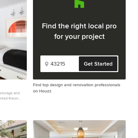
Find the right local pro
for your project
Get Started
Find top design and renovation professionals
on Houzz
 storage and
unted Kreon