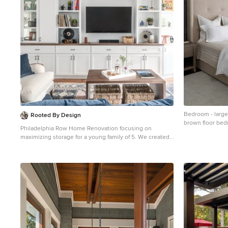
Bedroom - large 
Rooted By Design
brown floor bedr
Philadelphia Row Home Renovation focusing on
and no fireplace
maximizing storage for a young family of 5. We created
a "mudroom" in the front of the row home with a large
living room space for family time + hosting. We used
kid-friendly furnishings with performance fabrics that
are durable and easy to clean. Prioritized eco-friendly
selections, utilizing locally sourced + American made
pieces.