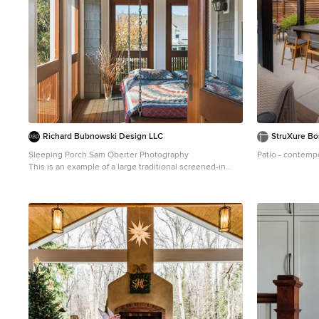
Richard Bubnowski Design LLC
StruXure Bo
Sleeping Porch Sam Oberter Photography
Patio - contemp
This is an example of a large traditional screened-in
back porch design in New York with decking and a roof
extension.