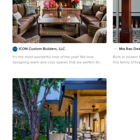
ICON Custom Builders, LLC
Mia Rao Des
It's the most wonderful time of the year! We love
Built-in lockers 
designing warm and cozy spaces that are perfect for
this family of five. Patterned concrete tiles will pe
hosting friends and family! How do you keep your home
well and add so
feeling merry and bright during the busy Christmas
season?