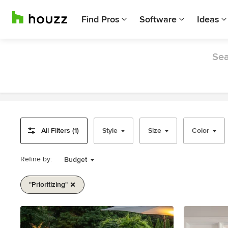
Find Pros
Software
Ideas
Sea
All Filters (1)
Style
Size
Color
Refine by:
Budget
"prioritizing"
Item
1
of