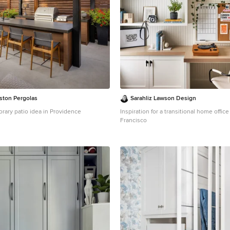
ston Pergolas
Sarahliz Lawson Design
orary patio idea in Providence
Inspiration for a transitional home offic
Francisco