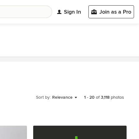
Sign In
Join as a Pro
Sort by:
Relevance
1
-
20
of
3,118
photos