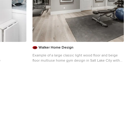
Walker Home Design
Example of a large classic light wood floor and beige
e
floor multiuse home gym design in Salt Lake City with
gray walls