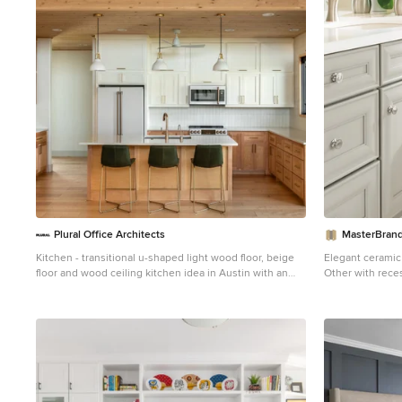
Plural Office Architects
MasterBrand
Kitchen - transitional u-shaped light wood floor, beige
Elegant ceramic 
floor and wood ceiling kitchen idea in Austin with an
Other with rece
undermount sink, shaker cabinets, medium tone wood
beige walls and
cabinets, white backsplash, white appliances, an island
and white countertops