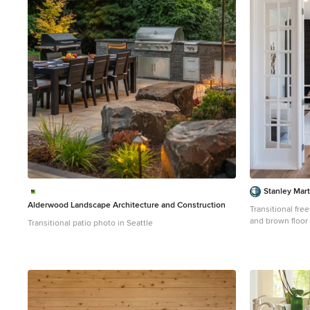
1
Stanley Mar
Alderwood Landscape Architecture and Construction
Transitional fr
and brown floor
Transitional patio photo in Seattle
black walls