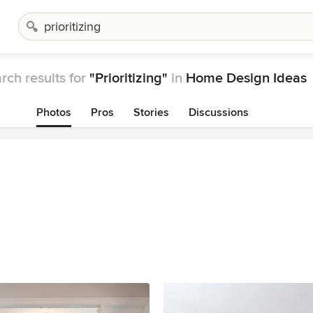
rch results for
"Prioritizing"
in
Home Design Ideas
Photos
Pros
Stories
Discussions