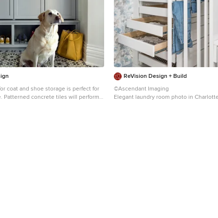
ign
ReVision Design + Build
for coat and shoe storage is perfect for
©Ascendant Imaging
rform
Elegant laundry room photo in Charlott
me fun to this mudroom.