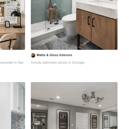
Matte & Gloss Interiors
e remodel in San
Trendy bathroom photo in Chicago