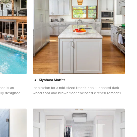
Kiyohara Moffitt
ace is an
Inspiration for a mid-sized transitional u-shaped dark
ully designed
wood floor and brown floor enclosed kitchen remodel in
less integration
Los Angeles with an undermount sink, shaker cabinets,
s deck is
gray cabinets, quartzite countertops, white backsplash,
od, offering
ceramic backsplash, stainless steel appliances, an
ing under the
island and gray countertops
utdoor kitchen
 a floating
g and cooking in