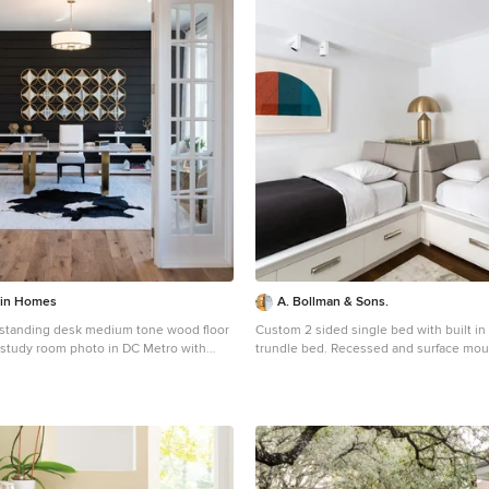
tin Homes
A. Bollman & Sons.
eestanding desk medium tone wood floor
Custom 2 sided single bed with built in
 study room photo in DC Metro with
trundle bed. Recessed and surface mo
lighting fixtures throughout. Photo by Lauren Coleman
Furniture by Holly Hunt