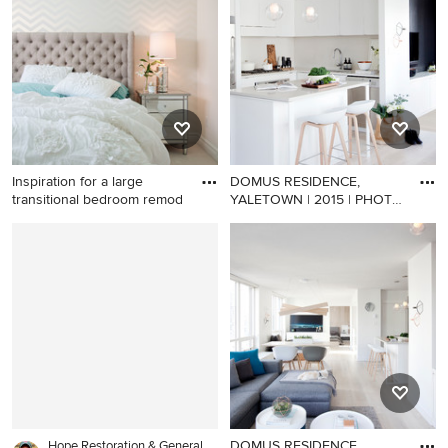
room design in London with
living room photo in Brisbane
a media wall
with blue walls
Inspiration for a large
DOMUS RESIDENCE,
transitional bedroom remod
YALETOWN | 2015 | PHOTO
CREDIT |
Inspiration for a large
Inspiration for a small
transitional bedroom remodel
scandinavian l-shaped light
in Vancouver
wood floor open concept
kitchen remodel in
Vancouver with an
undermount sink, flat-panel
cabinets, white cabinets,
quartz countertops, stainless
steel appliances and an
island
DOMUS RESIDENCE,
Hope Restoration & General