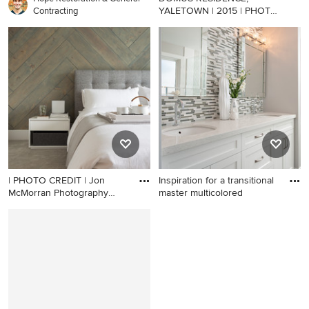
YALETOWN | 2015 | PHOTO
Contracting
CREDIT |
Example of a small danish
formal and open concept
light wood floor living room
design in Vancouver with
white walls and a wall-
mounted tv
| PHOTO CREDIT | Jon
Inspiration for a transitional
McMorran Photography
master multicolored
Gaile
Example of a mid-sized
Inspiration for a transitional
trendy bedroom design in
master multicolored tile and
Vancouver with white walls
mosaic tile bathroom
and no fireplace
remodel in Vancouver with
an undermount sink, quartz
countertops and gray walls