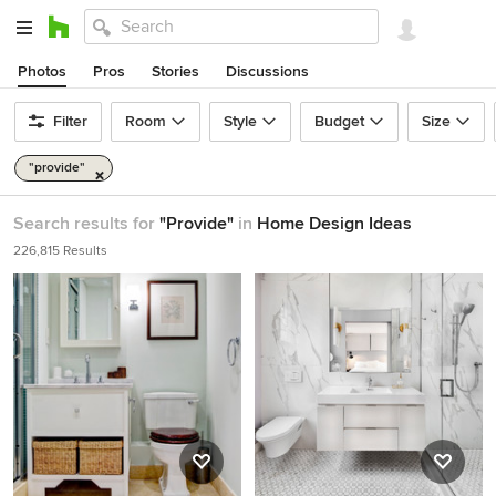
Photos
Pros
Stories
Discussions
Filter
Room
Style
Budget
Size
"provide"
Search results for
"Provide"
in
Home Design Ideas
226,815 Results