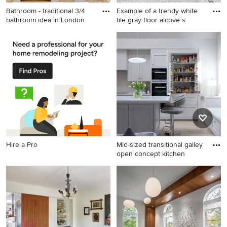
Bathroom - traditional 3/4
Example of a trendy white
bathroom idea in London
tile gray floor alcove s
Bathroom - traditional 3/4
Example of a trendy white
bathroom idea in London
tile gray floor alcove shower
with an undermount sink,
design in Ottawa with flat-
flat-panel cabinets, white
panel cabinets, white
cabinets, a two-piece toilet
cabinets, a wall-mount toilet,
and gray walls
purple walls, an integrated
sink and white countertops
Hire a Pro
Mid-sized transitional galley
open concept kitchen
Mid-sized transitional galley
open concept kitchen photo
in Dublin with recessed-
panel cabinets, gray
cabinets, black appliances
and an island