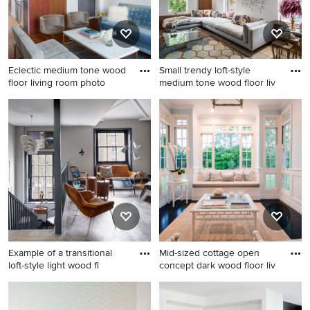
Eclectic medium tone wood
Small trendy loft-style
floor living room photo
medium tone wood floor liv
Eclectic medium tone wood
Small trendy loft-style
floor living room photo in
medium tone wood floor
New York with a bar and
living room photo in Toronto
white walls
with white walls
Example of a transitional
Mid-sized cottage open
loft-style light wood fl
concept dark wood floor liv
Example of a transitional loft-
Mid-sized cottage open
style light wood floor family
concept dark wood floor