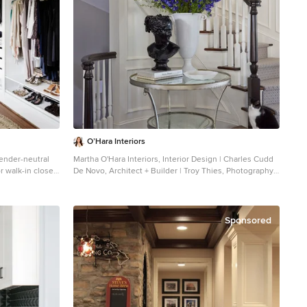
O’Hara Interiors
gender-neutral
Martha O'Hara Interiors, Interior Design | Charles Cudd
 walk-in closet
De Novo, Architect + Builder | Troy Thies, Photography |
inets and white
Shannon Gale, Photo Styling
Transitional staircase photo in Minneapolis
Sponsored