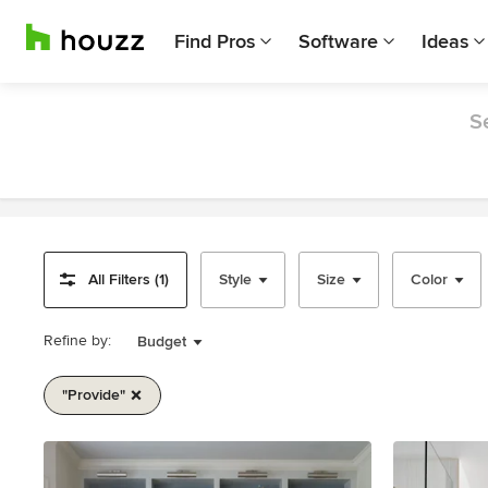
Find Pros
Software
Ideas
S
All Filters (1)
Style
Size
Color
Refine by:
Budget
"provide"
Item
1
of