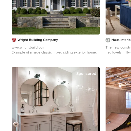
includes an acce
can be used as 
place. HEALTHY LIVING. The client requested a home
that was easy to
seasonal allerg
found in many i
clean solid surf
space for cleani
Wright Building Company
Haus Interi
a mechanical sys
www.wrightbuild.com
The new-constru
constant supply 
Example of a large classic mixed siding exterior home
had lovely millw
durable material
design in New York
wainscoting, cr
with low or no 
lacked our clien
no added urea formaldehyd
their Southern r
The home is supe
incorporated ele
Sponsored
high performanc
furnishings and
draft-free throu
a huge transform
the large windo
There is a varyi
sized heating an
theme throughou
thermally impro
interspersed wi
round comfort. 
pillows and acce
passive solar ga
drapery and cust
daylighting. ENERGY EFFICIENT. As one of the most
also coastal vi
energy efficient
paintings, woven
home highlights 
driftwood finish
First, the build
feel.
requirement for 