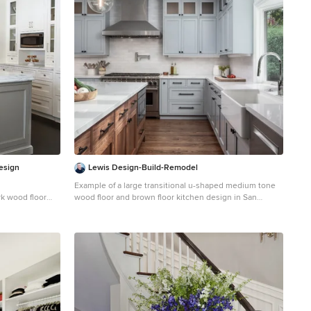
Design
Lewis Design-Build-Remodel
Example of a large transitional u-shaped medium tone
rk wood floor
wood floor and brown floor kitchen design in San
k with an
Francisco with a farmhouse sink, shaker cabinets,
ets, white
quartz countertops, white backsplash, brick backsplash,
pliances, marble
stainless steel appliances, white countertops, gray
island
cabinets and an island