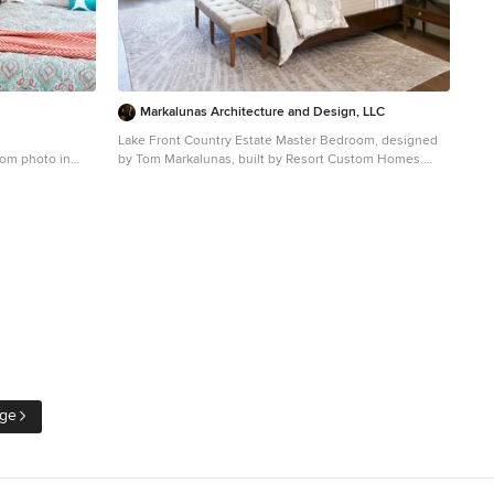
Markalunas Architecture and Design, LLC
Lake Front Country Estate Master Bedroom, designed
oom photo in
by Tom Markalunas, built by Resort Custom Homes.
Photography by Rachael Boling.
Inspiration for a huge timeless master medium tone
wood floor bedroom remodel in Other with white walls
and no fireplace
age