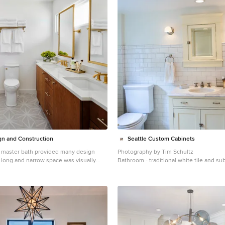
n and Construction
Seattle Custom Cabinets
 master bath provided many design
Photography by Tim Schultz
Bathroom - traditional white tile and su
oving an impeding large linen closet
bathroom idea in Seattle with an under
shaker cabinets, a two-piece toilet and
s previously only one. In addition,
rrow window in the bath provided
ight, but made it difficult to incorporate
re tall enough. The designer
e by incorporating pivoting mirrors that