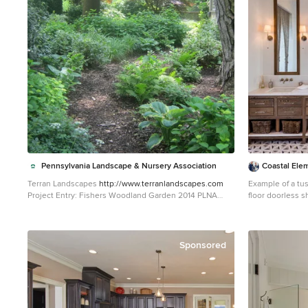
mounted just below the
walnut vanity wa
space. The vanity front steps in and out on the ends to
make access by 
spacious. A large shower with a built in quartz shower
seat and hand h
luxury. Finally, the ceramic floor tile design provides a
mid century pun
space.
Pennsylvania Landscape & Nursery Association
Coastal Ele
Terran Landscapes
http://www.terranlandscapes.com
Example of a tus
Project Entry: Fishers Woodland Garden 2014 PLNA
floor doorless 
Awards for Landscape Excellence Winner Category:
cabinets, white 
Theme Garden $15,000-$30,000 Award Level: Bronze
countertops, wh
Photo Description: We were contracted by the client to
cabinets
design a calming space for their staff to relax, take a
Sponsored
walk, and enjoy a leisurely lunch as well as to provide
their grandchildren a place to run and pick flowers. The
space was originally dominated by large trees and had
been overgrown with ivy, sumac and aggressive vines,
providing an unwelcome, dark space with little color or