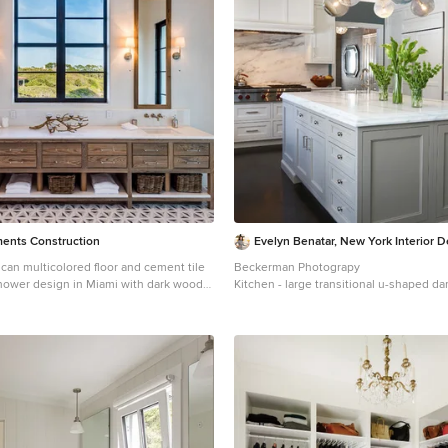
 long window. Finally, a custom
s designed to utilize every inch of
the toilet area more functional and
eld shower wand provide touch of
ch without overpowering the tranquil
ments Construction
Evelyn Benatar, New York Interior 
can multicolored floor and cement tile
Beckerman Photograpy
shower design in Miami with dark wood
Kitchen - large transitional u-shaped da
walls, an undermount sink, solid surface
and brown floor kitchen idea in New Yor
ite countertops and beaded inset
undermount sink, recessed-panel cabin
cabinets, white backsplash, paneled ap
countertops, marble backsplash and an 