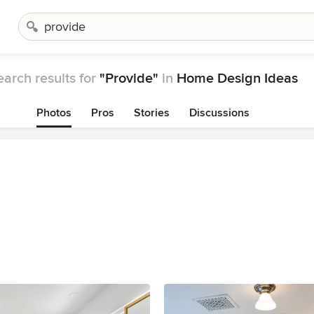
earch results for
"Provide"
in
Home Design Ideas
Photos
Pros
Stories
Discussions