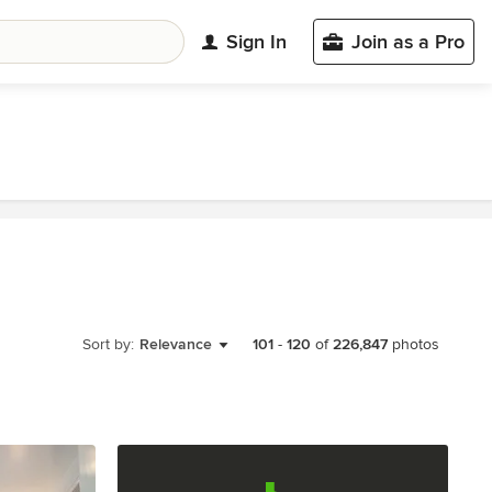
Sign In
Join as a Pro
Sort by:
Relevance
101
-
120
of
226,847
photos