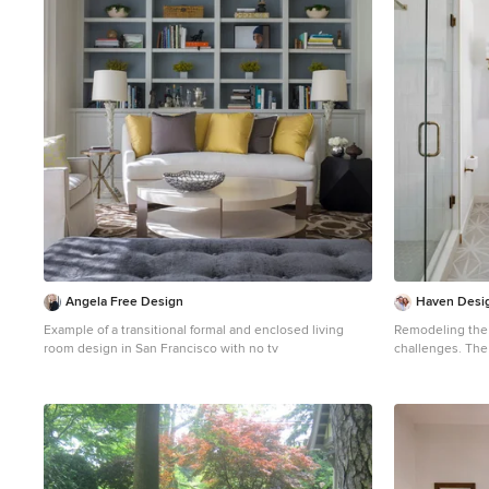
1
Angela Free Design
Haven Desig
Example of a transitional formal and enclosed living
Remodeling the
room design in San Francisco with no tv
challenges. The long and narrow space was visually
expanded by rem
from the space. The additional space allowed for two
sinks where there wa
the long and na
amazing natural l
vanity mirrors that we
solved this issu