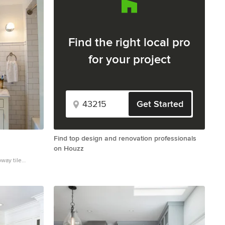
Find the right local pro
for your project
Get Started
Find top design and renovation professionals
on Houzz
bway tile
mount sink,
 yellow cabinets