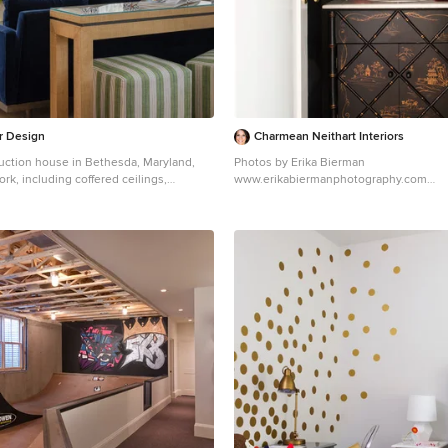
ssible bathroom for aging visitors and
a master suite to accommodate aging in
 clean and would provide a respite from
ies and common contaminants that are
ndoor spaces. ZED selected easy to
ace flooring throughout, provided ample
ng supplies on each floor, and designed
or Design
Charmean Neithart Interiors
tem with ventilation that provides a
ction house in Bethesda, Maryland,
Photos by Erika Bierman
of fresh outdoor air. ZED selected
ork, including coffered ceilings,
www.erikabiermanphotography.com
s, finishes, cabinetry, and casework
own moldings and tall baseboards. But it
Inspiration for a timeless powder room 
volatile organic compounds (VOCs) and
ts' personality and style that reflected
Angeles with furniture-like cabinets, bl
e. YEAR-ROUND COMFORT.
oots and love of coastal settings. We
white countertops
r insulated and air-tight, paired with
ments like wallpaper, paint and
e triple-paned windows, to ensure it is
 without having to remodel, which made
ghout the winter (even when in front of
ation for this home and family of six.
ws and doors). ZED designed a right-
ng but also consistent blue and white
d cooling system to pair with the
t the home from navy to slate,
ved building enclosure to ensure year-
th cheerful patterns through the throw
The glazing on the home maximizes
nt fabrics, as well as bold colors in the
ins, and facilitates cross ventilation and
om sitting room built-ins. There are
bes make an appearance through several
 houses built to date in Wellesley, the
 grass shade, jute area rugs, and
a practical solution for Massachusetts.
es, to create a light and breezy organic
ing enclosure reduces the largest energy
typical houses (heating). Super-