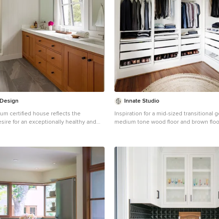
 Design
Innate Studio
um certified house reflects the
Inspiration for a mid-sized transitional 
ire for an exceptionally healthy and
medium tone wood floor and brown floor
ng environment, within a traditional
remodel in New York with flat-panel cab
cabinets
Wellesley, sought out this property to
g distance of the high school and
n existing structure on the tight lot
 make way for the new home. 84% of
n waste, from both the previous
he new home, was diverted from a
signed to preserve the existing mature
imeter of the property to minimize site
maintain the character of the