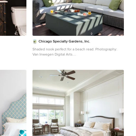
Chicago Specialty Gardens, Inc.
Shaded nook perfect for a beach read. Photography:
Van Inwegen Digital Arts.
remodel in Los
Example of a transitional rooftop rooftop deck container
ack walls and
garden design in Chicago with a pergola