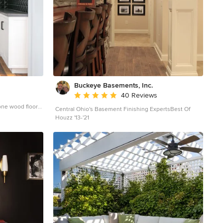
Buckeye Basements, Inc.
Average rating: 5 out of 5 stars
40 Reviews
one wood floor
Central Ohio's Basement Finishing ExpertsBest Of
ge County with
Houzz '13-'21
s and black