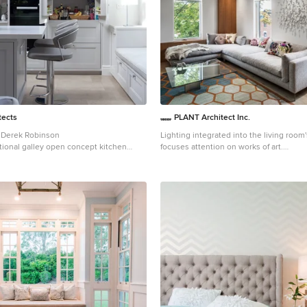
tects
PLANT Architect Inc.
 Derek Robinson
Lighting integrated into the living room'
itional galley open concept kitchen
focuses attention on works of art.
 with recessed-panel cabinets, gray
Small trendy loft-style medium tone woo
appliances and an island
room photo in Toronto with white walls