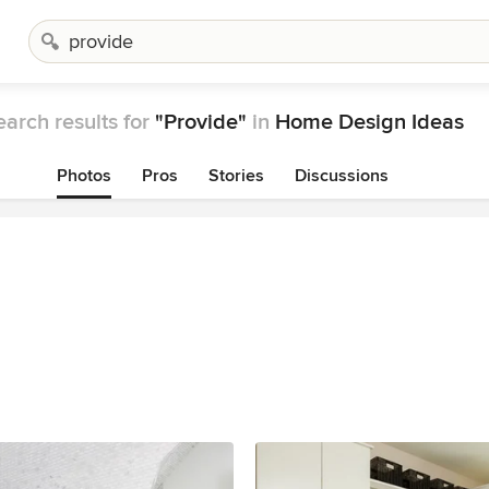
earch results for
"Provide"
in
Home Design Ideas
Photos
Pros
Stories
Discussions