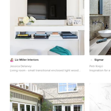
Liz Miller Interiors
Sigmar
Jessica Delaney
Petr Krejci
Living room - small transitional enclosed light wood
Inspiration for a
floor living room idea in Boston with gray walls and a
remodel in Lond
wall-mounted tv
and a wall-mount
Sponsored