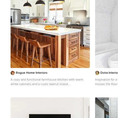
1
Rogue Home Interiors
Dvira Interio
A cozy and functional farmhouse kitchen with warm
Inspiration for a
white cabinets and a rustic walnut island.
mosaic tile floo
Mid-sized country l-shaped medium tone wood floor
in Toronto with
and brown floor open concept kitchen photo in DC
sink, white coun
Metro with an undermount sink, shaker cabinets, white
cabinets, quartz countertops, gray backsplash,
porcelain backsplash, stainless steel appliances, an
island and white countertops