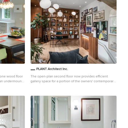
PLANT Architect Inc.
tone wood floor
The open-plan second floor now provides efficient
h an undermount
gallery space for a portion of the owners' contemporary
ite backsplash,
art collection. Bubble lights – the Gregg Pendant,
designed by Ludovica +Roberto Palomba for Foscarini –
provide even lighting throughout this tall, narrow
space.