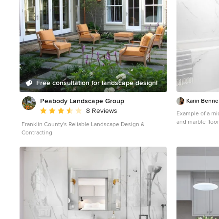
Free consultation for landscape design!
Peabody Landscape Group
Karin Benne
Average rating: 3.5 out of 5 stars
8 Reviews
Example of a mid
and marble floo
Franklin County's Reliable Landscape Design &
shaker cabinets,
Contracting
white counterto