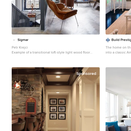
Sigmar
Build Prest
Petr Krejci
The home on thi
Example of a transitional loft-style light wood floor
into a classic A
family room design in London with a media wall
a new sunroom.
Mid-sized cotta
room photo in B
Sponsored