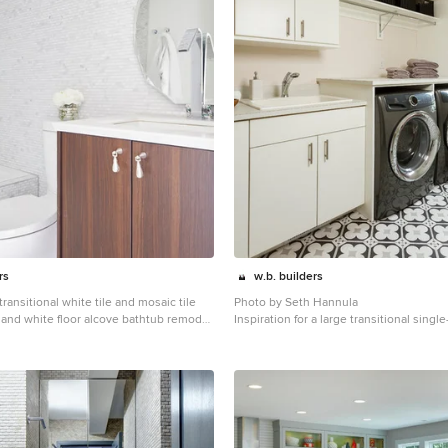
rs
w.b. builders
 transitional white tile and mosaic tile
Photo by Seth Hannula
r and white floor alcove bathtub remodel
Inspiration for a large transitional single
 dark wood cabinets, an undermount
multicolored floor and concrete floor d
tertops and flat-panel cabinets
room remodel in Minneapolis with a drop-
panel cabinets, white cabinets, laminat
pink walls, a side-by-side washer/dryer
countertops