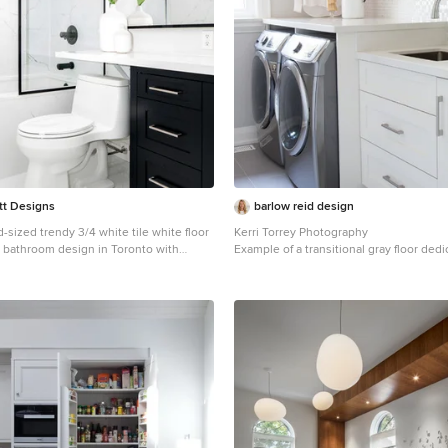
tt Designs
barlow reid design
-sized trendy 3/4 white tile white floor
Kerri Torrey Photography
r bathroom design in Toronto with
Example of a transitional gray floor ded
 black cabinets, a one-piece toilet,
room design in Toronto with an underm
ps, white walls and an undermount sink
shaker cabinets, white cabinets, gray wa
side washer/dryer and white counterto