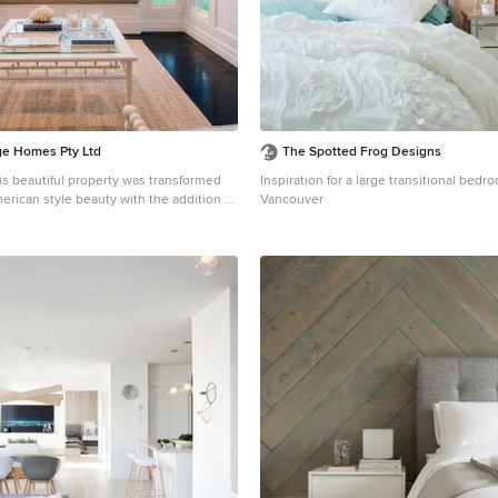
ige Homes Pty Ltd
The Spotted Frog Designs
s beautiful property was transformed
Inspiration for a large transitional bed
merican style beauty with the addition of
Vancouver
ge open concept dark wood floor living
risbane with blue walls