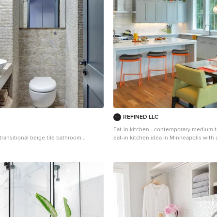
REFINED LLC
Eat-in kitchen - contemporary medium 
 transitional beige tile bathroom
eat-in kitchen idea in Minneapolis wit
on with a vessel sink, open cabinets
sink, shaker cabinets, gray cabinets, wh
 toilet
stainless steel appliances and an island