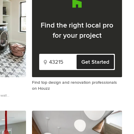
Find the right local pro
for your project
Get Started
Find top design and renovation professionals
on Houzz
-wall
edicated laundry
in sink, flat-
e countertops,
 and white