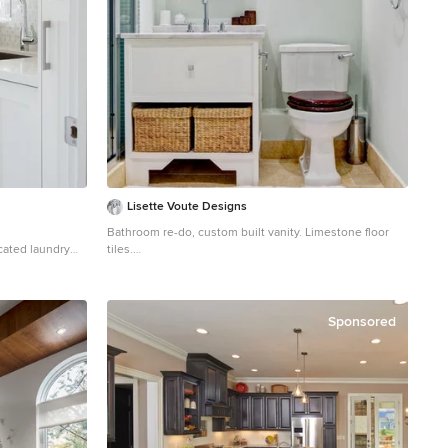
Lisette Voute Designs
Bathroom re-do, custom built vanity. Limestone floor
icated laundry
tiles.
ount sink,
Bathroom - traditional 3/4 bathroom idea in London
lls, a side-by-
with an undermount sink, flat-panel cabinets, white
ps
cabinets, a two-piece toilet and gray walls
Sponsored