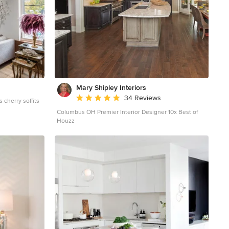
Mary Shipley Interiors
Average rating: 4.8 out of 5 stars
34 Reviews
s cherry soffits
Columbus OH Premier Interior Designer 10x Best of
d floor living
Houzz