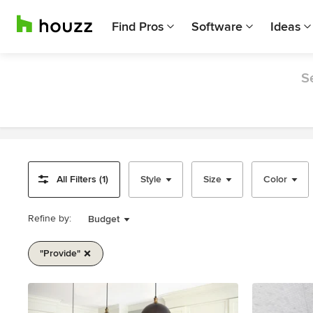
Find Pros
Software
Ideas
S
All Filters (1)
Style
Size
Color
Refine by:
Budget
"provide"
Item
1
of