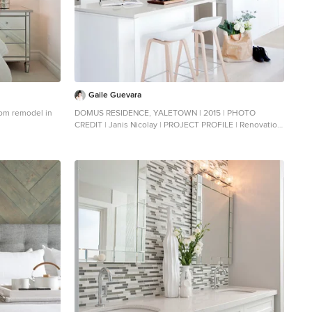
Gaile Guevara
room remodel in
DOMUS RESIDENCE, YALETOWN | 2015 | PHOTO
CREDIT | Janis Nicolay | PROJECT PROFILE | Renovation
& Styling Project 906 sq.ft | 11th Floor | Yaletown |
Ledingham Design,Built 2003 1 Bedroom + 2 Bath + Den
+ Living / Dining Room + Balcony | DESIGN TEAM |
Interior Design | GAILE GUEVARA Design Team | Laura
Melling, Anahita Mafi, Foojan Kasravi, Rebecca Raymond
| CONSTRUCTION TEAM | Builder | Projekt Home |
SOURCE GUIDE | Accessories - Decorative objects |
Teixidors Cushions available through Provide
Accessories - Area rug | Bedding | Stonewashed
Belgian Linen Collection provided by Restoration
Hardware + Hendrik Lou Closets | Ikea - Pax Wardrobe
Storage System Furniture - Bedframe & Bedside Tables
by CB2 Furniture - Dining Table | Custom Table by Ben
Barber Studio Furniture - Dining Chair | Hay about a
chair provided by Vancouver Special Furniture - Bed |