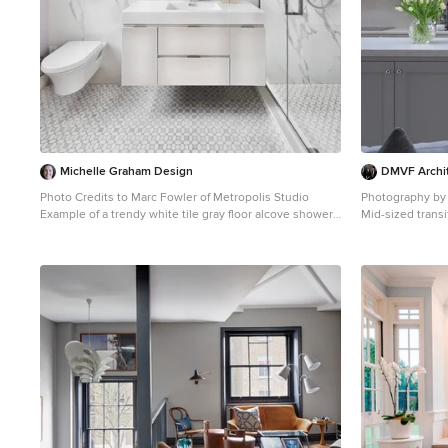
Michelle Graham Design
DMVF Archi
Photo Credits to Marc Fowler of Metropolis Studio
Photography by
Example of a trendy white tile gray floor alcove shower
Mid-sized trans
design in Ottawa with flat-panel cabinets, white
photo in Dublin
cabinets, a wall-mount toilet, purple walls, an integrated
cabinets, black 
sink and white countertops