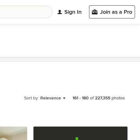
Sign In
Join as a Pro
Sort by:
Relevance
161
-
180
of
227,355
photos