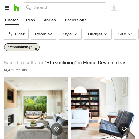
Photos
Pros
Stories
Discussions
Filter
Room
Style
Budget
Size
"streamlining"
Search results for
"Streamlining"
in
Home Design Ideas
14,431 Results