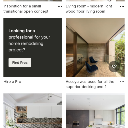
Inspiration for a small
Living room - modern light
transitional open concept
wood floor living room
Inspiration for a small
Living room - modern light
transitional open concept
wood floor living room idea
light wood floor and beige
in Naples with white walls
floor living room remodel in
Vancouver with white walls,
a ribbon fireplace, a stone
fireplace and a media wall
Hire a Pro
Accoya was used for all the
superior decking and f
Example of a huge minimalist
privacy balcony design in
Other with a roof extension