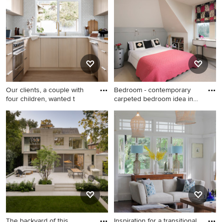
medium tone wood floor
floor and brown floor kitchen
living room idea in London
remodel in Sussex with an
with white walls, no fireplace
undermount sink, flat-panel
and no tv
cabinets, gray cabinets,
white backsplash and
subway tile backsplash
Our clients, a couple with
Bedroom - contemporary
four children, wanted t
carpeted bedroom idea in
Lo
Mid-sized 1950s u-shaped
Bedroom - contemporary
light wood floor and brown
carpeted bedroom idea in
floor eat-in kitchen photo in
London with white walls
Vancouver with an
undermount sink, flat-panel
cabinets, light wood
cabinets, quartz countertops,
gray backsplash, mosaic tile
backsplash, paneled
appliances, a peninsula and
The backyard of this
Inspiration for a transitional