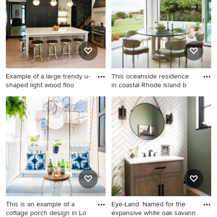
Example of a large trendy u-
This oceanside residence
shaped light wood floo
in coastal Rhode Island b
Example of a large trendy u-
Inspiration for a large coastal
shaped light wood floor and
light wood floor and beige
beige floor kitchen design in
floor breakfast nook remodel
Cleveland with an
in Providence with white
undermount sink, shaker
walls
cabinets, black cabinets,
quartz countertops, white
backsplash, stone slab
backsplash, paneled
appliances and an island
This is an example of a
Eye-Land: Named for the
cottage porch design in Lo
expansive white oak savann