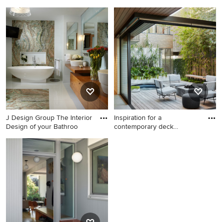
This is an example of a
Powder room - mid-sized
cottage porch design in
coastal white tile light wood
Louisville.
floor powder room idea in
Minneapolis with medium
tone wood cabinets, gray
walls, white countertops and
a freestanding vanity
J Design Group The Interior
Inspiration for a
Design of your Bathroo
contemporary deck
remodel in Los
Inspiration for a large
Inspiration for a
contemporary master blue
contemporary deck remodel
tile and mosaic tile marble
in Los Angeles
floor freestanding bathtub
remodel in Miami with a
vessel sink, flat-panel
cabinets, medium tone wood
cabinets, wood countertops