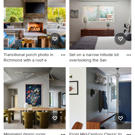
concept kitchen remodel in
Minneapolis
Minneapolis with blue
backsplash, stainless steel
appliances, an island, white
countertops, an undermount
sink and white cabinets
Transitional porch photo in
Set on a narrow hillside lot
Richmond with a roof e
overlooking the San
Transitional porch photo in
Example of a mid-century
Richmond with a roof
modern bedroom design in
extension
San Francisco
Minimalist dining room
From Mid-Century Classic to