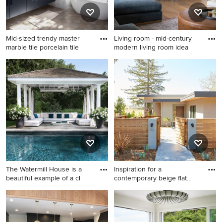
Mid-sized trendy master
Living room - mid-century
marble tile porcelain tile
modern living room idea
Mid-sized trendy master
Living room - mid-century
marble tile porcelain tile,
modern living room idea in
gray floor and double-sink
Orange County
bathroom photo in Austin
with flat-panel cabinets,
white walls, an undermount
sink, marble countertops,
white countertops and a
floating vanity
The Watermill House is a
Inspiration for a
beautiful example of a cl
contemporary beige flat
roof rem
Elegant backyard patio photo
Inspiration for a
in New York with a gazebo
contemporary beige flat roof
remodel in San Francisco