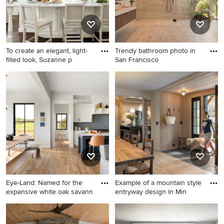
To create an elegant, light-
Trendy bathroom photo in
filled look, Suzanne p
San Francisco
Inspiration for a timeless eat-
Trendy bathroom photo in
in kitchen remodel in Atlanta
San Francisco
with a farmhouse sink,
recessed-panel cabinets,
white backsplash, subway
tile backsplash, marble
countertops and white
cabinets
Eye-Land: Named for the
Example of a mountain style
expansive white oak savann
entryway design in Min
Inspiration for a large cottage
Example of a mountain style
light wood floor open
entryway design in