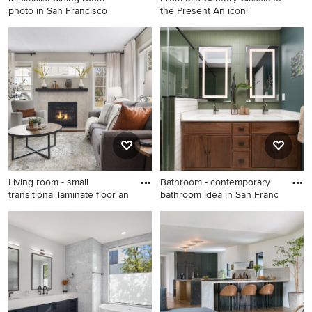
photo in San Francisco
the Present An iconi
Minimalist dining room photo
Entryway - 1950s entryway
in San Francisco
idea in San Francisco
Living room - small
Bathroom - contemporary
transitional laminate floor an
bathroom idea in San Franc
Living room - small
Bathroom - contemporary
transitional laminate floor
bathroom idea in San
and brown floor living room
Francisco
idea in Minneapolis with gray
walls, a standard fireplace
and a tile fireplace