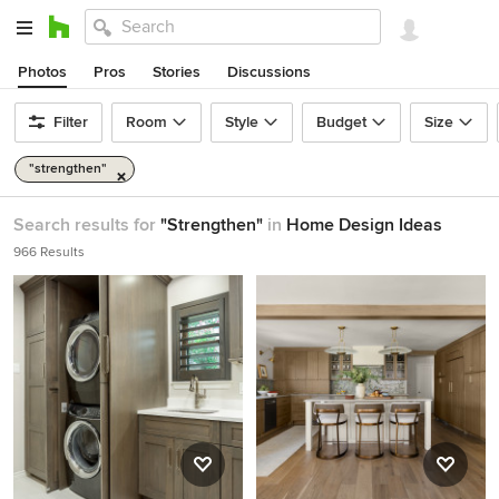
Photos
Pros
Stories
Discussions
Filter
Room
Style
Budget
Size
"strengthen"
Search results for
"Strengthen"
in
Home Design Ideas
966 Results