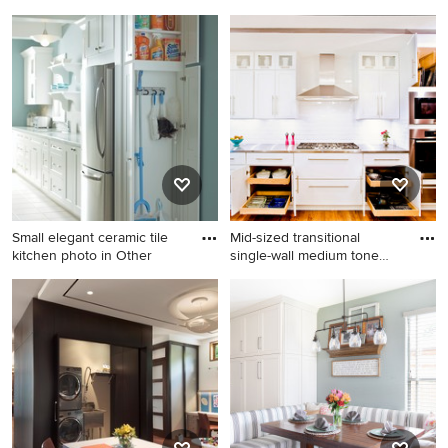
dedic
Example of a cottage dark
Example of a country single-
wood floor and brown floor
wall brown floor dedicated
utility room design in Other
laundry room design in Grand
with a farmhouse sink,
Rapids with a farmhouse
recessed-panel cabinets,
sink, shaker cabinets, beige
white cabinets, white walls, a
cabinets, white countertops
side-by-side washer/dryer,
and gray walls
laminate countertops and
gray countertops
Small elegant ceramic tile
Mid-sized transitional
kitchen photo in Other
single-wall medium tone
woo
Small elegant ceramic tile
Mid-sized transitional single-
kitchen photo in Other with
wall medium tone wood floor
white cabinets
kitchen photo in Chicago
with shaker cabinets, white
cabinets, white backsplash,
subway tile backsplash,
stainless steel appliances
and stainless steel