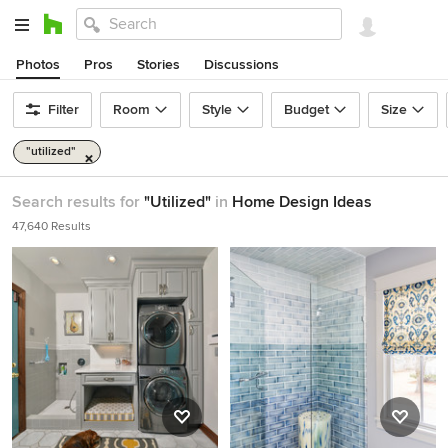
Photos
Pros
Stories
Discussions
Filter
Room
Style
Budget
Size
"utilized"
Search results for
"Utilized"
in
Home Design Ideas
47,640 Results