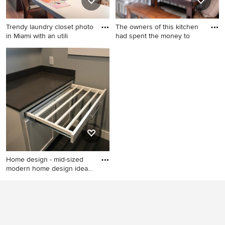
countertops
Trendy laundry closet photo
The owners of this kitchen
in Miami with an utili
had spent the money to
Trendy laundry closet photo
Example of a large beach
in Miami with an utility sink,
style l-shaped ceramic tile
white walls and a stacked
and beige floor eat-in kitchen
washer/dryer
design in Austin with an
undermount sink, glass-front
cabinets, white cabinets,
quartz countertops, gray
backsplash, ceramic
backsplash, stainless steel
appliances, two islands and
Home design - mid-sized
multicolored countertops
modern home design idea
in
Home design - mid-sized
modern home design idea in
Other