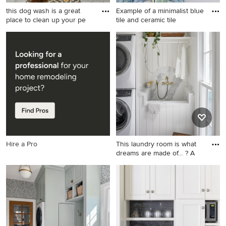
this dog wash is a great
Example of a minimalist blue
place to clean up your pe
tile and ceramic tile
Mid-sized elegant single-wall
Example of a minimalist blue
porcelain tile and gray floor
tile and ceramic tile ceramic
utility room photo in
tile bathroom design in
Cleveland with an utility sink,
Boston with gray cabinets,
raised-panel cabinets, gray
blue walls and quartz
cabinets, quartz countertops,
countertops
gray walls and a stacked
washer/dryer
Hire a Pro
This laundry room is what
dreams are made of… ? A
Example of a large beach
style galley brick floor and
shiplap wall utility room
design in Chicago with an
undermount sink, shaker
cabinets, white cabinets,