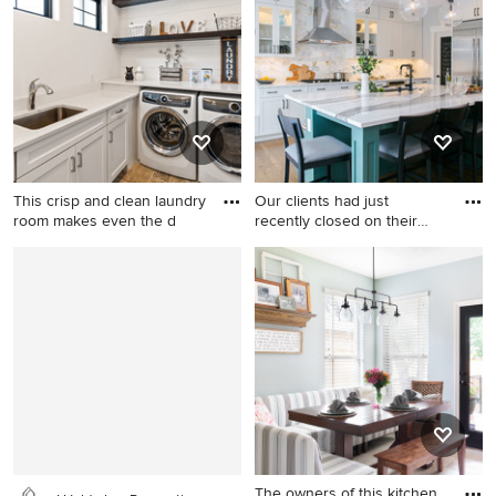
concrete floor dedicated
rectangular pool fountain
laundry room remodel in
idea in Dallas with decking
Seattle with an utility sink,
shaker cabinets, white walls,
a stacked washer/dryer, gray
countertops and medium
tone wood cabinets
This crisp and clean laundry
Our clients had just
room makes even the d
recently closed on their
new
Cottage l-shaped travertine
Inspiration for a large
floor and beige floor
transitional brown floor and
dedicated laundry room
dark wood floor kitchen
photo in Cincinnati with an
remodel in Denver with an
undermount sink, white
undermount sink, shaker
cabinets, quartz countertops,
cabinets, white cabinets,
white walls, a side-by-side
quartz countertops, marble
washer/dryer, white
backsplash, stainless steel
countertops and recessed-
appliances, an island, white
panel cabinets
countertops and white
The owners of this kitchen