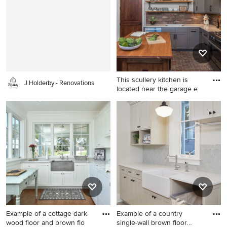
dedicated laundry room
design in Sacramento with an
remodel in Atlanta with blue
utility sink, recessed-panel
cabinets, a drop-in sink,
cabinets, white cabinets,
shaker cabinets, white walls,
quartz countertops, beige
a side-by-side washer/dryer
walls and a side-by-side
and beige countertops
washer/dryer
This scullery kitchen is
J.Holderby - Renovations
located near the garage e
Large transitional l-shaped
brick floor and brown floor
enclosed kitchen photo in
Austin with an undermount
sink, gray cabinets, solid
surface countertops,
stainless steel appliances, an
island, shaker cabinets, brick
backsplash and brown
backsplash
Example of a cottage dark
Example of a country
wood floor and brown flo
single-wall brown floor