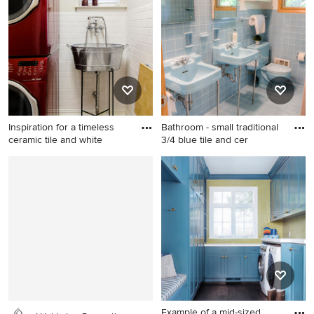
remodel in Los Angeles
floor and beige floor
dedicated laundry room
design in St Louis with an
utility sink, flat-panel
cabinets, light wood
cabinets, gray walls and a
side-by-side washer/dryer
Inspiration for a timeless
Bathroom - small traditional
ceramic tile and white
3/4 blue tile and cer
Inspiration for a timeless
Bathroom - small traditional
ceramic tile and white floor
3/4 blue tile and ceramic tile
laundry room remodel in
ceramic tile and blue floor
Dallas with an utility sink, a
bathroom idea in St Louis
stacked washer/dryer and
with white walls and a
white walls
console sink
Example of a mid-sized