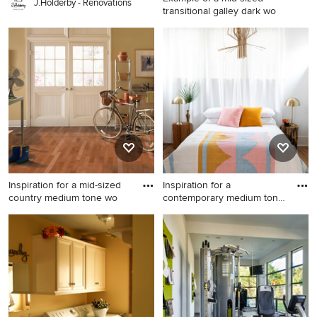
J.Holderby - Renovations
transitional galley dark wo
Example of a mid-sized
transitional galley dark wood
floor utility room design in
San Francisco with shaker
cabinets, blue cabinets and a
side-by-side washer/dryer
Inspiration for a mid-sized
Inspiration for a
country medium tone wo
contemporary medium tone
wood fl
Inspiration for a mid-sized
Inspiration for a
country medium tone wood
contemporary medium tone
floor and brown floor
wood floor and brown floor
entryway remodel in Atlanta
bedroom remodel in Austin
with beige walls and a white
with white walls
front door