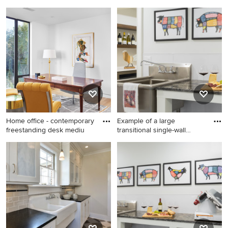
multicolore
Example of a large
Dedicated laundry room -
transitional galley
mid-sized transitional single-
multicolored floor utility
wall travertine floor and
room design in Charleston
beige floor dedicated laundry
with an utility sink, recessed-
room idea in Detroit with an
panel cabinets, white
utility sink, open cabinets,
cabinets, beige walls, a side-
white cabinets, blue walls
by-side washer/dryer and
and a side-by-side
black countertops
washer/dryer
Home office - contemporary
Example of a large
freestanding desk mediu
transitional single-wall
concre
Home office - contemporary
Example of a large
freestanding desk medium
transitional single-wall
tone wood floor home office
concrete floor and gray floor
idea in Austin with white
kitchen design in Boston
walls
with granite countertops,
stainless steel appliances
and black countertops