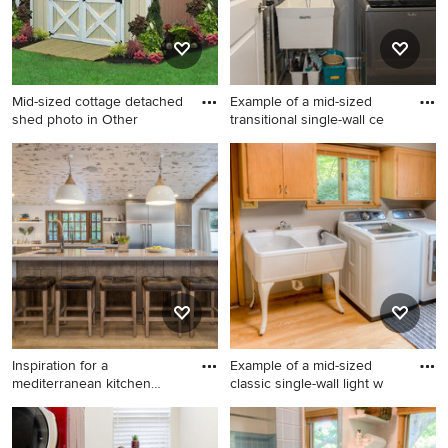
stacked washer/dryer, shaker
cabinets, wood countertops
and beige countertops
Mid-sized cottage detached
Example of a mid-sized
shed photo in Other
transitional single-wall ce
Mid-sized cottage detached
Example of a mid-sized
shed photo in Other
transitional single-wall
ceramic tile and beige floor
dedicated laundry room
design in Atlanta with an
utility sink, raised-panel
cabinets, white cabinets,
gray walls and a side-by-side
washer/dryer
Inspiration for a
Example of a mid-sized
mediterranean kitchen
classic single-wall light w
remodel in
Inspiration for a
Example of a mid-sized
mediterranean kitchen
classic single-wall light wood