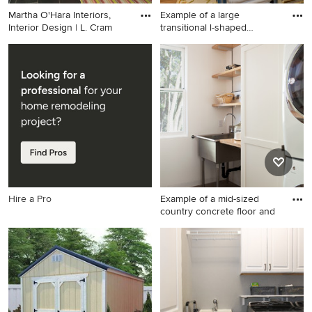
Martha O'Hara Interiors,
Example of a large
Interior Design | L. Cram
transitional l-shaped
medium to
Transitional black floor
Example of a large
laundry room photo in
transitional l-shaped medium
Minneapolis with white
tone wood floor and brown
cabinets, an utility sink,
floor utility room design in
shaker cabinets, pink walls
Santa Barbara with an utility
and a side-by-side
sink, recessed-panel
washer/dryer
cabinets, white cabinets,
wood countertops, beige
walls and a side-by-side
washer/dryer
Hire a Pro
Example of a mid-sized
country concrete floor and
Example of a mid-sized
country concrete floor and
gray floor dedicated laundry
room design in San Francisco
with an utility sink, white
cabinets, white walls, a