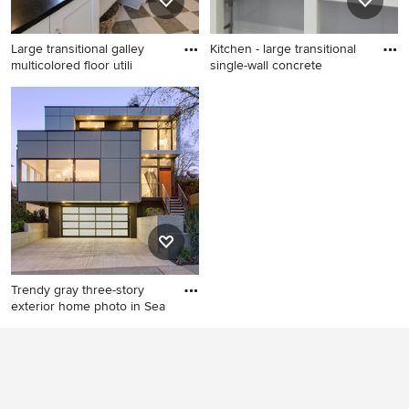
Large transitional galley
Kitchen - large transitional
multicolored floor utili
single-wall concrete
Large transitional galley
Kitchen - large transitional
multicolored floor utility
single-wall concrete floor
room photo in Charleston
and gray floor kitchen idea in
with an utility sink, recessed-
Boston with granite
panel cabinets, white
countertops, stainless steel
cabinets, beige walls, a side-
appliances and black
by-side washer/dryer and
countertops
black countertops
Trendy gray three-story
exterior home photo in Sea
Trendy gray three-story
exterior home photo in
Seattle