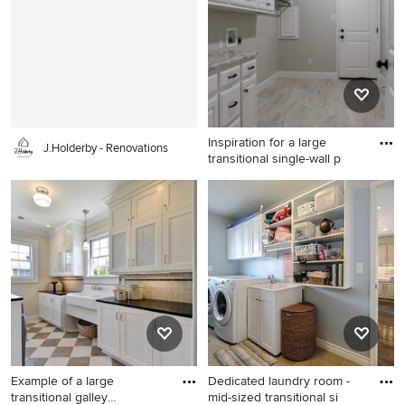
Austin with an utility sink,
raised-panel cabinets, white
cabinets, granite
countertops, beige walls and
a side-by-side washer/dryer
Inspiration for a large
J.Holderby - Renovations
transitional single-wall p
Inspiration for a large
transitional single-wall
porcelain tile utility room
remodel in Austin with an
utility sink, raised-panel
cabinets, white cabinets,
granite countertops, beige
walls and a side-by-side
washer/dryer
Example of a large
Dedicated laundry room -
transitional galley
mid-sized transitional si