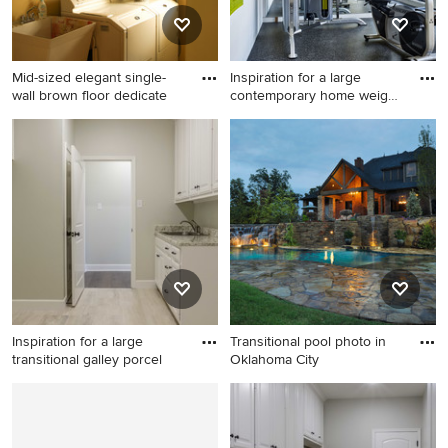
Mid-sized elegant single-
Inspiration for a large
wall brown floor dedicate
contemporary home weight
r
Mid-sized elegant single-wall
Inspiration for a large
brown floor dedicated
contemporary home weight
laundry room photo in Other
room remodel in Portland
with an utility sink, raised-
with white walls
panel cabinets, white
cabinets, yellow walls and a
side-by-side washer/dryer
Inspiration for a large
Transitional pool photo in
transitional galley porcel
Oklahoma City
Inspiration for a large
Transitional pool photo in
transitional galley porcelain
Oklahoma City
tile utility room remodel in