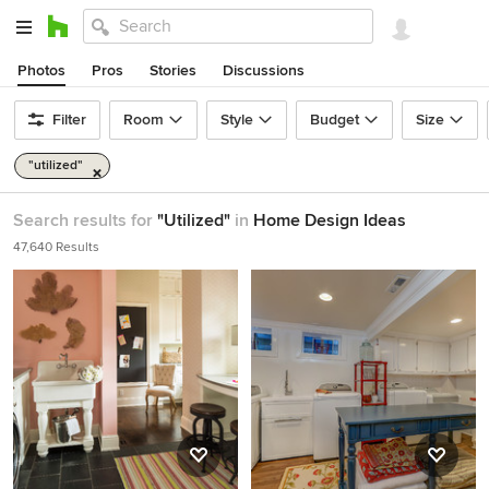
Photos
Pros
Stories
Discussions
Filter
Room
Style
Budget
Size
"utilized"
Search results for
"Utilized"
in
Home Design Ideas
47,640 Results