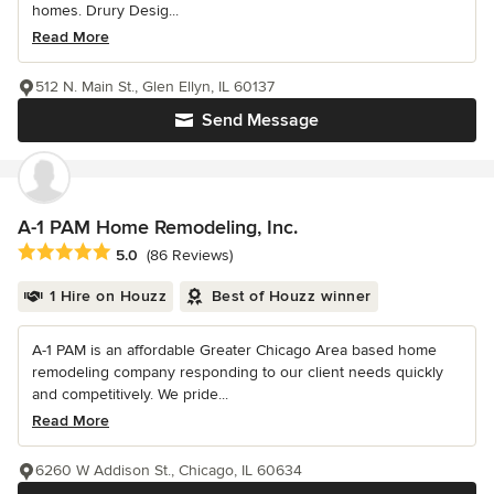
homes. Drury Desig...
Read More
512 N. Main St., Glen Ellyn, IL 60137
Send Message
A-1 PAM Home Remodeling, Inc.
Average rating: 5 out of 5 stars
5.0
(86 Reviews)
1 Hire on Houzz
Best of Houzz winner
A-1 PAM is an affordable Greater Chicago Area based home
remodeling company responding to our client needs quickly
and competitively. We pride...
Read More
6260 W Addison St., Chicago, IL 60634