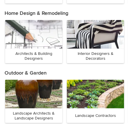
Home Design & Remodeling
Architects & Building
Interior Designers &
Designers
Decorators
Outdoor & Garden
Landscape Architects &
Landscape Contractors
Landscape Designers