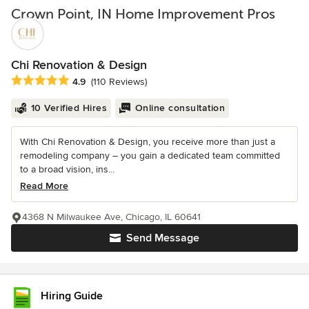
Crown Point, IN Home Improvement Pros
Chi Renovation & Design
Average rating: 4.9 out of 5 stars
4.9
(110 Reviews)
10 Verified Hires
Online consultation
With Chi Renovation & Design, you receive more than just a
remodeling company – you gain a dedicated team committed
to a broad vision, ins...
Read More
4368 N Milwaukee Ave, Chicago, IL 60641
Send Message
Hiring Guide