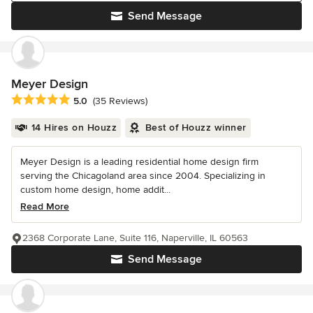
Send Message
Meyer Design
Average rating: 5 out of 5 stars
5.0
(35 Reviews)
14 Hires on Houzz
Best of Houzz winner
Meyer Design is a leading residential home design firm
serving the Chicagoland area since 2004. Specializing in
custom home design, home addit...
Read More
2368 Corporate Lane, Suite 116, Naperville, IL 60563
Send Message