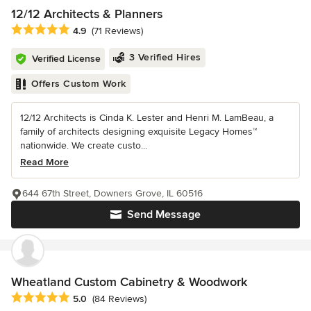
12/12 Architects & Planners
Average rating: 4.9 out of 5 stars
4.9
(71 Reviews)
3 Verified Hires
Verified License
Offers Custom Work
12/12 Architects is Cinda K. Lester and Henri M. LamBeau, a
family of architects designing exquisite Legacy Homes™
nationwide. We create custo...
Read More
644 67th Street, Downers Grove, IL 60516
Send Message
Wheatland Custom Cabinetry & Woodwork
Average rating: 5 out of 5 stars
5.0
(84 Reviews)