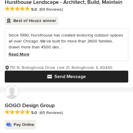
Hursthouse Landscape - Architect, Build, Maintain
Average rating: 5 out of 5 stars
5.0
(69 Reviews)
Best of Houzz winner
Since 1990, Hursthouse has created enduring outdoor spaces
all over Chicago. We’ve built for more than 2600 families,
drawn more than 4500 des...
Read More
751 N. Bolingbrook Drive, Link 21, Bolingbrook, IL 60440
Send Message
GOGO Design Group
Average rating: 5 out of 5 stars
5.0
(65 Reviews)
Pay Online