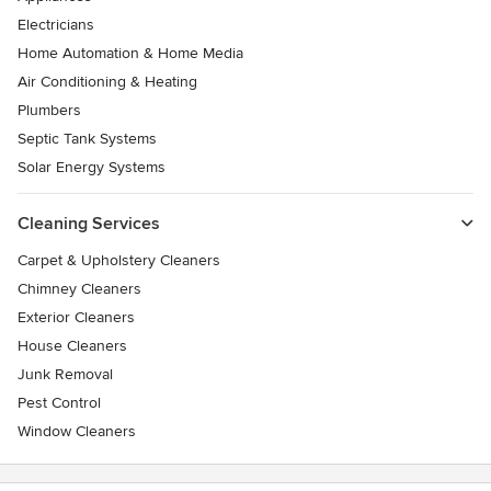
Electricians
Home Automation & Home Media
Air Conditioning & Heating
Plumbers
Septic Tank Systems
Solar Energy Systems
Cleaning Services
Carpet & Upholstery Cleaners
Chimney Cleaners
Exterior Cleaners
House Cleaners
Junk Removal
Pest Control
Window Cleaners