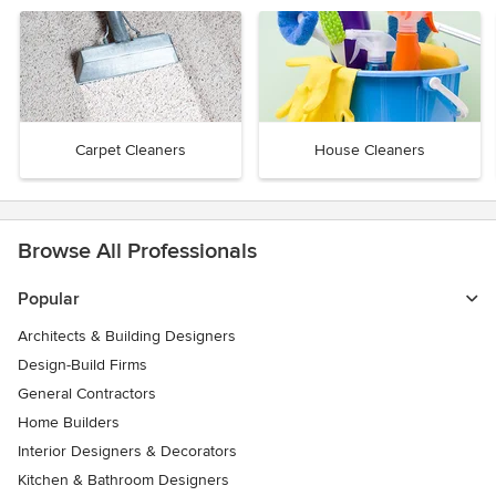
Carpet Cleaners
House Cleaners
Browse All Professionals
Popular
Architects & Building Designers
Design-Build Firms
General Contractors
Home Builders
Interior Designers & Decorators
Kitchen & Bathroom Designers