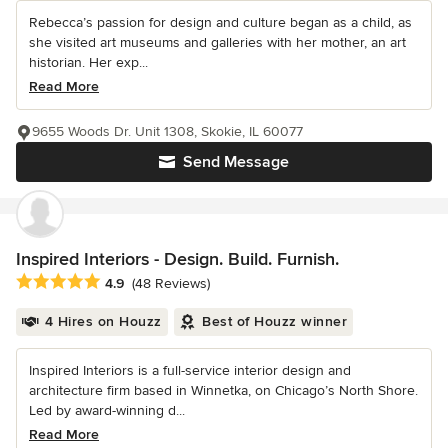
Rebecca’s passion for design and culture began as a child, as
she visited art museums and galleries with her mother, an art
historian. Her exp...
Read More
9655 Woods Dr. Unit 1308, Skokie, IL 60077
Send Message
Inspired Interiors - Design. Build. Furnish.
Average rating: 4.9 out of 5 stars
4.9
(48 Reviews)
4 Hires on Houzz
Best of Houzz winner
Inspired Interiors is a full-service interior design and
architecture firm based in Winnetka, on Chicago’s North Shore.
Led by award-winning d...
Read More