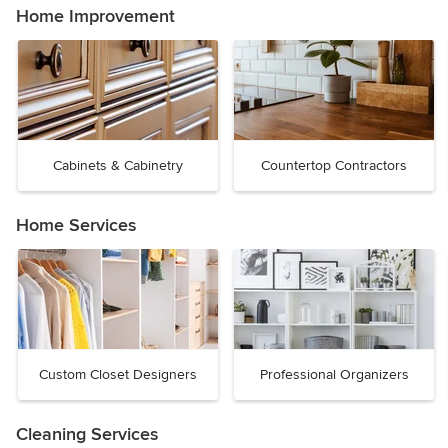
Home Improvement
Cabinets & Cabinetry
Countertop Contractors
Home Services
Custom Closet Designers
Professional Organizers
Cleaning Services