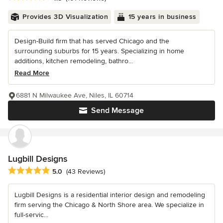
Provides 3D Visualization
15 years in business
Design-Build firm that has served Chicago and the
surrounding suburbs for 15 years. Specializing in home
additions, kitchen remodeling, bathro...
Read More
6881 N Milwaukee Ave, Niles, IL 60714
Send Message
Lugbill Designs
Average rating: 5 out of 5 stars
5.0
(43 Reviews)
Lugbill Designs is a residential interior design and remodeling
firm serving the Chicago & North Shore area. We specialize in
full-servic...