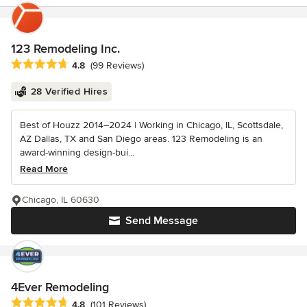
123 Remodeling Inc.
Average rating: 4.8 out of 5 stars
4.8
(99 Reviews)
28 Verified Hires
Best of Houzz 2014–2024 | Working in Chicago, IL, Scottsdale,
AZ Dallas, TX and San Diego areas. 123 Remodeling is an
award-winning design-bui...
Read More
Chicago, IL 60630
Send Message
4Ever Remodeling
Average rating: 4.8 out of 5 stars
4.8
(101 Reviews)