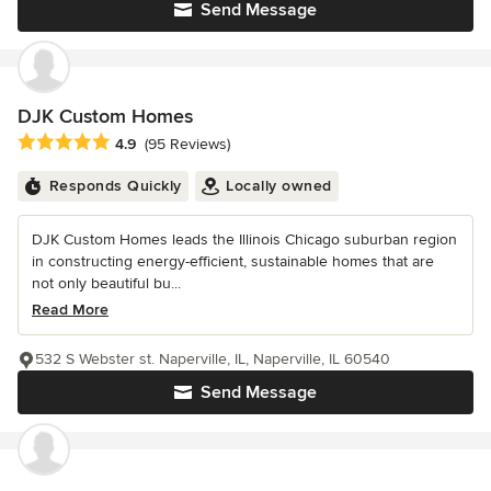
Send Message
DJK Custom Homes
Average rating: 4.9 out of 5 stars
4.9
(95 Reviews)
Responds Quickly
Locally owned
DJK Custom Homes leads the Illinois Chicago suburban region
in constructing energy-efficient, sustainable homes that are
not only beautiful bu...
Read More
532 S Webster st. Naperville, IL, Naperville, IL 60540
Send Message