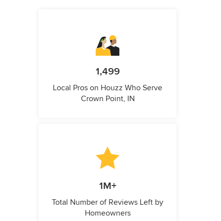
1,499
Local Pros on Houzz Who Serve
Crown Point, IN
1M+
Total Number of Reviews Left by
Homeowners