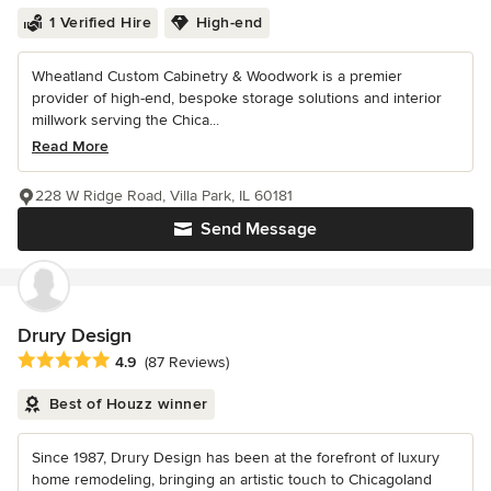
1 Verified Hire
High-end
Wheatland Custom Cabinetry & Woodwork is a premier
provider of high-end, bespoke storage solutions and interior
millwork serving the Chica...
Read More
228 W Ridge Road, Villa Park, IL 60181
Send Message
Drury Design
Average rating: 4.9 out of 5 stars
4.9
(87 Reviews)
Best of Houzz winner
Since 1987, Drury Design has been at the forefront of luxury
home remodeling, bringing an artistic touch to Chicagoland