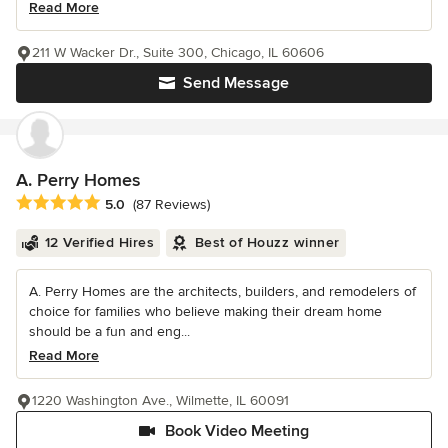
Read More
211 W Wacker Dr., Suite 300, Chicago, IL 60606
Send Message
A. Perry Homes
Average rating: 5 out of 5 stars
5.0
(87 Reviews)
12 Verified Hires
Best of Houzz winner
A. Perry Homes are the architects, builders, and remodelers of
choice for families who believe making their dream home
should be a fun and eng...
Read More
1220 Washington Ave., Wilmette, IL 60091
Book Video Meeting