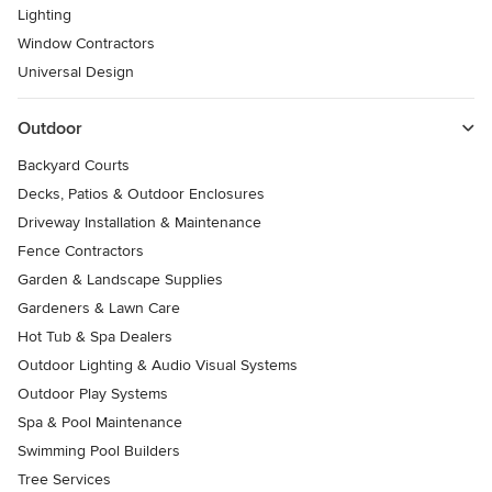
Lighting
Window Contractors
Universal Design
Outdoor
Backyard Courts
Decks, Patios & Outdoor Enclosures
Driveway Installation & Maintenance
Fence Contractors
Garden & Landscape Supplies
Gardeners & Lawn Care
Hot Tub & Spa Dealers
Outdoor Lighting & Audio Visual Systems
Outdoor Play Systems
Spa & Pool Maintenance
Swimming Pool Builders
Tree Services