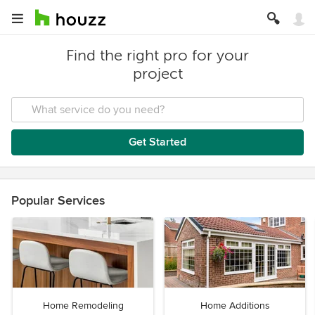
Find the right pro for your
project
Get Started
Popular Services
Home Remodeling
Home Additions