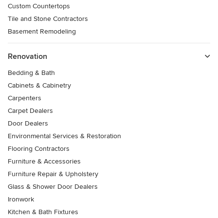
Custom Countertops
Tile and Stone Contractors
Basement Remodeling
Renovation
Bedding & Bath
Cabinets & Cabinetry
Carpenters
Carpet Dealers
Door Dealers
Environmental Services & Restoration
Flooring Contractors
Furniture & Accessories
Furniture Repair & Upholstery
Glass & Shower Door Dealers
Ironwork
Kitchen & Bath Fixtures