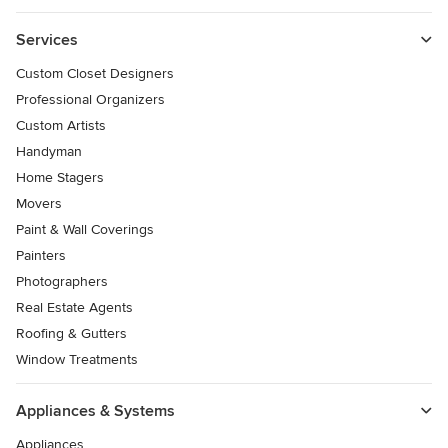
Services
Custom Closet Designers
Professional Organizers
Custom Artists
Handyman
Home Stagers
Movers
Paint & Wall Coverings
Painters
Photographers
Real Estate Agents
Roofing & Gutters
Window Treatments
Appliances & Systems
Appliances