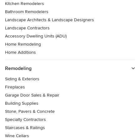
Kitchen Remodelers
Bathroom Remodelers
Landscape Architects & Landscape Designers
Landscape Contractors
Accessory Dwelling Units (ADU)
Home Remodeling
Home Additions
Remodeling
Siding & Exteriors
Fireplaces
Garage Door Sales & Repair
Building Supplies
Stone, Pavers & Concrete
Specialty Contractors
Staircases & Railings
Wine Cellars