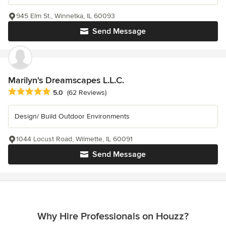
945 Elm St., Winnetka, IL 60093
Send Message
Marilyn's Dreamscapes L.L.C.
Average rating: 5 out of 5 stars
5.0
(62 Reviews)
Design/ Build Outdoor Environments
1044 Locust Road, Wilmette, IL 60091
Send Message
Why Hire Professionals on Houzz?