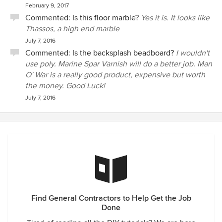
February 9, 2017
Commented:
Is this floor marble?
Yes it is. It looks like
Thassos, a high end marble
July 7, 2016
Commented:
Is the backsplash beadboard?
I wouldn't
use poly. Marine Spar Varnish will do a better job. Man
O' War is a really good product, expensive but worth
the money. Good Luck!
July 7, 2016
Find General Contractors to Help Get the Job
Done