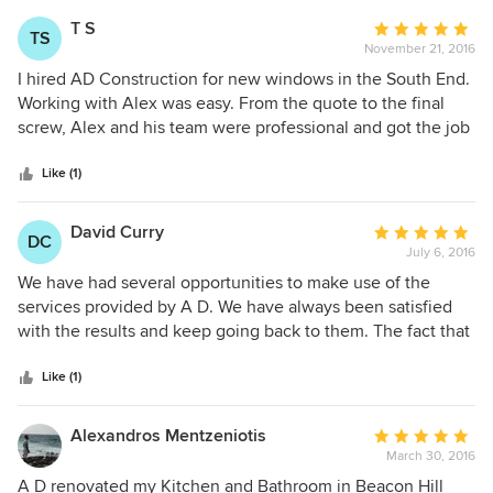
outcome!
T S
Average
TS
November 21, 2016
rating:
5
I hired AD Construction for new windows in the South End.
out
Working with Alex was easy. From the quote to the final
of
screw, Alex and his team were professional and got the job
5
done right. They truly understand client service and value
stars
to the customer. I'd surely use them again for another
Like (1)
project!
David Curry
Average
DC
July 6, 2016
rating:
5
We have had several opportunities to make use of the
out
services provided by A D. We have always been satisfied
of
with the results and keep going back to them. The fact that
5
Alex and David are personally involved, along with their
stars
constant communication in terms of what to expect,
Like (1)
timelines and risks is really key to the projects regardless of
the size and scope. We had an 'emergency' project, they
Alexandros Mentzeniotis
Average
stepped in immediately to assess it and provide initial
March 30, 2016
rating:
guidance. We ended up going with their recommendation.
5
A D renovated my Kitchen and Bathroom in Beacon Hill