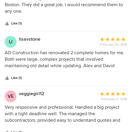
When all was done we were very pleased, but found a
out
Boston. They did a great job. I would recommend them to
slight flaw that was a byproduct of the work and which was
of
any one.
superficial. We let them know about it and they responded
5
as quickly and professionally as they had on initial contact.
stars
Like (1)
They followed through on correcting it, which took some
perseverance. In the end we were more than satisfied with
lisavstone
Average
the finished product. It's the determination that sets them
LI
February 10, 2016
rating:
apart from the pack
5
AD Construction has renovated 2 complete homes for me.
out
Both were large, complex projects that involved
of
maintaining old detail while updating. Alex and David
5
solved every challenge and made the process fun. They
stars
provided invaluable knowledge and experience, and were
Like (1)
even good with design questions! I highly recommend
them for any project, large or small.
veggiegirl12
Average
VE
February 3, 2016
rating:
5
Very responsive and professional. Handled a big project
out
with a tight deadline well. The managed the
of
subcontractors, provided easy to understand quotes and
5
connected us with other skilled people.