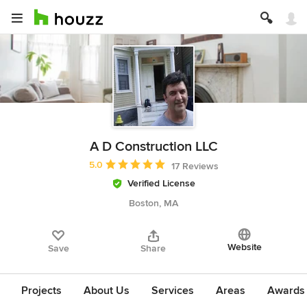
A D Construction LLC
Average rating: 5 out of 5 stars
5.0
17 Reviews
Verified License
Boston, MA
Website
Save
Share
Projects
About Us
Services
Areas
Awards &