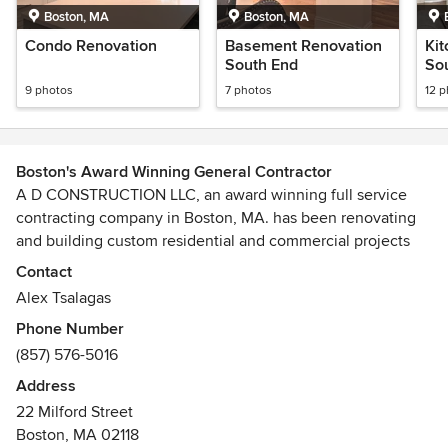
Boston, MA
Boston, MA
Condo Renovation
Basement Renovation
Ki
South End
So
9 photos
7 photos
12 
Boston's Award Winning General Contractor
A D CONSTRUCTION LLC, an award winning full service
contracting company in Boston, MA. has been renovating
and building custom residential and commercial projects
since 1988. We are passionate about our work and above
Contact
all, love the challenge of building complex custom homes,
Alex Tsalagas
restoring historic buildings, or fulfilling our clients' dreams.
Phone Number
(857) 576-5016
We approach construction as teamwork between client,
architect, designer, consultants and contractor. We work
Address
hard at the details of the building budgets, schedule and
22 Milford Street
estimates, as well as managing our clients' risks. Our team
Boston, MA 02118