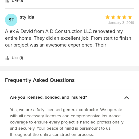
stars
Like (1)
stylida
Average
ST
January 3, 2016
rating:
5
Alex & David from A D Construction LLC renovated my
out
entire home. They did an excellent job. From start to finish
of
our project was an awesome experience. Their
5
professionalism is second to none.
stars
Like (1)
Frequently Asked Questions
Are you licensed, bonded, and insured?
Yes, we are a fully licensed general contractor. We operate
with all necessary licenses and comprehensive insurance
coverage to ensure every project is handled professionally
and securely. Your peace of mind is paramount to us
throughout the entire construction process.