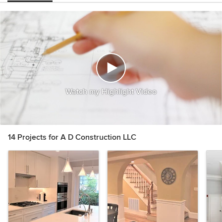
Watch my Highlight Video
14 Projects for A D Construction LLC