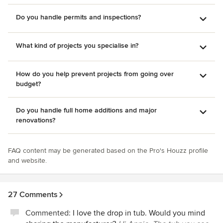
Do you handle permits and inspections?
What kind of projects you specialise in?
How do you help prevent projects from going over
budget?
Do you handle full home additions and major
renovations?
FAQ content may be generated based on the Pro's Houzz profile
and website.
27 Comments
Commented:
I love the drop in tub. Would you mind