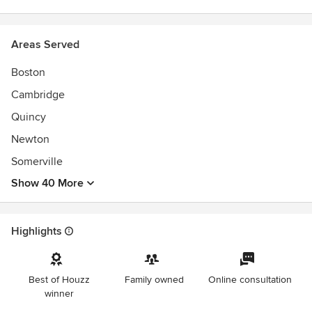
Areas Served
Boston
Cambridge
Quincy
Newton
Somerville
Show 40 More
Highlights
Best of Houzz
Family owned
Online consultation
winner