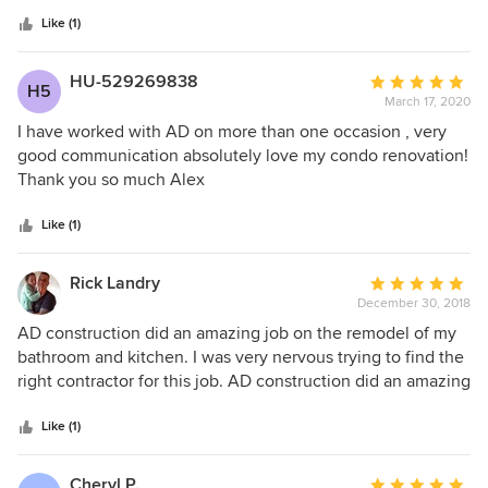
5
ever met. My condo renovation came out exactly what I
stars
wanted. Alex had all the the suggestions you could want
Like (1)
and more. His expertise was priceless! He’s our favorite
contractor.
HU-529269838
Average
H5
March 17, 2020
rating:
5
I have worked with AD on more than one occasion , very
out
good communication absolutely love my condo renovation!
of
Thank you so much Alex
5
stars
Like (1)
Rick Landry
Average
December 30, 2018
rating:
5
AD construction did an amazing job on the remodel of my
out
bathroom and kitchen. I was very nervous trying to find the
of
right contractor for this job. AD construction did an amazing
5
job, not only was the price very fair but their customer
stars
service in addressing all my wants and needs was even
Like (1)
better. I would highly recommend using AD construction,
you won’t be disappointed.
Cheryl P.
Average