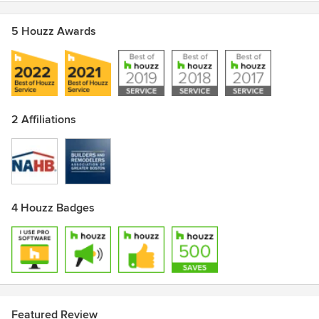
5 Houzz Awards
2 Affiliations
4 Houzz Badges
Featured Review