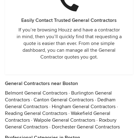
Easily Contact Trusted General Contractors
If you’re browsing Houzz and have a contractor
in mind, then you’ll quickly find that requesting a
quote is easier than ever. From one simple
dashboard, you can manage all the General
Contractor quotes you got.
General Contractors near Boston
Belmont General Contractors
·
Burlington General
Contractors
·
Canton General Contractors
·
Dedham
General Contractors
·
Hingham General Contractors
·
Reading General Contractors
·
Wakefield General
Contractors
·
Walpole General Contractors
·
Roxbury
General Contractors
·
Dorchester General Contractors
Professional Categories in Boston