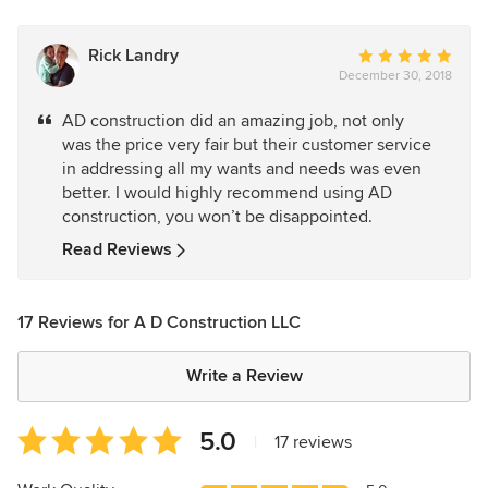
Rick Landry
Average
December 30, 2018
rating:
5
AD construction did an amazing job, not only
out
was the price very fair but their customer service
of
in addressing all my wants and needs was even
5
better. I would highly recommend using AD
stars
construction, you won’t be disappointed.
Read Reviews
17 Reviews for A D Construction LLC
Write a Review
Average
5.0
|
17 reviews
rating:
5