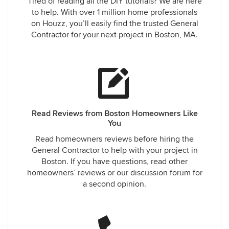
Tired of reading all the DIY tutorials? We are here
to help. With over 1 million home professionals
on Houzz, you’ll easily find the trusted General
Contractor for your next project in Boston, MA.
Read Reviews from Boston Homeowners Like
You
Read homeowners reviews before hiring the
General Contractor to help with your project in
Boston. If you have questions, read other
homeowners’ reviews or our discussion forum for
a second opinion.