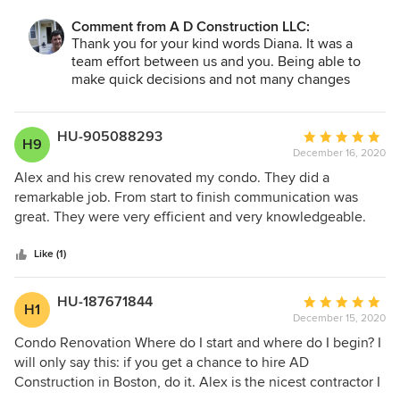
experience with ever working with a contracting group and
Comment from A D Construction LLC:
I believe they have a lifetime client and thats me. They
Thank you for your kind words Diana. It was a
were truly great to me and my home. Would most definitely
team effort between us and you. Being able to
recommend to anyone that wants to renovate.
make quick decisions and not many changes
during the process made our work easier. Enjoy
your new home!
HU-905088293
Average
H9
December 16, 2020
rating:
5
Alex and his crew renovated my condo. They did a
out
remarkable job. From start to finish communication was
of
great. They were very efficient and very knowledgeable.
5
Highly recommended.
stars
Like (1)
HU-187671844
Average
H1
December 15, 2020
rating:
5
Condo Renovation Where do I start and where do I begin? I
out
will only say this: if you get a chance to hire AD
of
Construction in Boston, do it. Alex is the nicest contractor I