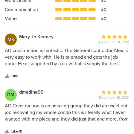
Work Quality
5.0
out
Communication
5.0
of
5
Value
5.0
stars
Mary Jo Keaney
Average
MK
December 21, 2021
rating:
5
AD construction is fantastic. The General contractor Alex is
out
very easy to work with. He is talented and gets the job
of
done. He is supported by a crew that is simply the best.
5
They were friendly, hard-working and dependable. From
stars
design to installation, I loved the variety of choices from
Like
vendors and the process of seeing it all come together. The
results are amazing. I give them my highest
dmedina99
Average
DM
recommendation.
December 16, 2021
rating:
5
AD Construction is an amazing group they did an excellent
out
job renovating my whole condo this is literally what I ever
of
wanted with my place and they did just that and more, from
5
start to finish they were clean, always punctual with time,
stars
amazing communication. They have given me my first
Like (1)