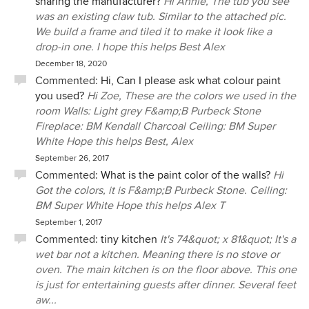
sharing the manufacturer?
Hi Annie, The tub you see
was an existing claw tub. Similar to the attached pic.
We build a frame and tiled it to make it look like a
drop-in one. I hope this helps Best Alex
December 18, 2020
Commented:
Hi, Can I please ask what colour paint
you used?
Hi Zoe, These are the colors we used in the
room Walls: Light grey F&amp;B Purbeck Stone
Fireplace: BM Kendall Charcoal Ceiling: BM Super
White Hope this helps Best, Alex
September 26, 2017
Commented:
What is the paint color of the walls?
Hi
Got the colors, it is F&amp;B Purbeck Stone. Ceiling:
BM Super White Hope this helps Alex T
September 1, 2017
Commented:
tiny kitchen
It's 74&quot; x 81&quot; It's a
wet bar not a kitchen. Meaning there is no stove or
oven. The main kitchen is on the floor above. This one
is just for entertaining guests after dinner. Several feet
aw...