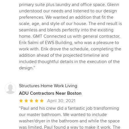
5
primary suite plus laundry and office space. Glenn
out
understood our needs and listened to our design
of
preferences. We wanted an addition that fit the
5
scale, age, and style of our house. The end result is
stars
seamless and blends perfectly into the existing
home. GMT Connected us with general contractor,
Erik Salmi of EWS Building, who was a pleasure to
work with. Erik drove the schedule, completing the
addition ahead of the projected timeline and
included thoughtful details in the execution of the
design.”
Structures Home Work Living
ADU Contractors Near Boston
Average
April 30, 2021
rating:
“Paul and his crew did a fantastic job transforming
5
our master bathroom. We wanted to include
out
washer/dryer in the bathroom and while the space
of
was limited, Paul found a way to make it work. The