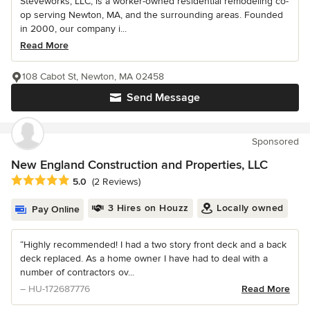
Steveworks, LLC, is a worker-owned residential remodeling co-
op serving Newton, MA, and the surrounding areas. Founded
in 2000, our company i...
Read More
108 Cabot St, Newton, MA 02458
Send Message
Sponsored
New England Construction and Properties, LLC
Average rating: 5 out of 5 stars
5.0
(2 Reviews)
3 Hires on Houzz
Locally owned
Pay Online
“Highly recommended! I had a two story front deck and a back
deck replaced. As a home owner I have had to deal with a
number of contractors ov...
– HU-172687776
Read More