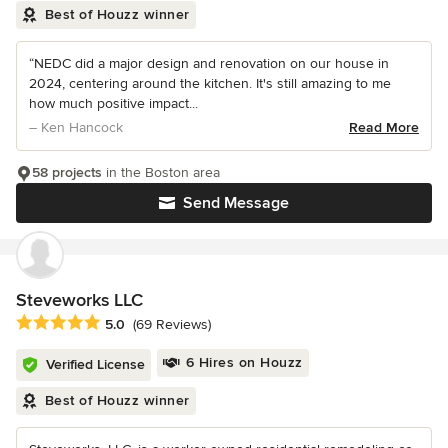
Best of Houzz winner
“NEDC did a major design and renovation on our house in
2024, centering around the kitchen. It's still amazing to me
how much positive impact...
– Ken Hancock
Read More
58 projects
in the Boston area
Send Message
Steveworks LLC
Average rating: 5 out of 5 stars
5.0
(69 Reviews)
6 Hires on Houzz
Verified License
Best of Houzz winner