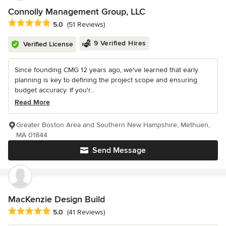
Connolly Management Group, LLC
Average rating: 5 out of 5 stars
5.0
(51 Reviews)
9 Verified Hires
Verified License
Since founding CMG 12 years ago, we've learned that early
planning is key to defining the project scope and ensuring
budget accuracy. If you'r...
Read More
Greater Boston Area and Southern New Hampshire, Methuen,
MA 01844
Send Message
MacKenzie Design Build
Average rating: 5 out of 5 stars
5.0
(41 Reviews)