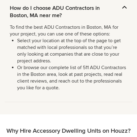
How do I choose ADU Contractors in
Boston, MA near me?
To find the best ADU Contractors in Boston, MA for
your project, you can use one of these options:
Select your location at the top of the page to get
matched with local professionals so that you’re
only looking at companies that are close to your
project address.
Or browse our complete list of 511 ADU Contractors
in the Boston area, look at past projects, read real
client reviews, and reach out to the professionals
you like for a quote.
Why Hire Accessory Dwelling Units on Houzz?