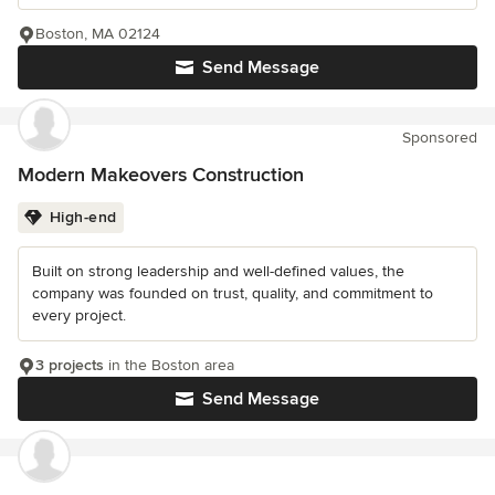
Boston, MA 02124
Send Message
Sponsored
Modern Makeovers Construction
High-end
Built on strong leadership and well-defined values, the
company was founded on trust, quality, and commitment to
every project.
3 projects
in the Boston area
Send Message