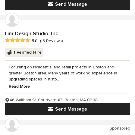
Send Message
Lim Design Studio, Inc
Average rating: 5 out of 5 stars
5.0
(16 Reviews)
1 Verified Hire
Focusing on residential and retail projects in Boston and
greater Boston area. Many years of working experience in
upgrading spaces in histo...
Read More
46 Waltham St. Courtyard #3, Boston, MA 02118
Send Message
Sponsored