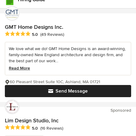
GMT Home Designs Inc.
Average rating: 5 out of 5 stars
5.0
(49 Reviews)
We love what we do! GMT Home Designs is an award-winning,
family-owned New England architecture and design firm, and
the best part of our work...
Read More
60 Pleasant Street Suite 10C, Ashland, MA 01721
Send Message
Sponsored
Lim Design Studio, Inc
Average rating: 5 out of 5 stars
5.0
(16 Reviews)