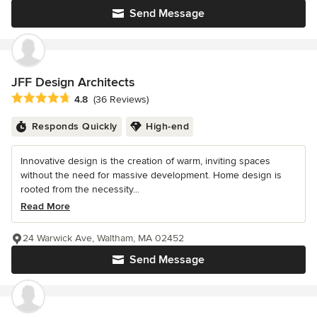
Send Message
JFF Design Architects
Average rating: 4.8 out of 5 stars
4.8
(36 Reviews)
Responds Quickly
High-end
Innovative design is the creation of warm, inviting spaces
without the need for massive development. Home design is
rooted from the necessity...
Read More
24 Warwick Ave, Waltham, MA 02452
Send Message