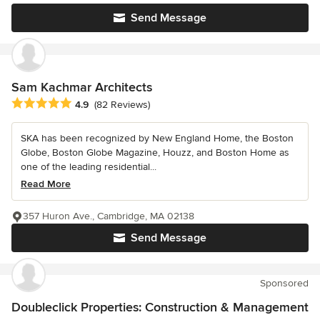
Send Message
Sam Kachmar Architects
Average rating: 4.9 out of 5 stars
4.9
(82 Reviews)
SKA has been recognized by New England Home, the Boston
Globe, Boston Globe Magazine, Houzz, and Boston Home as
one of the leading residential...
Read More
357 Huron Ave., Cambridge, MA 02138
Send Message
Sponsored
Doubleclick Properties: Construction & Management