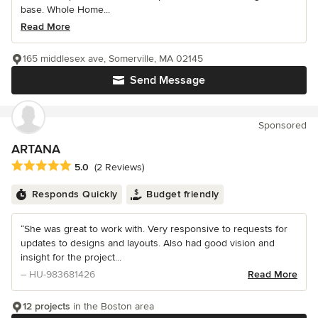
base. Whole Home...
Read More
165 middlesex ave, Somerville, MA 02145
Send Message
Sponsored
ARTANA
Average rating: 5 out of 5 stars
5.0
(2 Reviews)
Responds Quickly
Budget friendly
“She was great to work with. Very responsive to requests for
updates to designs and layouts. Also had good vision and
insight for the project...
– HU-983681426
Read More
12 projects
in the Boston area