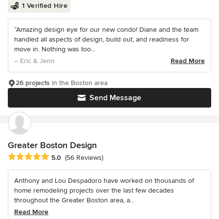
1 Verified Hire
“Amazing design eye for our new condo! Diane and the team
handled all aspects of design, build out, and readiness for
move in. Nothing was too...
– Eric & Jenn
Read More
26 projects
in the Boston area
Send Message
Greater Boston Design
Average rating: 5 out of 5 stars
5.0
(56 Reviews)
Anthony and Lou Despadoro have worked on thousands of
home remodeling projects over the last few decades
throughout the Greater Boston area, a...
Read More