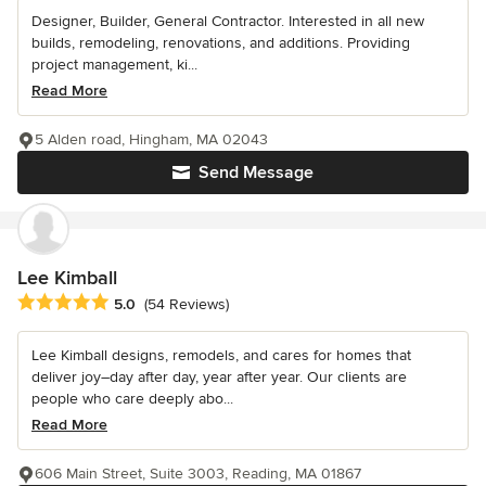
Designer, Builder, General Contractor. Interested in all new
builds, remodeling, renovations, and additions. Providing
project management, ki...
Read More
5 Alden road, Hingham, MA 02043
Send Message
Lee Kimball
Average rating: 5 out of 5 stars
5.0
(54 Reviews)
Lee Kimball designs, remodels, and cares for homes that
deliver joy–day after day, year after year. Our clients are
people who care deeply abo...
Read More
606 Main Street, Suite 3003, Reading, MA 01867