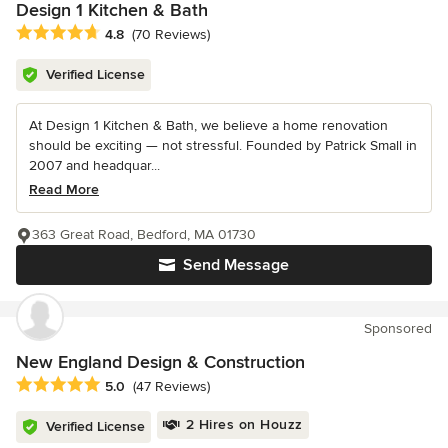
Design 1 Kitchen & Bath
Average rating: 4.8 out of 5 stars
4.8
(70 Reviews)
Verified License
At Design 1 Kitchen & Bath, we believe a home renovation
should be exciting — not stressful. Founded by Patrick Small in
2007 and headquar...
Read More
363 Great Road, Bedford, MA 01730
Send Message
Sponsored
New England Design & Construction
Average rating: 5 out of 5 stars
5.0
(47 Reviews)
2 Hires on Houzz
Verified License