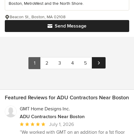
Boston, MetroWest and the North Shore.
Beacon St., Boston, MA 02108
Send Message
1
2
3
4
5
Featured Reviews for ADU Contractors Near Boston
GMT Home Designs Inc.
ADU Contractors Near Boston
Average
July 1, 2026
rating:
“We worked with GMT on an addition for a 1st floor