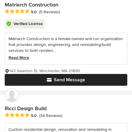
Matriarch Construction
Average rating: 5 out of 5 stars
5.0
(5 Reviews)
Verified License
Matriarch Construction is a female-owned and run organization
that provides design, engineering, and remodeling/build
services to both residen...
Read More
143 Swanton St, Winchester, MA 01890
Send Message
Ricci Design Build
Average rating: 5 out of 5 stars
5.0
(34 Reviews)
Custom residential design, renovation and remodeling in