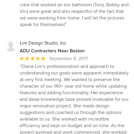
5
crew that worked on our bathroom (Tony, Bobby and
stars
Vic) were great and also respectful of the fact that
we were working from home. I will let the pictures
speak for themselves!”
Lim Design Studio, Inc
ADU Contractors Near Boston
Average
September 8, 2017
rating:
“Diane Lim's professionalism and approach to
5
understanding our goals were apparent immediately
out
at very first meeting. We wanted to preserve the
of
character of our 140+ year old home while updating
5
features and adding functionality. Her experience
stars
and deep knowledge base proved invaluable for our
major renovation project. She made design
suggestions and coached us through the options
available to us. She worked with incredible
efficiency and kept on budget and on time. As the
project evolved and work commenced, she worked