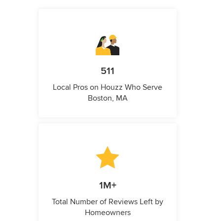
511
Local Pros on Houzz Who Serve
Boston, MA
1M+
Total Number of Reviews Left by
Homeowners