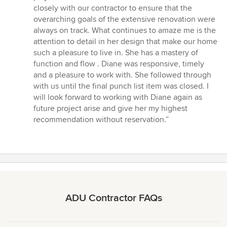
closely with our contractor to ensure that the
overarching goals of the extensive renovation were
always on track. What continues to amaze me is the
attention to detail in her design that make our home
such a pleasure to live in. She has a mastery of
function and flow . Diane was responsive, timely
and a pleasure to work with. She followed through
with us until the final punch list item was closed. I
will look forward to working with Diane again as
future project arise and give her my highest
recommendation without reservation.”
ADU Contractor FAQs