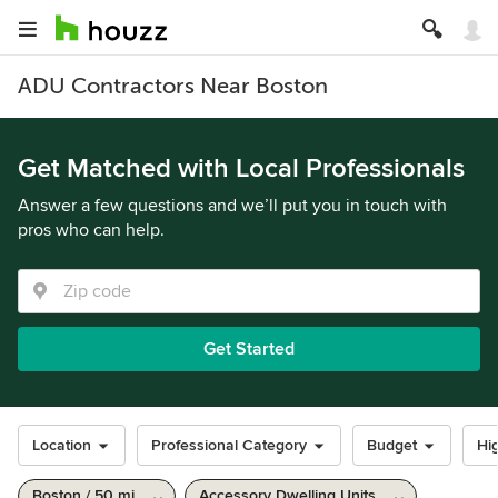
ADU Contractors Near Boston
Get Matched with Local Professionals
Answer a few questions and we’ll put you in touch with
pros who can help.
Get Started
Location
Professional Category
Budget
Hig
Boston / 50 mi
Accessory Dwelling Units