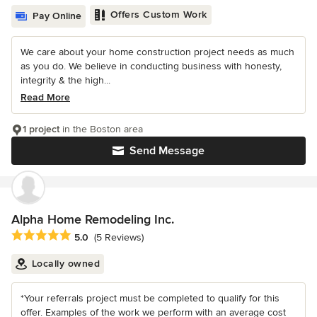
Offers Custom Work
Pay Online
We care about your home construction project needs as much
as you do. We believe in conducting business with honesty,
integrity & the high...
Read More
1 project
in the Boston area
Send Message
Alpha Home Remodeling Inc.
Average rating: 5 out of 5 stars
5.0
(5 Reviews)
Locally owned
*Your referrals project must be completed to qualify for this
offer. Examples of the work we perform with an average cost