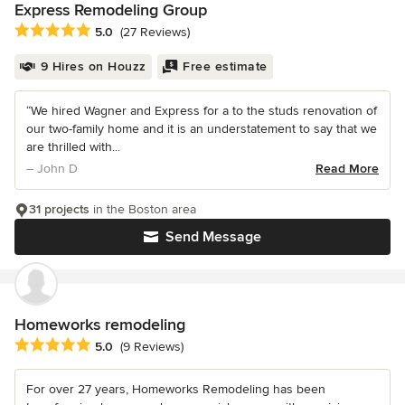
Express Remodeling Group
Average rating: 5 out of 5 stars
5.0
(27 Reviews)
9 Hires on Houzz
Free estimate
“We hired Wagner and Express for a to the studs renovation of
our two-family home and it is an understatement to say that we
are thrilled with...
– John D
Read More
31 projects
in the Boston area
Send Message
Homeworks remodeling
Average rating: 5 out of 5 stars
5.0
(9 Reviews)
For over 27 years, Homeworks Remodeling has been