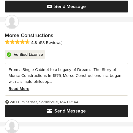
Send Message
Morse Constructions
Average rating: 4.8 out of 5 stars
4.8
(53 Reviews)
Verified License
From a Single Cabinet to a Legacy of Dreams: The Story of
Morse Constructions In 1976, Morse Constructions Inc. began
with a simple philosop...
Read More
240 Elm Street, Somerville, MA 02144
Send Message