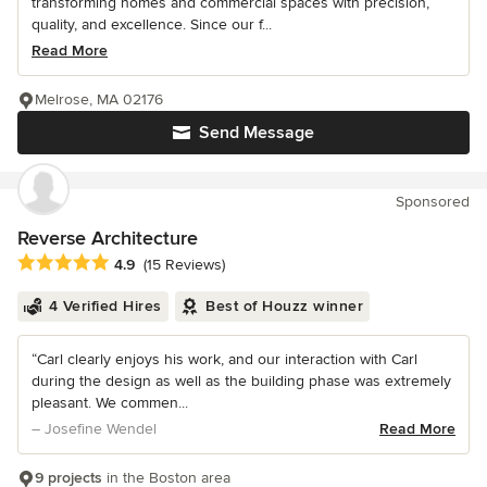
transforming homes and commercial spaces with precision,
quality, and excellence. Since our f...
Read More
Melrose, MA 02176
Send Message
Sponsored
Reverse Architecture
Average rating: 4.9 out of 5 stars
4.9
(15 Reviews)
4 Verified Hires
Best of Houzz winner
“Carl clearly enjoys his work, and our interaction with Carl
during the design as well as the building phase was extremely
pleasant. We commen...
– Josefine Wendel
Read More
9 projects
in the Boston area