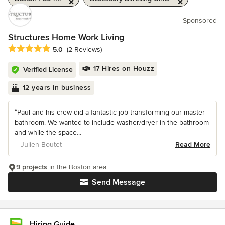
Sponsored
Structures Home Work Living
Average rating: 5 out of 5 stars
5.0
(2 Reviews)
17 Hires on Houzz
Verified License
12 years in business
“Paul and his crew did a fantastic job transforming our master
bathroom. We wanted to include washer/dryer in the bathroom
and while the space...
– Julien Boutet
Read More
9 projects
in the Boston area
Send Message
Hiring Guide