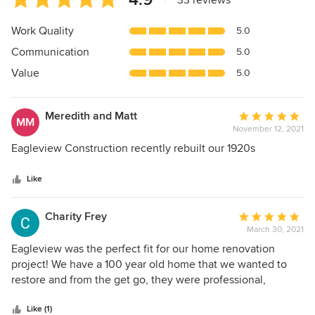
|
33 reviews
rating:
4.9
Work Quality
5.0
out
Communication
5.0
of
5
Value
5.0
stars
Meredith and Matt
Average
MM
November 12, 2021
rating:
5
Eagleview Construction recently rebuilt our 1920s
out
of
Like
5
stars
Charity Frey
Average
March 30, 2021
rating:
5
Eagleview was the perfect fit for our home renovation
out
project! We have a 100 year old home that we wanted to
of
restore and from the get go, they were professional,
5
knowledgeable, and treated our home like their own. The
stars
whole Eagleview team demonstrated excellent
Like (1)