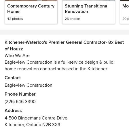
Contemporary Century
Stunning Transitional
Mo
Home
Renovation
42 photos
26 photos
20 
Kitchener-Waterloo's Premier General Contractor- 8x Best
of Houzz
Who We Are
Eagleview Construction is a full-service design & build
home renovation contractor based in the Kitchener-
Waterloo area.
Contact
Eagleview Construction
With over a decade of experience in high-quality home
Phone Number
renovations, we’ve perfected our Signature Process, which
(226) 646-3390
allows us to complete our projects on-time and on-budget.
From the very first design consultation right through to the
Address
final walk-through, our team is honest and transparent and
4-500 Bingemans Centre Drive
guides our clients through each decision as if it is their own
Kitchener, Ontario N2B 3X9
home.