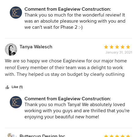
communication as our project went on. Their expertise was
Comment from Eagleview Construction:
helpful as we adjusted our design plans, made finishing
Thank you so much for the wonderful review! It
selections and wanted our real life home to match the
was an absolute pleasure working with you and
home of our dreams. We can't say enough about how much
we can't wait for Phase 2 :-)
we enjoyed our experience with Eagleview. We have
already recommended their company to friends as well as
planning our next project. :)
Tanya Walesch
Average
January 31, 2021
rating:
5
We are so happy we chose Eagleview for our major home
out
reno! Every member of their team was a delight to work
of
with. They helped us stay on budget by clearly outlining
5
decisions required, offering suggestions and detailing
stars
costs. Any questions we had throughout the process were
Like (1)
answered quickly. We always felt like their top priority even
Comment from Eagleview Construction:
though we knew they had a few projects all on the go at
Thank you so much Tanya! We absolutely loved
once. We love our new home and will miss working so
working with you guys and are thrilled that you're
closely with the Eagleview team!
enjoying your beautiful new home!
Buttercup Design Inc.
Average