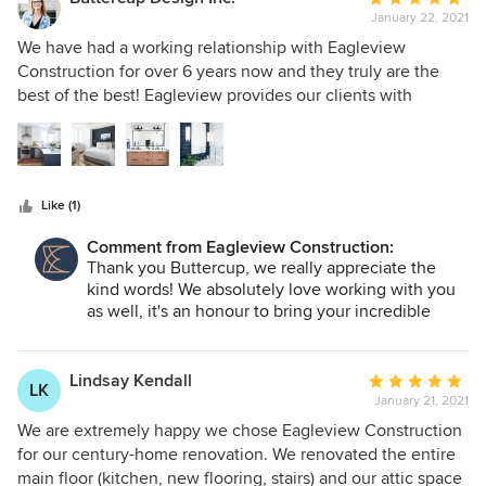
January 22, 2021
rating:
5
We have had a working relationship with Eagleview
out
Construction for over 6 years now and they truly are the
of
best of the best! Eagleview provides our clients with
5
consistent and high quality renovations. They are incredibly
stars
knowledgable of construction and the trades they provide.
In addition to their work, Eagleview is such a fun group of
professionals to work alongside. The office staff as well as
Like (1)
the contractors are all personable, honest and very kind.
We are extremely lucky to have completed plenty of design
Comment from Eagleview Construction:
projects with Eagleview and we have built great client
Thank you Buttercup, we really appreciate the
relationships along the way thanks to their beautiful work
kind words! We absolutely love working with you
and impeccable customer service skills.
as well, it's an honour to bring your incredible
designs to life!
Lindsay Kendall
Average
LK
January 21, 2021
rating:
5
We are extremely happy we chose Eagleview Construction
out
for our century-home renovation. We renovated the entire
of
main floor (kitchen, new flooring, stairs) and our attic space