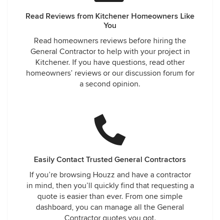
Read Reviews from Kitchener Homeowners Like
You
Read homeowners reviews before hiring the
General Contractor to help with your project in
Kitchener. If you have questions, read other
homeowners’ reviews or our discussion forum for
a second opinion.
Easily Contact Trusted General Contractors
If you’re browsing Houzz and have a contractor
in mind, then you’ll quickly find that requesting a
quote is easier than ever. From one simple
dashboard, you can manage all the General
Contractor quotes you got.