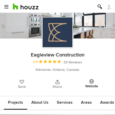
Eagleview Construction
Average rating: 4.9 out of 5 stars
4.9
33 Reviews
Kitchener, Ontario, Canada
Website
Save
Share
Projects
About Us
Services
Areas
Awards &