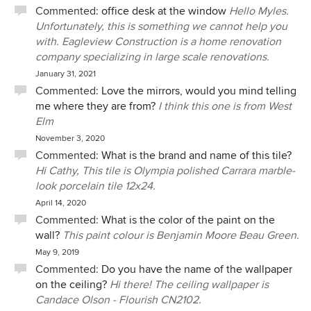
Commented:
office desk at the window
Hello Myles.
Unfortunately, this is something we cannot help you
with. Eagleview Construction is a home renovation
company specializing in large scale renovations.
January 31, 2021
Commented:
Love the mirrors, would you mind telling
me where they are from?
I think this one is from West
Elm
November 3, 2020
Commented:
What is the brand and name of this tile?
Hi Cathy, This tile is Olympia polished Carrara marble-
look porcelain tile 12x24.
April 14, 2020
Commented:
What is the color of the paint on the
wall?
This paint colour is Benjamin Moore Beau Green.
May 9, 2019
Commented:
Do you have the name of the wallpaper
on the ceiling?
Hi there! The ceiling wallpaper is
Candace Olson - Flourish CN2102.