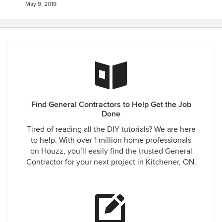
May 9, 2019
Find General Contractors to Help Get the Job
Done
Tired of reading all the DIY tutorials? We are here
to help. With over 1 million home professionals
on Houzz, you’ll easily find the trusted General
Contractor for your next project in Kitchener, ON.