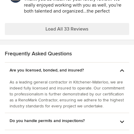
remodel) there will be absolutely no hesitation in
recommend this company and look forward to working with
really enjoyed working with you as well, you're
contracting Eagleview Construction to complete the work.
them in the future!
both talented and organized...the perfect
Thank you again Iain, Ben, Jordan and Katie and all your
combination!
workers and contractors – you choose the best to work
with. You made our home dreams come true and we
Load All 33 Reviews
honestly can’t wait to work with you again!
Frequently Asked Questions
Are you licensed, bonded, and insured?
As a leading general contractor in Kitchener-Waterloo, we are
indeed fully licensed and insured to operate. Our commitment
to professionalism is further demonstrated by our certification
as a RenoMark Contractor, ensuring we adhere to the highest
industry standards for every project we undertake.
Do you handle permits and inspections?