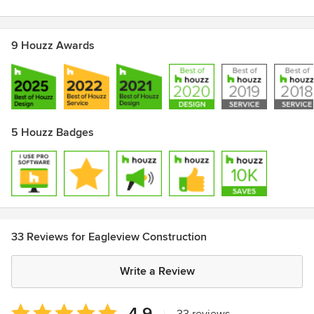
2015/2016/2017/2018/2019/2020/ Winner of Best Home
Renovation Company by The Record Reader Awards
Best of Houzz 2015/16/17/18/19/20 for Customer Service
9 Houzz Awards
5 Houzz Badges
33 Reviews for Eagleview Construction
Write a Review
Average
4.9