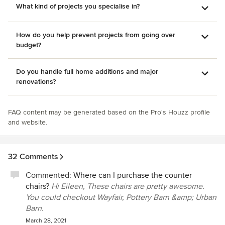
What kind of projects you specialise in?
How do you help prevent projects from going over
budget?
Do you handle full home additions and major
renovations?
FAQ content may be generated based on the Pro's Houzz profile
and website.
32 Comments
Commented:
Where can I purchase the counter
chairs?
Hi Eileen, These chairs are pretty awesome.
You could checkout Wayfair, Pottery Barn &amp; Urban
Barn.
March 28, 2021