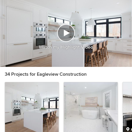
Watch my Highlight Video
34 Projects for Eagleview Construction