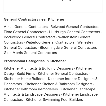
General Contractors near Kitchener
Arkell General Contractors
·
Belwood General Contractors
·
Elora General Contractors
·
Hillsburgh General Contractors
·
Rockwood General Contractors
·
Wallenstein General
Contractors
·
Waterloo General Contractors
·
Wellesley
General Contractors
·
Bloomingdale General Contractors
·
Glen Morris General Contractors
Professional Categories in Kitchener
Kitchener Architects & Building Designers
·
Kitchener
Design-Build Firms
·
Kitchener General Contractors
·
Kitchener Home Builders
·
Kitchener Interior Designers &
Decorators
·
Kitchener Kitchen & Bathroom Designers
·
Kitchener Bathroom Remodelers
·
Kitchener Landscape
Architects & Landscape Designers
·
Kitchener Landscape
Contractors
·
Kitchener Swimming Pool Builders