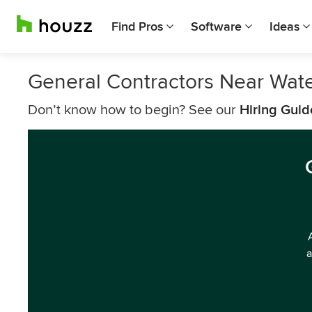
Find Pros
Software
Ideas
General Contractors Near Wat
Don’t know how to begin? See our
Hiring Guid
a