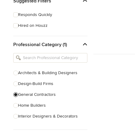
Suggested Filters
Responds Quickly
Hired on Houzz
Professional Category (1)
Architects & Building Designers
Design-Build Firms
General Contractors
Home Builders
Interior Designers & Decorators
Kitchen & Bathroom Designers