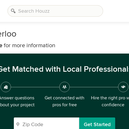
erloo
e
for more information
Get Matched with Local Professional
Answer questions
Get connected with
Hire the right pro 
bout your project
pros for free
confidence
Get Started