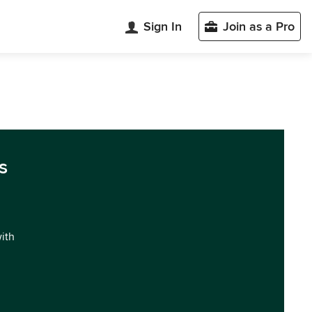
Sign In
Join as a Pro
s
with