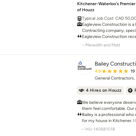
Kitchener-Waterloo's Premier
of Houzz
Typical Job Cost: CAD 50,0
Eagleview Construction is a
Contracting company, speci
additions & renovations. Wit
Eagleview Construction rece
priority is our customer's sat
– Meredith and Matt
Bailey Construct
Average rating: 4.9 ou
4.9
19
General Contractors
4 Hires on Houzz
We believe everyone deserve
them feel comfortable. Our g
design that space.
Bailey is a professional wh
for my house in Kitchener. 
knowledge and workmanship 
– HU-140681018