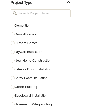
Project Type
Kitchen Remodelers
Bathroom Remodelers
Landscape Architects & Landscape
Designers
Demolition
Landscape Contractors
Drywall Repair
Custom Homes
Show All
Drywall Installation
New Home Construction
Exterior Door Installation
Spray Foam Insulation
Green Building
Baseboard Installation
Basement Waterproofing