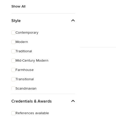
Show All
Style
Contemporary
Modern
Traditional
Mid-Century Modern
Farmhouse
Transitional
Scandinavian
Rustic
Credentials & Awards
Eclectic
References available