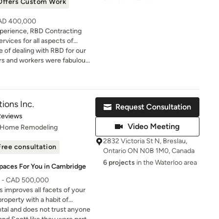
Offers Custom Work
CAD 400,000
xperience, RBD Contracting
rvices for all aspects of
n projects. As a locally owned
 of dealing with RBD for our
ld the conviction that each
rs and workers were fabulous
a positive experience for our
s were completed promptly and
in delivering tailored
mend.
que requirements.
ions Inc.
Request Consultation
of 5 stars
Reviews
Video Meeting
, Home Remodeling
2832 Victoria St N, Breslau,
Free consultation
Ontario ON N0B 1M0, Canada
6 projects
in the Waterloo area
Spaces For You in Cambridge
0 - CAD 500,000
improves all facets of your
roperty with a habit of
tal and does not trust anyone