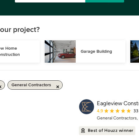
our project?
w Home 
Garage Building
nstruction
General Contractors
Eagleview Const
Average rating: 4.9 ou
4.9
33
General Contractors
Best of Houzz winner