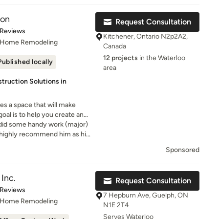
ion
Request Consultation
t of 5 stars
 Reviews
Kitchener, Ontario N2p2A2,
, Home Remodeling
Canada
12 projects
in the Waterloo
Published locally
area
ruction Solutions in
s a space that will make
oal is to help you create and
o did some handy work (major)
I highly recommend him as his
is excellent
Sponsored
Inc.
Request Consultation
t of 5 stars
 Reviews
7 Hepburn Ave, Guelph, ON
, Home Remodeling
N1E 2T4
Serves Waterloo