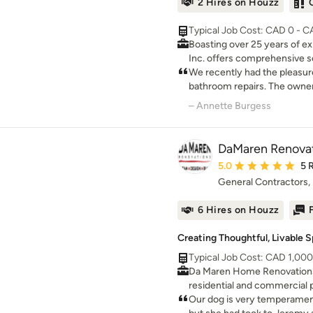
2 Hires on Houzz
Typical Job Cost: CAD 0 - 
Boasting over 25 years of e
Inc. offers comprehensive se
home renovation and additio
We recently had the pleasure
and operated company, we ho
bathroom repairs. The owne
project should culminate in 
to deal with and the repair
– Annette Burgess
clients. Our commitment lies 
with quality!! Highly recom
services that meet your uni
DaMaren Renovat
Average rating: 5 out 
5.0
5 
General Contractors
6 Hires on Houzz
Creating Thoughtful, Livable 
Typical Job Cost: CAD 1,00
Da Maren Home Renovations 
residential and commercial p
making clients smile.
Our dog is very temperamen