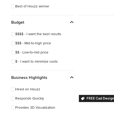
Craftsman
Best of Houzz winner
Budget
$$$$ - I want the best results
$$$ - Mid-to-high price
$$ - Low-to-mid price
$ - I want to minimize costs
Business Highlights
Hired on Houzz
Responds Quickly
FREE Cad Desig
Provides 3D Visualization