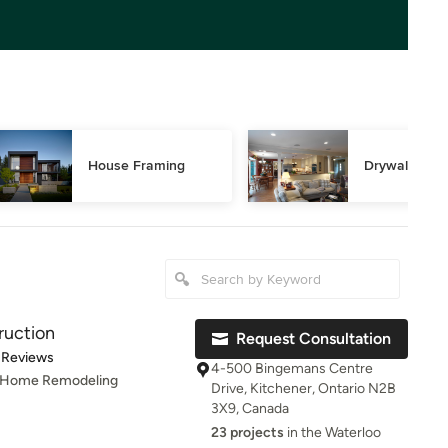
House Framing
Drywall Repa
ruction
Request Consultation
t of 5 stars
 Reviews
4-500 Bingemans Centre
, Home Remodeling
Drive, Kitchener, Ontario N2B
3X9, Canada
23 projects
in the Waterloo