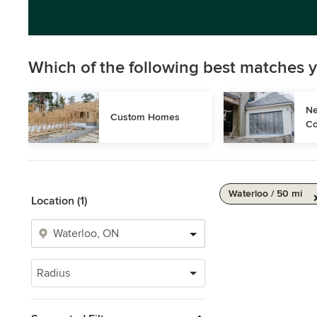
Which of the following best matches y
Ne
Custom Homes
Co
Waterloo / 50 mi
Location (1)
Radius