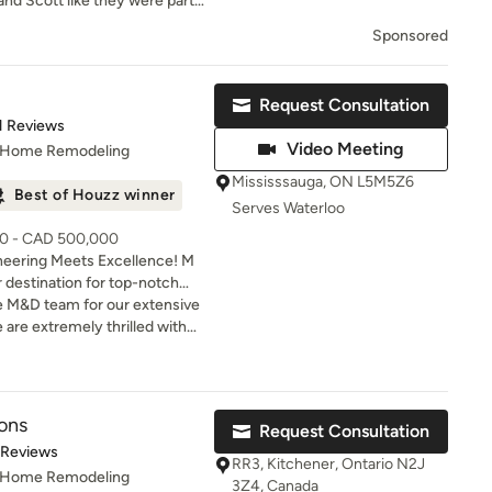
nd Scott like they were part
she sense how friendly they
Sponsored
rkmanship was second to none.
Request Consultation
t of 5 stars
1 Reviews
Video Meeting
, Home Remodeling
Mississsauga, ON L5M5Z6
Best of Houzz winner
Serves Waterloo
00 - CAD 500,000
neering Meets Excellence! M
r destination for top-notch
 solutions. M & D Buildings is
e M&D team for our extensive
tor specializing in residential
 are extremely thrilled with
on, custom homes, home
me. We now have the open
design-build services. With
hen of our dreams.
try experience, our team
nstruction solutions—from
ons
Request Consultation
struction planning to project
t of 5 stars
 Reviews
ruction—delivering
RR3, Kitchener, Ontario N2J
, Home Remodeling
 transparent communication,
3Z4, Canada