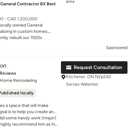
area
 General Contractor 8X Best
00 - CAD 1,200,000
 locally owned General
alizing in custom homes,
h decades of experience, our
ntly rebuilt our 1920s
isfaction.
Sponsored
ion
Request Consultation
t of 5 stars
 Reviews
Kitchener, ON N2p2A2
, Home Remodeling
Serves Waterloo
Published locally
s a space that will make
oal is to help you create and
o did some handy work (major)
I highly recommend him as his
is excellent