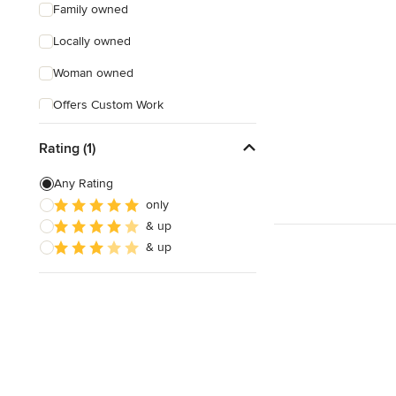
Family owned
Locally owned
Woman owned
Offers Custom Work
Free consultation
Rating (1)
Online consultation
Any Rating
Free estimate
only
& up
Evening consultations
& up
Weekend consultations