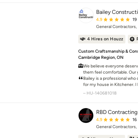
Bailey Construct
Average rating: 4.9 ou
4.9
19
General Contractors
4 Hires on Houzz
Custom Craftsmanship & Const
Cambridge Region, ON
We believe everyone deserve
them feel comfortable. Our g
design that space.
Bailey is a professional wh
for my house in Kitchener. 
knowledge and workmanship 
– HU-140681018
RBD Contracting 
Average rating: 4.9 ou
4.9
16
General Contractors