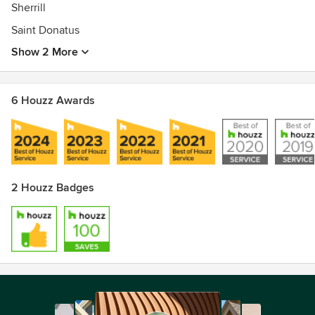
Sherrill
Saint Donatus
Show 2 More
6 Houzz Awards
2 Houzz Badges