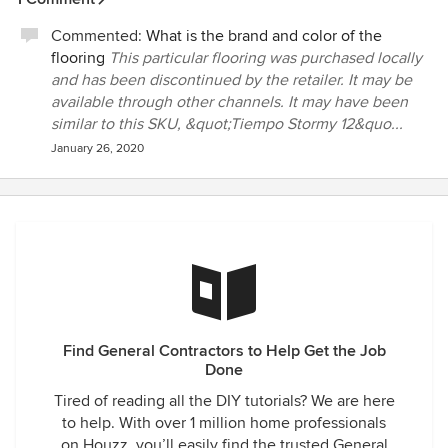
Commented:
What is the brand and color of the
flooring
This particular flooring was purchased locally
and has been discontinued by the retailer. It may be
available through other channels. It may have been
similar to this SKU, &quot;Tiempo Stormy 12&quo...
January 26, 2020
Find General Contractors to Help Get the Job
Done
Tired of reading all the DIY tutorials? We are here
to help. With over 1 million home professionals
on Houzz, you’ll easily find the trusted General