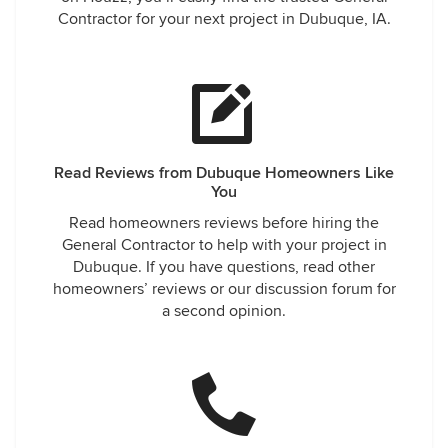
Contractor for your next project in Dubuque, IA.
Read Reviews from Dubuque Homeowners Like
You
Read homeowners reviews before hiring the
General Contractor to help with your project in
Dubuque. If you have questions, read other
homeowners’ reviews or our discussion forum for
a second opinion.