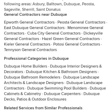
following areas: Asbury, Balltown, Dubuque, Peosta,
Sageville, Sherrill, Saint Donatus
General Contractors near Dubuque
Epworth General Contractors
·
Peosta General Contractors
·
East Dubuque General Contractors
·
Menominee General
Contractors
·
Cuba City General Contractors
·
Dickeyville
General Contractors
·
Hazel Green General Contractors
·
Kieler General Contractors
·
Potosi General Contractors
·
Tennyson General Contractors
Professional Categories in Dubuque
Dubuque Home Builders
·
Dubuque Interior Designers &
Decorators
·
Dubuque Kitchen & Bathroom Designers
·
Dubuque Bathroom Remodelers
·
Dubuque Landscape
Architects & Landscape Designers
·
Dubuque Landscape
Contractors
·
Dubuque Swimming Pool Builders
·
Dubuque
Cabinets & Cabinetry
·
Dubuque Carpenters
·
Dubuque
Decks, Patios & Outdoor Enclosures
Related Services from Similar Professionals