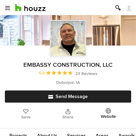
EMBASSY CONSTRUCTION, LLC
Average rating: 5 out of 5 stars
5.0
23 Reviews
Dubuque, IA
Send Message
Website
Save
Share
Projects
About Us
Services
Areas
Awards &