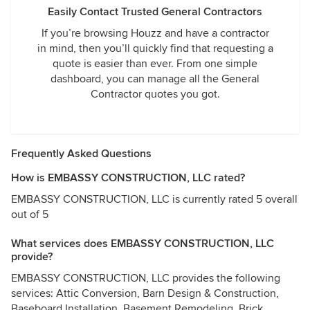
Easily Contact Trusted General Contractors
If you’re browsing Houzz and have a contractor
in mind, then you’ll quickly find that requesting a
quote is easier than ever. From one simple
dashboard, you can manage all the General
Contractor quotes you got.
Frequently Asked Questions
How is EMBASSY CONSTRUCTION, LLC rated?
EMBASSY CONSTRUCTION, LLC is currently rated 5 overall
out of 5
What services does EMBASSY CONSTRUCTION, LLC
provide?
EMBASSY CONSTRUCTION, LLC provides the following
services: Attic Conversion, Barn Design & Construction,
Baseboard Installation, Basement Remodeling, Brick