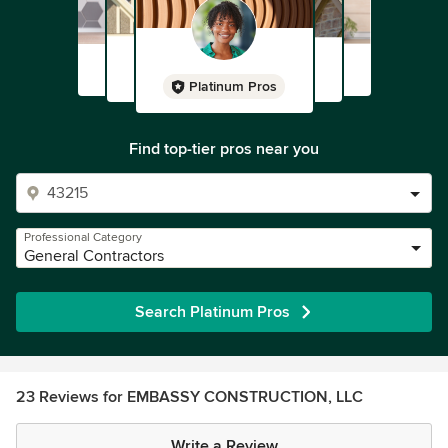
Platinum Pros
Find top-tier pros near you
Professional Category
General Contractors
Search Platinum Pros
23 Reviews for EMBASSY CONSTRUCTION, LLC
Write a Review