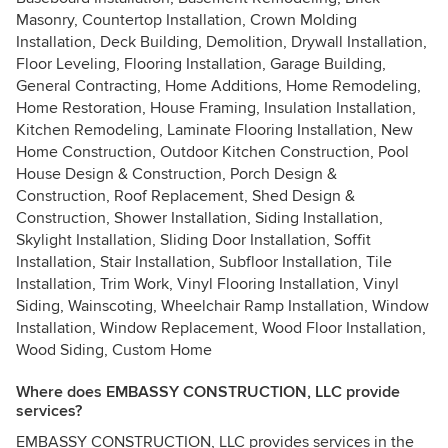
Masonry, Countertop Installation, Crown Molding
Installation, Deck Building, Demolition, Drywall Installation,
Floor Leveling, Flooring Installation, Garage Building,
General Contracting, Home Additions, Home Remodeling,
Home Restoration, House Framing, Insulation Installation,
Kitchen Remodeling, Laminate Flooring Installation, New
Home Construction, Outdoor Kitchen Construction, Pool
House Design & Construction, Porch Design &
Construction, Roof Replacement, Shed Design &
Construction, Shower Installation, Siding Installation,
Skylight Installation, Sliding Door Installation, Soffit
Installation, Stair Installation, Subfloor Installation, Tile
Installation, Trim Work, Vinyl Flooring Installation, Vinyl
Siding, Wainscoting, Wheelchair Ramp Installation, Window
Installation, Window Replacement, Wood Floor Installation,
Wood Siding, Custom Home
Where does EMBASSY CONSTRUCTION, LLC provide
services?
EMBASSY CONSTRUCTION, LLC provides services in the