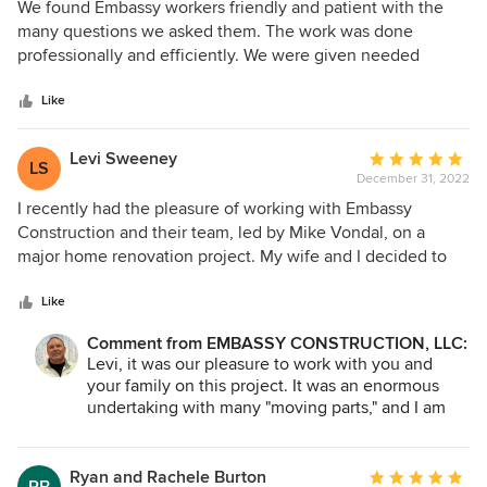
5
We found Embassy workers friendly and patient with the
out
many questions we asked them. The work was done
of
professionally and efficiently. We were given needed
5
advice concerning the ceiling beams in the kitchen and
stars
dining room. The new beams they constructed gave the
Like
area that extra touch of class that pulled it all together
beautifully. The flooring is something we've waited a long
Levi Sweeney
Average
LS
time for. We were pleased to continue it into our Living
December 31, 2022
rating:
room. It all flows together so nicely. We will keep Embassy
5
I recently had the pleasure of working with Embassy
Construction in mind when we move on to do our
out
Construction and their team, led by Mike Vondal, on a
bathroom.
of
major home renovation project. My wife and I decided to
5
add a master bedroom suite and multiple home offices to
stars
our home in Dubuque, IA, as well as a screened porch.
Like
From start to finish, the team at Embassy Construction
Comment from EMBASSY CONSTRUCTION, LLC:
exceeded our expectations in every way. Mike was a
Levi, it was our pleasure to work with you and
pleasure to work with and was always available to answer
your family on this project. It was an enormous
our questions and address any concerns we had. He was
undertaking with many "moving parts," and I am
extremely knowledgeable and professional, and his team
happy that you are pleased with the finished
followed his lead in delivering top-quality work. The entire
project. I have passed your comments on to my
process went smoothly and efficiently, and we were
men. They were very appreciative. We look
Ryan and Rachele Burton
Average