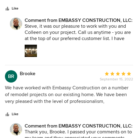
5
Every step of the way, they took the time to talk through
stars
options and offer guidance and support. We felt informed
Like
and listened to - and they worked expertly and efficiently
Comment from EMBASSY CONSTRUCTION, LLC:
to execute even the smallest project details. Plus, our dog
Steve, it was our pleasure to work with you and
absolutely loved every single member of the team. I don't
Colleen on your project. Call us anytime - you are
know why you'd need to know that in a professional review,
at the top of our preferred customer list. I have
but here we are. Seriously. This is the crew to call. Six stars.
passed your comments along to my crew, and
they appreciate that you recognized the the
quality of their work.
Brooke
Average
BR
September 15, 2022
rating:
5
We have worked with Embassy Construction on a number
out
of remodel projects on our existing home. We have been
of
very pleased with the level of professionalism,
5
trustworthiness, concern they put into making sure their
stars
clients are happy, demonstration of exceptional
Like
craftsmanship, and meticulous attention to detail. They
Comment from EMBASSY CONSTRUCTION, LLC:
truly take great concern in the work they are displaying out
Thank you, Brooke. I passed your comments on to
in their community. They strive to be the best at what they