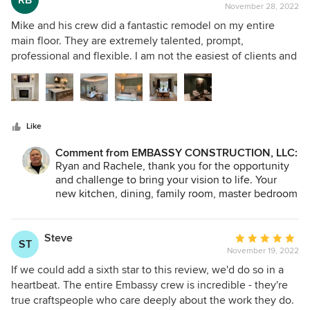
RB
forward to working with you in the future. Again,
extremely impressed with the attention to detail and
November 28, 2022
rating:
Thank You for your trust and comments. Mike
craftsmanship of the finished product. The new addition
5
Mike and his crew did a fantastic remodel on my entire
Vondal.
and screened porch are absolutely beautiful and have
out
main floor. They are extremely talented, prompt,
transformed our home. We highly recommend Embassy
of
professional and flexible. I am not the easiest of clients and
Construction and Mike Vondal to anyone in need of home
5
threw lots of changes throughout the project. They easily
renovation work. They are reliable, trustworthy, and truly
stars
accommodated the changes without any objections. I
care about their clients' satisfaction. We are so grateful for
honestly cannot say enough good things about Embassy. If
their excellent work and couldn't be happier with the end
you're looking for a remodel, I would not look anywhere
result. Thank you, Mike and team, for a job well done!
Like
else (I should know, I went through nearly every contractor
in Dubuque before picking Embassy).
Comment from EMBASSY CONSTRUCTION, LLC:
Ryan and Rachele, thank you for the opportunity
and challenge to bring your vision to life. Your
new kitchen, dining, family room, master bedroom
suite, and office were, without question, one of
our favorite projects this year.. Your kind words
mean a lot to me and my men. You can be assured
Steve
Average
ST
that I will pass them along. I look forward to
November 19, 2022
rating:
working with you soon. Mike
5
If we could add a sixth star to this review, we'd do so in a
out
heartbeat. The entire Embassy crew is incredible - they're
of
true craftspeople who care deeply about the work they do.