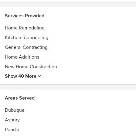
Best of Houzz Service Award, 2022
Best of Houzz Service Award, 2023
Services Provided
Home Remodeling
Kitchen Remodeling
General Contracting
Home Additions
New Home Construction
Show 40 More
Areas Served
Dubuque
Asbury
Peosta