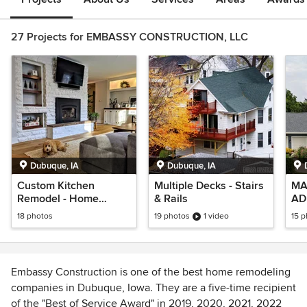
27 Projects for EMBASSY CONSTRUCTION, LLC
Dubuque, IA
Dubuque, IA
Custom Kitchen
Multiple Decks - Stairs
MA
Remodel - Home
& Rails
AD
Renovation on Laurel
ST
18 photos
19 photos
1 video
15 
Embassy Construction is one of the best home remodeling
companies in Dubuque, Iowa. They are a five-time recipient
of the "Best of Service Award" in 2019, 2020, 2021, 2022