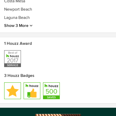
Costa Mesa
Newport Beach
Laguna Beach
Show 3 More
1 Houzz Award
3 Houzz Badges