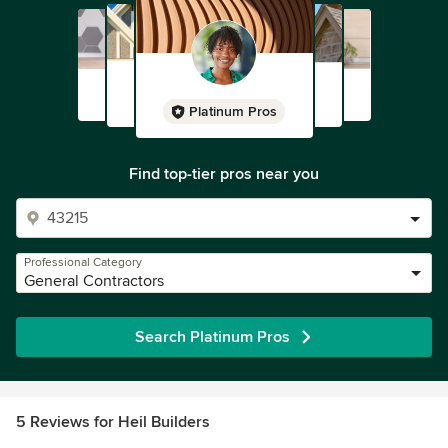
Platinum Pros
Find top-tier pros near you
Professional Category
General Contractors
Search Platinum Pros
5 Reviews for Heil Builders