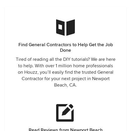
Find General Contractors to Help Get the Job
Done
Tired of reading all the DIY tutorials? We are here
to help. With over 1 million home professionals
on Houzz, you’ll easily find the trusted General
Contractor for your next project in Newport
Beach, CA.
Read Reviews from Newport Beach