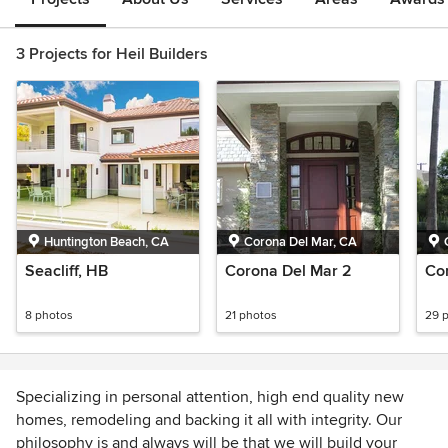
3 Projects for Heil Builders
Huntington Beach, CA
Corona Del Mar, CA
Seacliff, HB
Corona Del Mar 2
Co
8 photos
21 photos
29 
Specializing in personal attention, high end quality new
homes, remodeling and backing it all with integrity. Our
philosophy is and always will be that we will build your