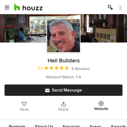
Heil Builders
Average rating: 5 out of 5 stars
5.0
5 Reviews
Newport Beach, CA
Send Message
Website
Save
Share
Projects
About Us
Services
Areas
Awards &