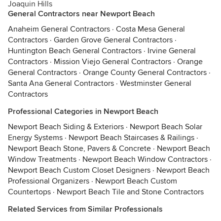
Joaquin Hills
General Contractors near Newport Beach
Anaheim General Contractors
·
Costa Mesa General
Contractors
·
Garden Grove General Contractors
·
Huntington Beach General Contractors
·
Irvine General
Contractors
·
Mission Viejo General Contractors
·
Orange
General Contractors
·
Orange County General Contractors
·
Santa Ana General Contractors
·
Westminster General
Contractors
Professional Categories in Newport Beach
Newport Beach Siding & Exteriors
·
Newport Beach Solar
Energy Systems
·
Newport Beach Staircases & Railings
·
Newport Beach Stone, Pavers & Concrete
·
Newport Beach
Window Treatments
·
Newport Beach Window Contractors
·
Newport Beach Custom Closet Designers
·
Newport Beach
Professional Organizers
·
Newport Beach Custom
Countertops
·
Newport Beach Tile and Stone Contractors
Related Services from Similar Professionals