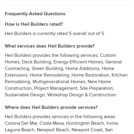
Frequently Asked Questions
How is Heil Builders rated?
Heil Builders is currently rated 5 overall out of 5
What services does Heil Builders provide?
Heil Builders provides the following services: Custom
Homes, Deck Building, Energy-Efficient Homes, General
Contracting, Green Building, Home Additions, Home
Extensions, Home Remodeling, Home Restoration, Kitchen
Remodeling, Multigenerational Homes, New Home
Construction, Project Management, Site Preparation,
Sustainable Design, Workshop Design & Construction
Where does Heil Builders provide services?
Heil Builders provides services in the following areas:
Corona Del Mar, Costa Mesa, Huntington Beach, Irvine,
Laguna Beach, Newport Beach, Newport Coast, San