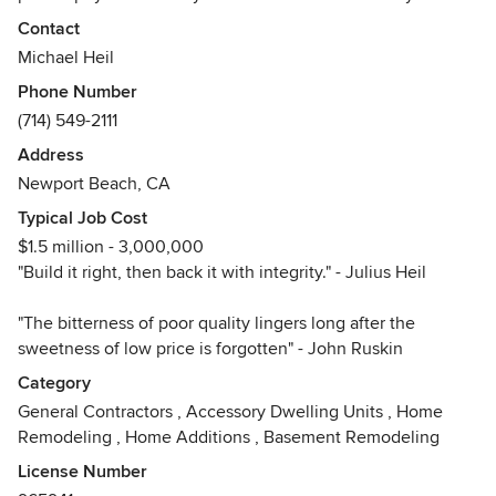
home to your specifications and desires; because it is your
Contact
home first. Now taking reservations for Summer, 2026
Michael Heil
Phone Number
(714) 549-2111
Address
Newport Beach, CA
Typical Job Cost
$1.5 million - 3,000,000
"Build it right, then back it with integrity." - Julius Heil
"The bitterness of poor quality lingers long after the
sweetness of low price is forgotten" - John Ruskin
Category
General Contractors
,
Accessory Dwelling Units
,
Home
Remodeling
,
Home Additions
,
Basement Remodeling
License Number