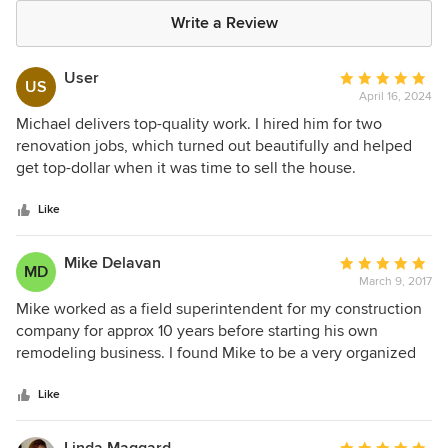
Write a Review
User
Average
US
April 16, 2024
rating:
5
Michael delivers top-quality work. I hired him for two
out
renovation jobs, which turned out beautifully and helped
of
get top-dollar when it was time to sell the house.
5
stars
Like
Mike Delavan
Average
MD
March 9, 2017
rating:
5
Mike worked as a field superintendent for my construction
out
company for approx 10 years before starting his own
of
remodeling business. I found Mike to be a very organized
5
and capable superintendent, working well with employees,
stars
sub-contractors and clients. His professional standards as
Like
well as personal integrity gave me the assurance that
whatever project he was responsible for completing would