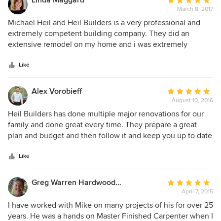
Linda Maggard
Average
get done on time, within the established cost parameters
March 8, 2017
rating:
and with a level of quality that my clients expected. No
5
Michael Heil and Heil Builders is a very professional and
disappointment with Mike. I recommend him without
out
extremely competent building company. They did an
reservation.
of
extensive remodel on my home and i was extremely
5
pleased. Michael was on the job at all times and whenever i
stars
needed him at all hours. His work is impeccable and
Like
professional. Cleanliness, timeliness and quality are all
important to his work. The moment I met Michael I felt I
Alex Vorobieff
Average
could trust him to treat me fairly and professionally. There
August 10, 2016
rating:
was never a problem he couldn't handle and we had quite a
5
Heil Builders has done multiple major renovations for our
few surprises. I will not go to anyone else for my
out
family and done great every time. They prepare a great
homebuilding/remodel needs. Sincerely, Linda Maggard
of
plan and budget and then follow it and keep you up to date
5
on the progress. There was never a surprise when working
stars
with Heil Builders except the last time when I was surprised
Like
the work was done so quickly and I thought it would cost
more but everything was done. Michael stays on top of
Greg Warren Hardwood Floors
Average
things and follows up on the details.
April 7, 2015
rating:
5
I have worked with Mike on many projects of his for over 25
out
years. He was a hands on Master Finished Carpenter when I