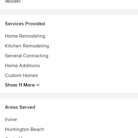
965941
Services Provided
Home Remodeling
Kitchen Remodeling
General Contracting
Home Additions
Custom Homes
Show 11 More
Areas Served
Irvine
Huntington Beach