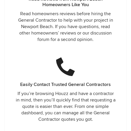
Homeowners Like You
Read homeowners reviews before hiring the
General Contractor to help with your project in
Newport Beach. If you have questions, read
other homeowners’ reviews or our discussion
forum for a second opinion.
Easily Contact Trusted General Contractors
If you’re browsing Houzz and have a contractor
in mind, then you’ll quickly find that requesting a
quote is easier than ever. From one simple
dashboard, you can manage all the General
Contractor quotes you got.