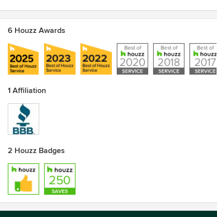
6 Houzz Awards
1 Affiliation
2 Houzz Badges