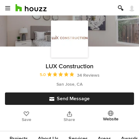
LUX Construction
Average rating: 5 out of 5 stars
5.0
34 Reviews
San Jose, CA
Send Message
Website
Save
Share
Projects
About Us
Services
Areas
Awards &