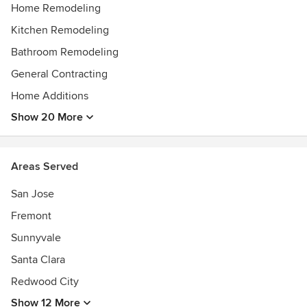
conversation with you to the completion of your project
Home Remodeling
and beyond.
Kitchen Remodeling
Awards
Bathroom Remodeling
BBB. Accredited Business
General Contracting
Home Additions
Show 20 More
Areas Served
San Jose
Fremont
Sunnyvale
Santa Clara
Redwood City
Show 12 More