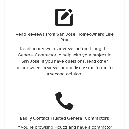
Read Reviews from San Jose Homeowners Like
You
Read homeowners reviews before hiring the
General Contractor to help with your project in
San Jose. If you have questions, read other
homeowners’ reviews or our discussion forum for
a second opinion.
Easily Contact Trusted General Contractors
If you’re browsing Houzz and have a contractor