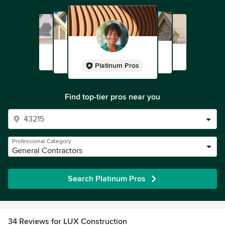
Platinum Pros
Find top-tier pros near you
Professional Category
General Contractors
Search Platinum Pros
34 Reviews for LUX Construction