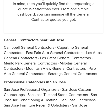
in mind, then you’ll quickly find that requesting a
quote is easier than ever. From one simple
dashboard, you can manage all the General
Contractor quotes you got.
General Contractors near San Jose
Campbell General Contractors
·
Cupertino General
Contractors
·
East Palo Alto General Contractors
·
Los Altos
General Contractors
·
Los Gatos General Contractors
·
Menlo Park General Contractors
·
Milpitas General
Contractors
·
Mountain View General Contractors
·
Palo
Alto General Contractors
·
Saratoga General Contractors
Professional Categories in San Jose
San Jose Professional Organizers
·
San Jose Custom
Countertops
·
San Jose Tile and Stone Contractors
·
San
Jose Air Conditioning & Heating
·
San Jose Electricians
·
San Jose Furniture Repair & Upholstery
·
San Jose