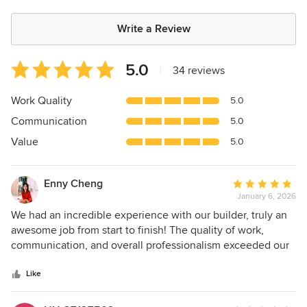
Write a Review
Average
5.0
|
34 reviews
rating:
5
Work Quality
5.0
out
Communication
5.0
of
5
Value
5.0
stars
Enny Cheng
Average
January 6, 2026
rating:
5
We had an incredible experience with our builder, truly an
out
awesome job from start to finish! The quality of work,
of
communication, and overall professionalism exceeded our
5
expectations. A special shout-out to Shay, our project
stars
manager. Shay was patient, incredibly knowledgeable, and
Like
always took the time to explain every step of the process.
He was also extremely resourceful with vendors and even