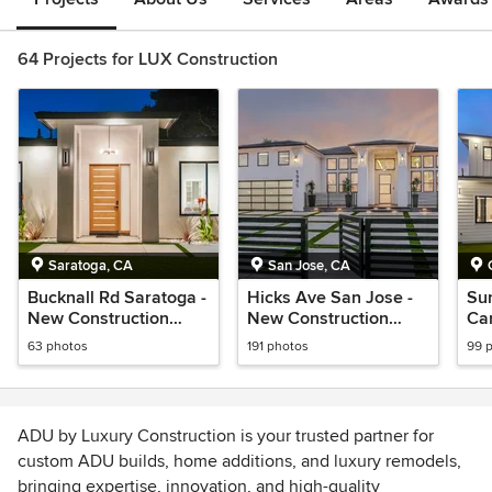
64 Projects for LUX Construction
Saratoga, CA
San Jose, CA
Bucknall Rd Saratoga -
Hicks Ave San Jose -
Su
New Construction
New Construction
Ca
house
house
Co
63 photos
191 photos
99 
ADU by Luxury Construction is your trusted partner for
custom ADU builds, home additions, and luxury remodels,
bringing expertise, innovation, and high-quality