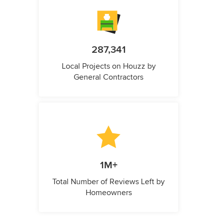
287,341
Local Projects on Houzz by
General Contractors
1M+
Total Number of Reviews Left by
Homeowners