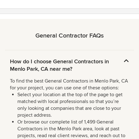
General Contractor FAQs
How do I choose General Contractors in
Menlo Park, CA near me?
To find the best General Contractors in Menlo Park, CA
for your project, you can use one of these options:
Select your location at the top of the page to get
matched with local professionals so that you’re
only looking at companies that are close to your
project address.
Or browse our complete list of 1,499 General
Contractors in the Menlo Park area, look at past
projects, read real client reviews, and reach out to