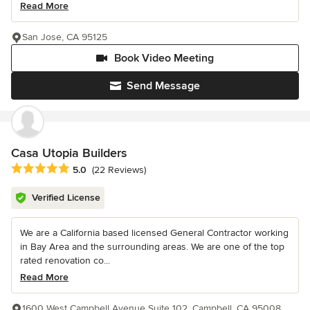
Read More
San Jose, CA 95125
Book Video Meeting
Send Message
Casa Utopia Builders
Average rating: 5 out of 5 stars
5.0
(22 Reviews)
Verified License
We are a California based licensed General Contractor working
in Bay Area and the surrounding areas. We are one of the top
rated renovation co...
Read More
1600 West Campbell Avenue Suite 102, Campbell, CA 95008