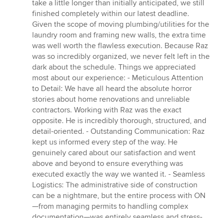
take a little longer than initially anticipated, we still
finished completely within our latest deadline.
Given the scope of moving plumbing/utilities for the
laundry room and framing new walls, the extra time
was well worth the flawless execution. Because Raz
was so incredibly organized, we never felt left in the
dark about the schedule. Things we appreciated
most about our experience: - Meticulous Attention
to Detail: We have all heard the absolute horror
stories about home renovations and unreliable
contractors. Working with Raz was the exact
opposite. He is incredibly thorough, structured, and
detail-oriented. - Outstanding Communication: Raz
kept us informed every step of the way. He
genuinely cared about our satisfaction and went
above and beyond to ensure everything was
executed exactly the way we wanted it. - Seamless
Logistics: The administrative side of construction
can be a nightmare, but the entire process with ON
—from managing permits to handling complex
documentation—was entirely seamless and stress-