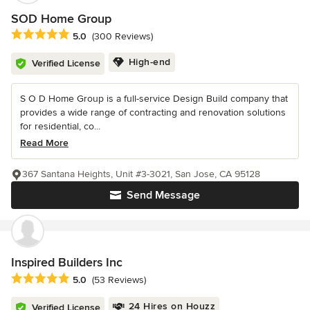
SOD Home Group
Average rating: 5 out of 5 stars
5.0
(300 Reviews)
High-end
Verified License
S O D Home Group is a full-service Design Build company that
provides a wide range of contracting and renovation solutions
for residential, co...
Read More
367 Santana Heights, Unit #3-3021, San Jose, CA 95128
Send Message
Inspired Builders Inc
Average rating: 5 out of 5 stars
5.0
(53 Reviews)
24 Hires on Houzz
Verified License