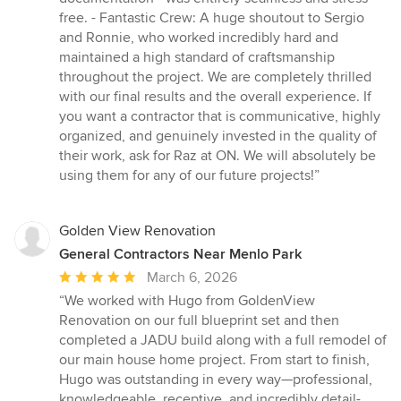
free. - Fantastic Crew: A huge shoutout to Sergio
and Ronnie, who worked incredibly hard and
maintained a high standard of craftsmanship
throughout the project. We are completely thrilled
with our final results and the overall experience. If
you want a contractor that is communicative, highly
organized, and genuinely invested in the quality of
their work, ask for Raz at ON. We will absolutely be
using them for any of our future projects!”
Golden View Renovation
General Contractors Near Menlo Park
Average
March 6, 2026
rating:
“We worked with Hugo from GoldenView
5
Renovation on our full blueprint set and then
out
completed a JADU build along with a full remodel of
of
our main house home project. From start to finish,
5
Hugo was outstanding in every way—professional,
stars
knowledgeable, receptive, and incredibly detail-