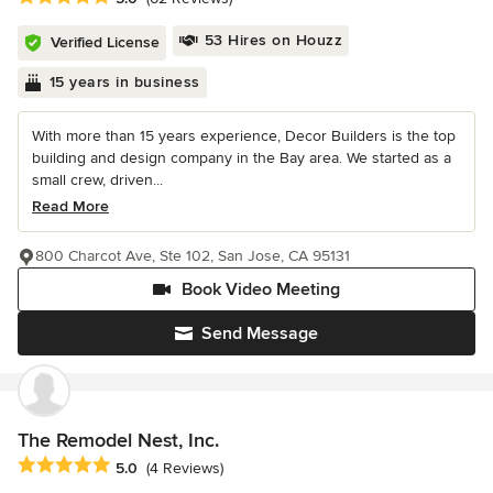
53 Hires on Houzz
Verified License
15 years in business
With more than 15 years experience, Decor Builders is the top
building and design company in the Bay area. We started as a
small crew, driven...
Read More
800 Charcot Ave, Ste 102, San Jose, CA 95131
Book Video Meeting
Send Message
The Remodel Nest, Inc.
Average rating: 5 out of 5 stars
5.0
(4 Reviews)