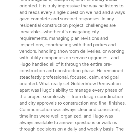
oriented. It is truly impressive the way he listens to
and reads every single question we had and always
gave complete and succinct responses. In any
residential construction project, challenges are
inevitable—whether it’s navigating city
requirements, managing plan revisions and
inspections, coordinating with third parties and
vendors, handling showroom deliveries, or working
with utility companies on service upgrades—and
Hugo handled all of it through the entire pre-
construction and construction phase. He remained
steadfastly professional, focused, calm, and goal
oriented. What really set GoldenView Renovation
apart was Hugo’s ability to manage every phase of
the project seamlessly — from design coordination
and city approvals to construction and final finishes.
Communication was always clear and consistent;
timelines were well organized, and Hugo was
always available to answer questions or walk us
through decisions on a daily and weekly basis. The