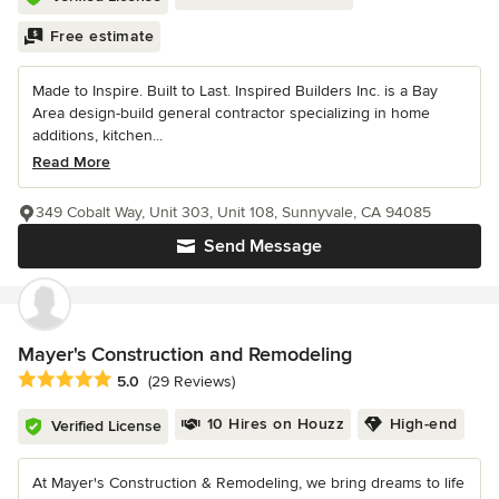
Free estimate
Made to Inspire. Built to Last. Inspired Builders Inc. is a Bay
Area design-build general contractor specializing in home
additions, kitchen...
Read More
349 Cobalt Way, Unit 303, Unit 108, Sunnyvale, CA 94085
Send Message
Mayer's Construction and Remodeling
Average rating: 5 out of 5 stars
5.0
(29 Reviews)
10 Hires on Houzz
High-end
Verified License
At Mayer's Construction & Remodeling, we bring dreams to life