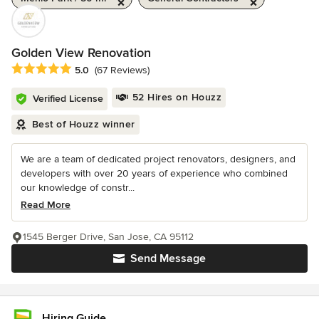
Golden View Renovation
Average rating: 5 out of 5 stars
5.0
(67 Reviews)
52 Hires on Houzz
Verified License
Best of Houzz winner
We are a team of dedicated project renovators, designers, and
developers with over 20 years of experience who combined
our knowledge of constr...
Read More
1545 Berger Drive, San Jose, CA 95112
Send Message
Hiring Guide