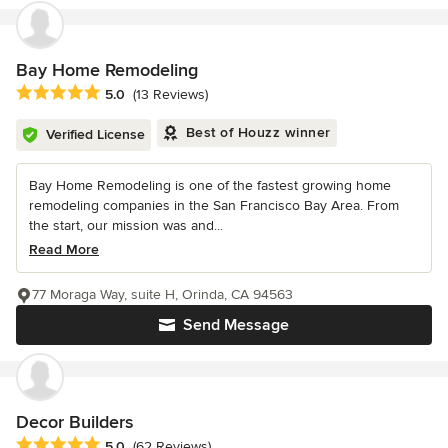
Bay Home Remodeling
Average rating: 5 out of 5 stars
5.0
(13 Reviews)
Best of Houzz winner
Verified License
Bay Home Remodeling is one of the fastest growing home
remodeling companies in the San Francisco Bay Area. From
the start, our mission was and...
Read More
77 Moraga Way, suite H, Orinda, CA 94563
Send Message
Decor Builders
Average rating: 5 out of 5 stars
5.0
(62 Reviews)