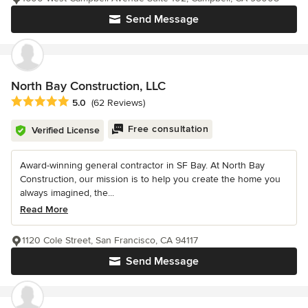
Send Message
North Bay Construction, LLC
Average rating: 5 out of 5 stars
5.0
(62 Reviews)
Free consultation
Verified License
Award-winning general contractor in SF Bay. At North Bay
Construction, our mission is to help you create the home you
always imagined, the...
Read More
1120 Cole Street, San Francisco, CA 94117
Send Message