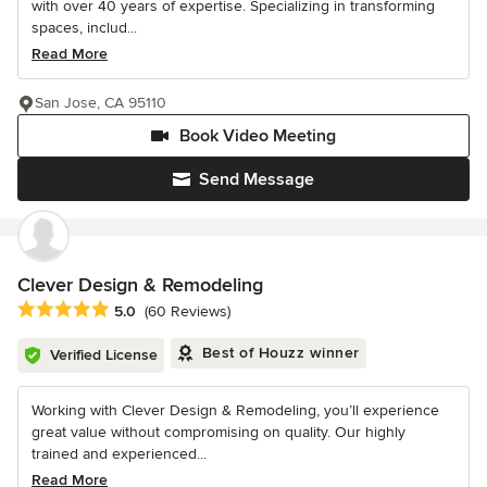
with over 40 years of expertise. Specializing in transforming
spaces, includ...
Read More
San Jose, CA 95110
Book Video Meeting
Send Message
Clever Design & Remodeling
Average rating: 5 out of 5 stars
5.0
(60 Reviews)
Best of Houzz winner
Verified License
Working with Clever Design & Remodeling, you’ll experience
great value without compromising on quality. Our highly
trained and experienced...
Read More