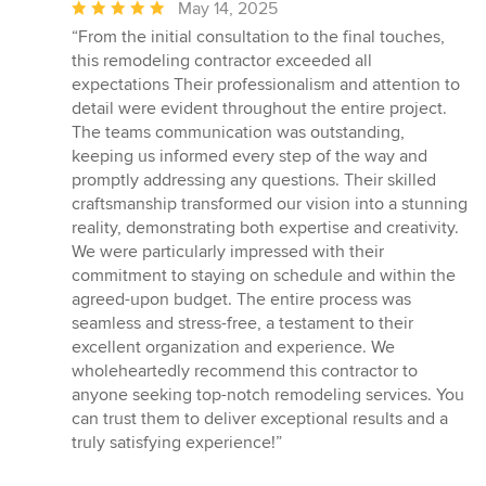
Average
May 14, 2025
rating:
“From the initial consultation to the final touches,
5
this remodeling contractor exceeded all
out
expectations Their professionalism and attention to
of
detail were evident throughout the entire project.
5
The teams communication was outstanding,
stars
keeping us informed every step of the way and
promptly addressing any questions. Their skilled
craftsmanship transformed our vision into a stunning
reality, demonstrating both expertise and creativity.
We were particularly impressed with their
commitment to staying on schedule and within the
agreed-upon budget. The entire process was
seamless and stress-free, a testament to their
excellent organization and experience. We
wholeheartedly recommend this contractor to
anyone seeking top-notch remodeling services. You
can trust them to deliver exceptional results and a
truly satisfying experience!”