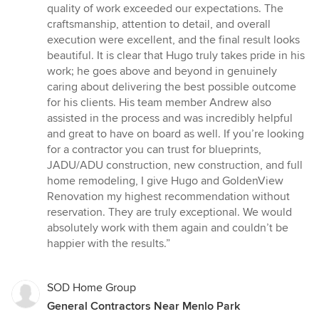
quality of work exceeded our expectations. The
craftsmanship, attention to detail, and overall
execution were excellent, and the final result looks
beautiful. It is clear that Hugo truly takes pride in his
work; he goes above and beyond in genuinely
caring about delivering the best possible outcome
for his clients. His team member Andrew also
assisted in the process and was incredibly helpful
and great to have on board as well. If you’re looking
for a contractor you can trust for blueprints,
JADU/ADU construction, new construction, and full
home remodeling, I give Hugo and GoldenView
Renovation my highest recommendation without
reservation. They are truly exceptional. We would
absolutely work with them again and couldn’t be
happier with the results.”
SOD Home Group
General Contractors Near Menlo Park