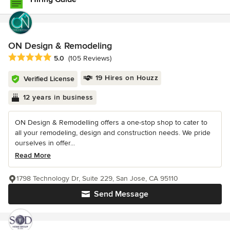
ON Design & Remodeling
Average rating: 5 out of 5 stars
5.0
(105 Reviews)
19 Hires on Houzz
Verified License
12 years in business
ON Design & Remodelling offers a one-stop shop to cater to
all your remodeling, design and construction needs. We pride
ourselves in offer...
Read More
1798 Technology Dr, Suite 229, San Jose, CA 95110
Send Message