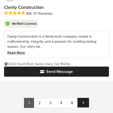
Clarity Construction
Average rating: 5 out of 5 stars
5.0
(17 Reviews)
Verified License
Clarity Construction is a family-built company rooted in
craftsmanship, integrity, and a passion for building lasting
spaces. Our story be...
Read More
3030 Scott Blvd, Santa Clara, CA 95054
Send Message
1
2
3
4
8