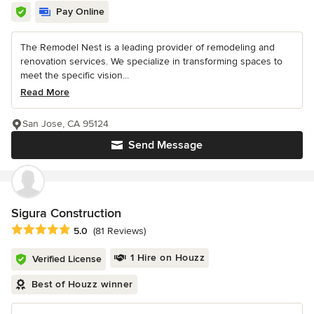
Pay Online
The Remodel Nest is a leading provider of remodeling and
renovation services. We specialize in transforming spaces to
meet the specific vision...
Read More
San Jose, CA 95124
Send Message
Sigura Construction
Average rating: 5 out of 5 stars
5.0
(81 Reviews)
1 Hire on Houzz
Verified License
Best of Houzz winner