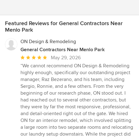
Featured Reviews for General Contractors Near
Menlo Park
ON Design & Remodeling
General Contractors Near Menlo Park
Average
May 29, 2026
rating:
“We cannot recommend ON Design & Remodeling
5
highly enough, specifically our outstanding project
out
manager, Raz Bezerano, and his team, including
of
Sergio, Ronnie, and a few others. From the very
5
beginning of our research phase, ON stood out. I
stars
had reached out to several other contractors, but
they were by far the most responsive, professional,
and detail-oriented right out of the gate. We hired
ON for an interior remodel, which involved splitting
a large room into two separate rooms and relocating
our laundry setup downstairs. While the project did