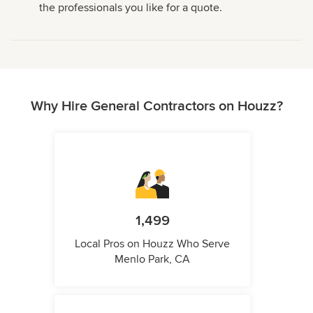
the professionals you like for a quote.
Why Hire General Contractors on Houzz?
1,499
Local Pros on Houzz Who Serve
Menlo Park, CA