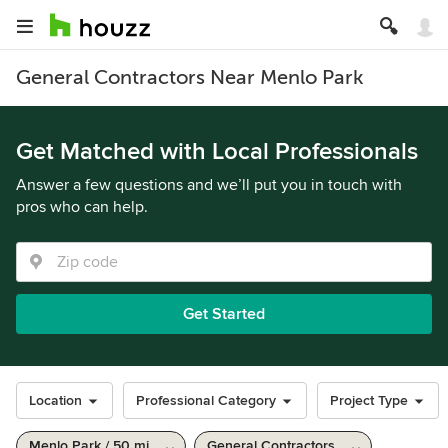
General Contractors Near Menlo Park
Get Matched with Local Professionals
Answer a few questions and we’ll put you in touch with
pros who can help.
Get Started
Location
Professional Category
Project Type
Menlo Park / 50 mi
General Contractors