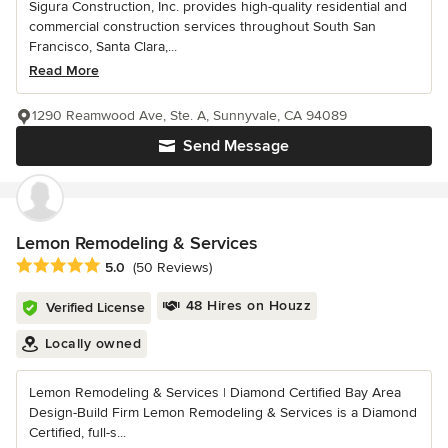
Sigura Construction, Inc. provides high-quality residential and
commercial construction services throughout South San
Francisco, Santa Clara,...
Read More
1290 Reamwood Ave, Ste. A, Sunnyvale, CA 94089
Send Message
Lemon Remodeling & Services
Average rating: 5 out of 5 stars
5.0
(50 Reviews)
48 Hires on Houzz
Verified License
Locally owned
Lemon Remodeling & Services | Diamond Certified Bay Area
Design-Build Firm Lemon Remodeling & Services is a Diamond
Certified, full-s...