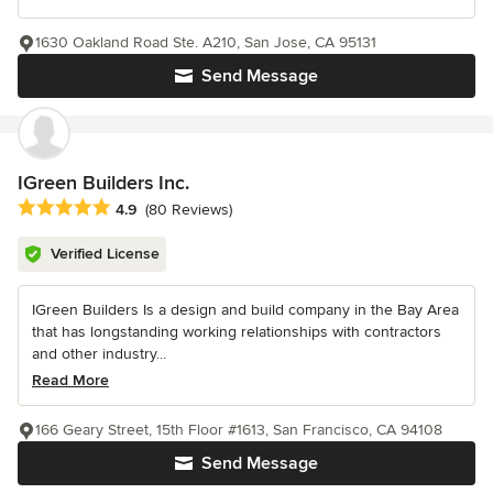
1630 Oakland Road Ste. A210, San Jose, CA 95131
Send Message
IGreen Builders Inc.
Average rating: 4.9 out of 5 stars
4.9
(80 Reviews)
Verified License
IGreen Builders Is a design and build company in the Bay Area
that has longstanding working relationships with contractors
and other industry...
Read More
166 Geary Street, 15th Floor #1613, San Francisco, CA 94108
Send Message