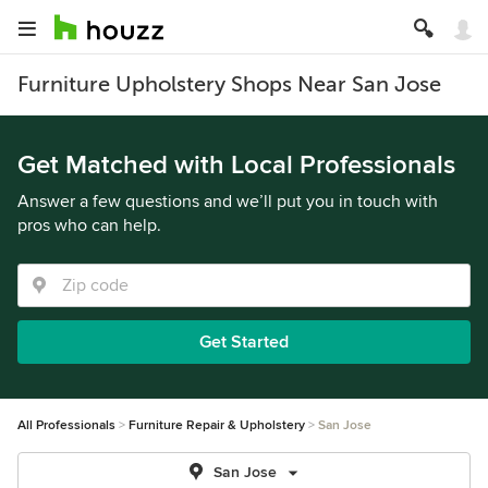
Furniture Upholstery Shops Near San Jose
Get Matched with Local Professionals
Answer a few questions and we’ll put you in touch with
pros who can help.
Get Started
All Professionals
Furniture Repair & Upholstery
San Jose
San Jose