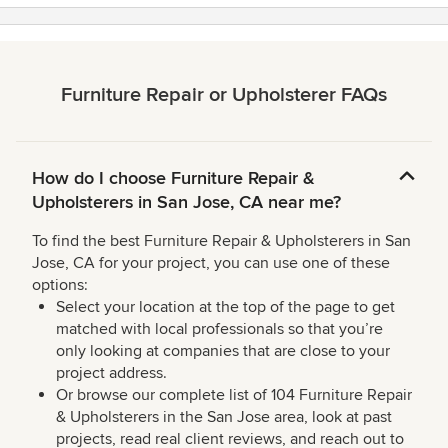
Furniture Repair or Upholsterer FAQs
How do I choose Furniture Repair &
Upholsterers in San Jose, CA near me?
To find the best Furniture Repair & Upholsterers in San
Jose, CA for your project, you can use one of these
options:
Select your location at the top of the page to get
matched with local professionals so that you’re
only looking at companies that are close to your
project address.
Or browse our complete list of 104 Furniture Repair
& Upholsterers in the San Jose area, look at past
projects, read real client reviews, and reach out to