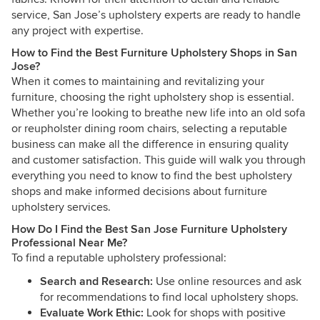
service, San Jose’s upholstery experts are ready to handle
any project with expertise.
How to Find the Best Furniture Upholstery Shops in San
Jose?
When it comes to maintaining and revitalizing your
furniture, choosing the right upholstery shop is essential.
Whether you’re looking to breathe new life into an old sofa
or reupholster dining room chairs, selecting a reputable
business can make all the difference in ensuring quality
and customer satisfaction. This guide will walk you through
everything you need to know to find the best upholstery
shops and make informed decisions about furniture
upholstery services.
How Do I Find the Best San Jose Furniture Upholstery
Professional Near Me?
To find a reputable upholstery professional:
Search and Research:
Use online resources and ask
for recommendations to find local upholstery shops.
Evaluate Work Ethic:
Look for shops with positive