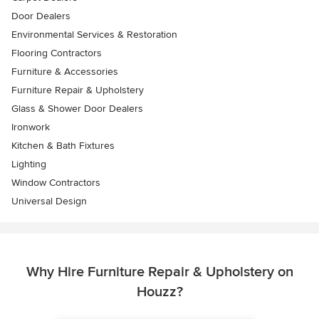
Door Dealers
Environmental Services & Restoration
Flooring Contractors
Furniture & Accessories
Furniture Repair & Upholstery
Glass & Shower Door Dealers
Ironwork
Kitchen & Bath Fixtures
Lighting
Window Contractors
Universal Design
Why Hire Furniture Repair & Upholstery on
Houzz?