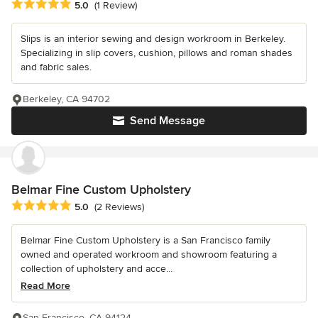
Average rating: 5 out of 5 stars
5.0
(1 Review)
Slips is an interior sewing and design workroom in Berkeley.
Specializing in slip covers, cushion, pillows and roman shades
and fabric sales.
Berkeley, CA 94702
Send Message
Belmar Fine Custom Upholstery
Average rating: 5 out of 5 stars
5.0
(2 Reviews)
Belmar Fine Custom Upholstery is a San Francisco family
owned and operated workroom and showroom featuring a
collection of upholstery and acce...
Read More
San Francisco, CA 94124