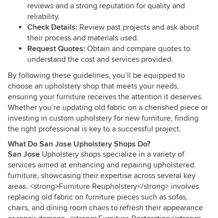
reviews and a strong reputation for quality and
reliability.
Check Details:
Review past projects and ask about
their process and materials used.
Request Quotes:
Obtain and compare quotes to
understand the cost and services provided.
By following these guidelines, you’ll be equipped to
choose an upholstery shop that meets your needs,
ensuring your furniture receives the attention it deserves.
Whether you’re updating old fabric on a cherished piece or
investing in custom upholstery for new furniture, finding
the right professional is key to a successful project.
What Do San Jose Upholstery Shops Do?
San Jose
Upholstery shops specialize in a variety of
services aimed at enhancing and repairing upholstered
furniture, showcasing their expertise across several key
areas. <strong>Furniture Reupholstery</strong> involves
replacing old fabric on furniture pieces such as sofas,
chairs, and dining room chairs to refresh their appearance