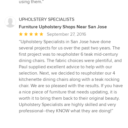
using them.”
UPHOLSTERY SPECIALISTS
Furniture Upholstery Shops Near San Jose
Average
September 27, 2016
rating:
“Upholstery Specialists in San Jose have done
5
several projects for us over the past two years. The
out
first project was to reupholster 6 teak mid-century
of
dining chairs. The fabric choices were plentiful, and
5
Paul supplied excellent advice to help with our
stars
selection. Next, we decided to reupholster our 4
kitchenette dining chairs along with a teak rocking
chair. We are so pleased with the results. If you have
a nice piece of furniture that needs updating, it is
worth it to bring them back to their original beauty.
Upholstery Specialists are highly skilled and very
professional--they KNOW what they are doing!”