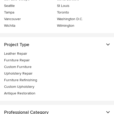
Seattle
St Louis
Tampa
Toronto
Vancouver
Washington D.C.
Wichita
Wilmington
Project Type
Leather Repair
Furniture Repair
Custom Furniture
Upholstery Repair
Furniture Refinishing
Custom Upholstery
Antique Restoration
Professional Category