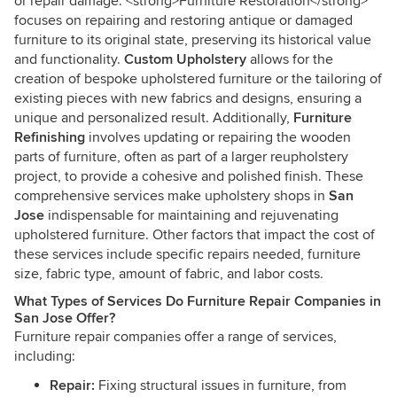
or repair damage. <strong>Furniture Restoration</strong>
focuses on repairing and restoring antique or damaged
furniture to its original state, preserving its historical value
and functionality.
Custom Upholstery
allows for the
creation of bespoke upholstered furniture or the tailoring of
existing pieces with new fabrics and designs, ensuring a
unique and personalized result. Additionally,
Furniture
Refinishing
involves updating or repairing the wooden
parts of furniture, often as part of a larger reupholstery
project, to provide a cohesive and polished finish. These
comprehensive services make upholstery shops in
San
Jose
indispensable for maintaining and rejuvenating
upholstered furniture. Other factors that impact the cost of
these services include specific repairs needed, furniture
size, fabric type, amount of fabric, and labor costs.
What Types of Services Do Furniture Repair Companies in
San Jose Offer?
Furniture repair companies offer a range of services,
including:
Repair:
Fixing structural issues in furniture, from