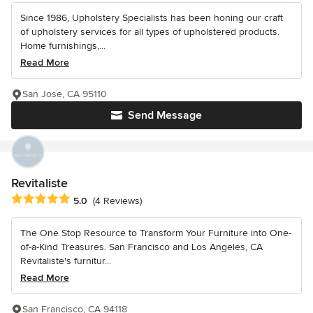
Since 1986, Upholstery Specialists has been honing our craft
of upholstery services for all types of upholstered products.
Home furnishings,...
Read More
San Jose, CA 95110
Send Message
Revitaliste
Average rating: 5 out of 5 stars
5.0
(4 Reviews)
The One Stop Resource to Transform Your Furniture into One-
of-a-Kind Treasures. San Francisco and Los Angeles, CA
Revitaliste's furnitur...
Read More
San Francisco, CA 94118