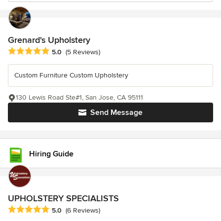
Grenard's Upholstery
Average rating: 5 out of 5 stars
5.0
(5 Reviews)
Custom Furniture Custom Upholstery
130 Lewis Road Ste#1, San Jose, CA 95111
Send Message
Hiring Guide
UPHOLSTERY SPECIALISTS
Average rating: 5 out of 5 stars
5.0
(6 Reviews)