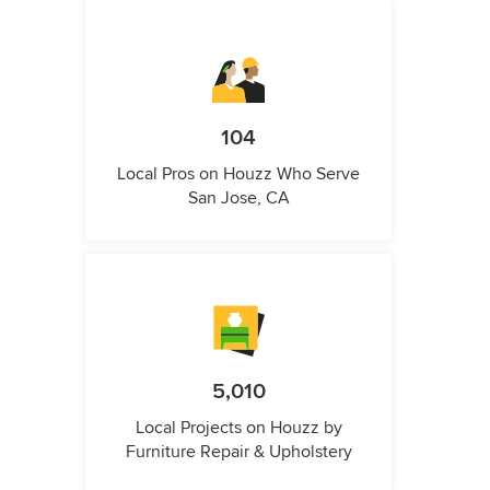
104
Local Pros on Houzz Who Serve
San Jose, CA
5,010
Local Projects on Houzz by
Furniture Repair & Upholstery