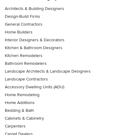
Architects & Building Designers
Design-Build Firms
General Contractors
Home Builders
Interior Designers & Decorators
Kitchen & Bathroom Designers
Kitchen Remodelers
Bathroom Remodelers
Landscape Architects & Landscape Designers
Landscape Contractors
Accessory Dwelling Units (ADU)
Home Remodeling
Home Additions
Bedding & Bath
Cabinets & Cabinetry
Carpenters
Carpet Dealers