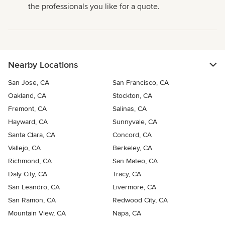
the professionals you like for a quote.
Nearby Locations
San Jose, CA
San Francisco, CA
Oakland, CA
Stockton, CA
Fremont, CA
Salinas, CA
Hayward, CA
Sunnyvale, CA
Santa Clara, CA
Concord, CA
Vallejo, CA
Berkeley, CA
Richmond, CA
San Mateo, CA
Daly City, CA
Tracy, CA
San Leandro, CA
Livermore, CA
San Ramon, CA
Redwood City, CA
Mountain View, CA
Napa, CA