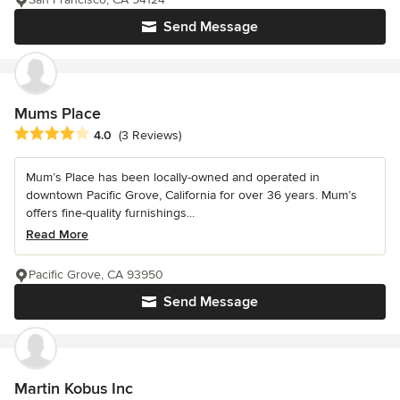
Send Message
Mums Place
Average rating: 4 out of 5 stars
4.0
(3 Reviews)
Mum’s Place has been locally-owned and operated in
downtown Pacific Grove, California for over 36 years. Mum’s
offers fine-quality furnishings...
Read More
Pacific Grove, CA 93950
Send Message
Martin Kobus Inc