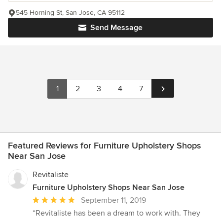
545 Horning St, San Jose, CA 95112
Send Message
1
2
3
4
7
Featured Reviews for Furniture Upholstery Shops
Near San Jose
Revitaliste
Furniture Upholstery Shops Near San Jose
Average
September 11, 2019
rating:
“Revitaliste has been a dream to work with. They