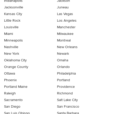
Indianapolis
Jackson
Jacksonville
Juneau
Kansas City
Las Vegas
Little Rock
Los Angeles
Louisville
Manchester
Miami
Milwaukee
Minneapolis
Montreal
Nashville
New Orleans
New York
Newark
Oklahoma City
Omaha
Orange County
Orlando
Ottawa
Philadelphia
Phoenix
Portland
Portland Maine
Providence
Raleigh
Richmond
Sacramento
Salt Lake City
San Diego
San Francisco
San Luis Obispo
Santa Barbara