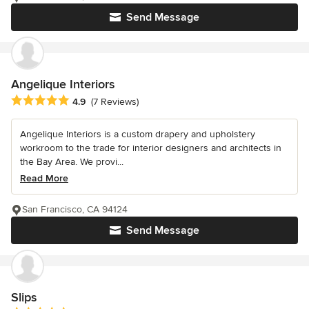
Send Message
Angelique Interiors
Average rating: 4.9 out of 5 stars
4.9
(7 Reviews)
Angelique Interiors is a custom drapery and upholstery
workroom to the trade for interior designers and architects in
the Bay Area. We provi...
Read More
San Francisco, CA 94124
Send Message
Slips