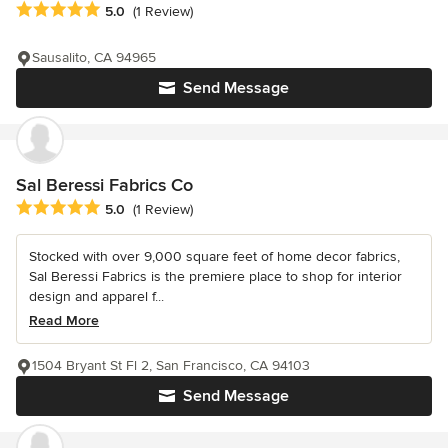
Average rating: 5 out of 5 stars
5.0
(1 Review)
Sausalito, CA 94965
Send Message
Sal Beressi Fabrics Co
Average rating: 5 out of 5 stars
5.0
(1 Review)
Stocked with over 9,000 square feet of home decor fabrics,
Sal Beressi Fabrics is the premiere place to shop for interior
design and apparel f...
Read More
1504 Bryant St Fl 2, San Francisco, CA 94103
Send Message