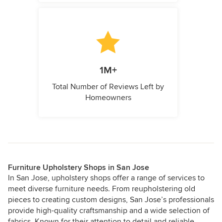
1M+
Total Number of Reviews Left by
Homeowners
Furniture Upholstery Shops in San Jose
In San Jose, upholstery shops offer a range of services to
meet diverse furniture needs. From reupholstering old
pieces to creating custom designs, San Jose’s professionals
provide high-quality craftsmanship and a wide selection of
fabrics. Known for their attention to detail and reliable