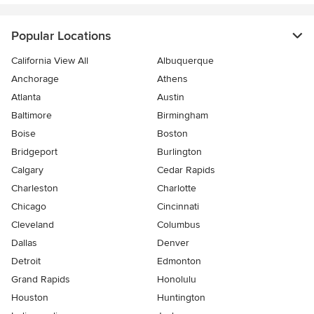
Popular Locations
California View All
Albuquerque
Anchorage
Athens
Atlanta
Austin
Baltimore
Birmingham
Boise
Boston
Bridgeport
Burlington
Calgary
Cedar Rapids
Charleston
Charlotte
Chicago
Cincinnati
Cleveland
Columbus
Dallas
Denver
Detroit
Edmonton
Grand Rapids
Honolulu
Houston
Huntington