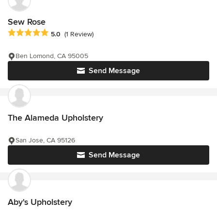
Sew Rose
Average rating: 5 out of 5 stars
5.0
(1 Review)
Ben Lomond, CA 95005
Send Message
The Alameda Upholstery
San Jose, CA 95126
Send Message
Aby's Upholstery