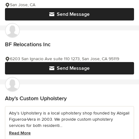
San Jose, CA
Send Message
BF Relocations Inc
6203 San Ignacio Ave suite 110 1273, San Jose, CA 95119
Send Message
Aby's Custom Upholstery
Aby’s Upholstery is a local upholstery shop founded by Abigail
Figueroa-Vera in 2003. We provide custom upholstery
services for both residenti...
Read More