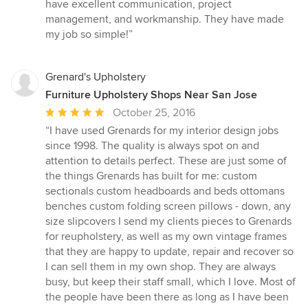
5
have excellent communication, project
out
management, and workmanship. They have made
of
my job so simple!”
5
stars
Grenard's Upholstery
Furniture Upholstery Shops Near San Jose
Average
October 25, 2016
rating:
“I have used Grenards for my interior design jobs
5
since 1998. The quality is always spot on and
out
attention to details perfect. These are just some of
of
the things Grenards has built for me: custom
5
sectionals custom headboards and beds ottomans
stars
benches custom folding screen pillows - down, any
size slipcovers I send my clients pieces to Grenards
for reupholstery, as well as my own vintage frames
that they are happy to update, repair and recover so
I can sell them in my own shop. They are always
busy, but keep their staff small, which I love. Most of
the people have been there as long as I have been