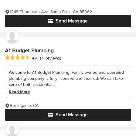
1245 Thompson Ave, Santa Cruz, CA 95062
Send Message
A1 Budget Plumbing
Average rating: 4.4 out of 5 stars
4.4
(7 Reviews)
Welcome to A1 Budget Plumbing. Family owned and operated
plumbing company is fully licensed and insured. We can take
care of both residential...
Read More
Burlingame, CA
Send Message