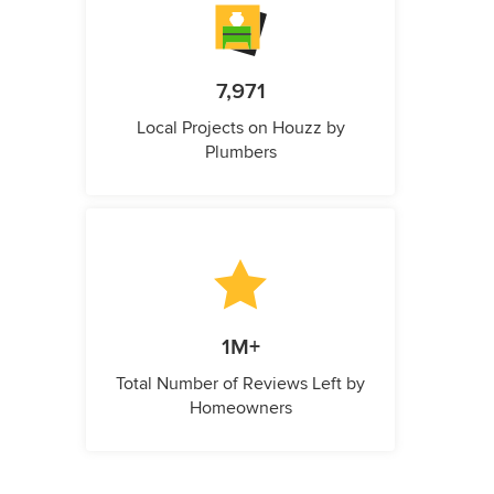
7,971
Local Projects on Houzz by
Plumbers
1M+
Total Number of Reviews Left by
Homeowners