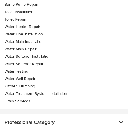
Sump Pump Repair
Toilet Installation
Toilet Repair
Water Heater Repair
Water Line Installation
Water Main Installation
Water Main Repair
Water Softener Installation
Water Softener Repair
Water Testing
Water Well Repair
Kitchen Plumbing
Water Treatment System Installation
Drain Services
Professional Category