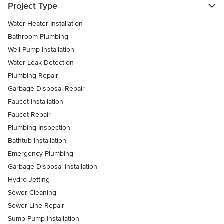
Project Type
Water Heater Installation
Bathroom Plumbing
Well Pump Installation
Water Leak Detection
Plumbing Repair
Garbage Disposal Repair
Faucet Installation
Faucet Repair
Plumbing Inspection
Bathtub Installation
Emergency Plumbing
Garbage Disposal Installation
Hydro Jetting
Sewer Cleaning
Sewer Line Repair
Sump Pump Installation