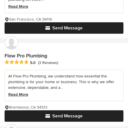
Read More
San Francisco, CA 94116
Send Message
Flow Pro Plumbing
Average rating: 5 out of 5 stars
5.0
(3 Reviews)
At Flow Pro Plumbing, we understand how essential the
plumbing is for your home or business. This is why we offer
extensive, dependable, and a...
Read More
Brentwood, CA 94513
Send Message