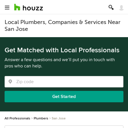
Local Plumbers, Companies & Services Near
San Jose
Get Matched with Local Professionals
Answer a few questions and we’ll put you in touch with
pros who can help.
Get Started
All Professionals
Plumbers
San Jose