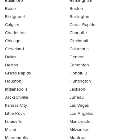
Baltimore
Birmingham
Boise
Boston
Bridgeport
Burlington
Calgary
Cedar Rapids
Charleston
Charlotte
Chicago
Cincinnati
Cleveland
Columbus
Dallas
Denver
Detroit
Edmonton
Grand Rapids
Honolulu
Houston
Huntington
Indianapolis
Jackson
Jacksonville
Juneau
Kansas City
Las Vegas
Little Rock
Los Angeles
Louisville
Manchester
Miami
Milwaukee
Minneapolis
Montreal