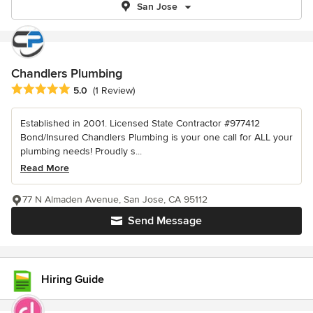
San Jose
Chandlers Plumbing
Average rating: 5 out of 5 stars
5.0
(1 Review)
Established in 2001. Licensed State Contractor #977412
Bond/Insured Chandlers Plumbing is your one call for ALL your
plumbing needs! Proudly s...
Read More
77 N Almaden Avenue, San Jose, CA 95112
Send Message
Hiring Guide