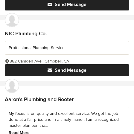
Send Message
NIC Plumbing Co.`
Professional Plumbing Service
882 Camden Ave., Campbell, CA
Send Message
Aaron's Plumbing and Rooter
My focus is on quality and excellent service. We get the job
done at a fair price and in a timely manor. I am a recognized
master plumber, tha...
Read More