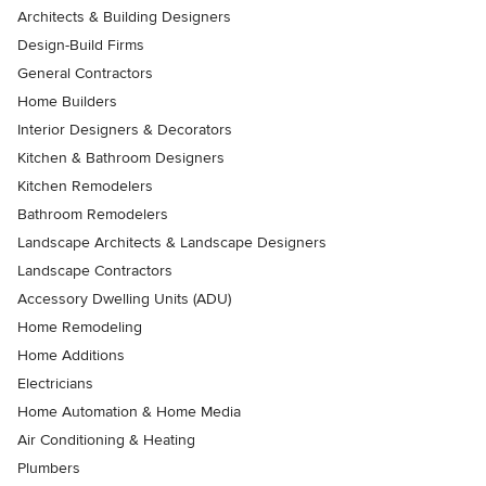
Architects & Building Designers
Design-Build Firms
General Contractors
Home Builders
Interior Designers & Decorators
Kitchen & Bathroom Designers
Kitchen Remodelers
Bathroom Remodelers
Landscape Architects & Landscape Designers
Landscape Contractors
Accessory Dwelling Units (ADU)
Home Remodeling
Home Additions
Electricians
Home Automation & Home Media
Air Conditioning & Heating
Plumbers