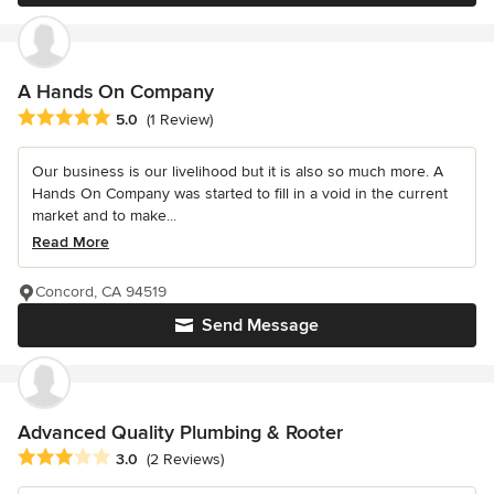
A Hands On Company
Average rating: 5 out of 5 stars
5.0
(1 Review)
Our business is our livelihood but it is also so much more. A
Hands On Company was started to fill in a void in the current
market and to make...
Read More
Concord, CA 94519
Send Message
Advanced Quality Plumbing & Rooter
Average rating: 3 out of 5 stars
3.0
(2 Reviews)