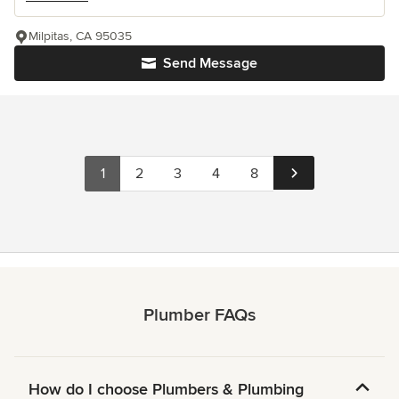
Milpitas, CA 95035
Send Message
1
2
3
4
8
Plumber FAQs
How do I choose Plumbers & Plumbing