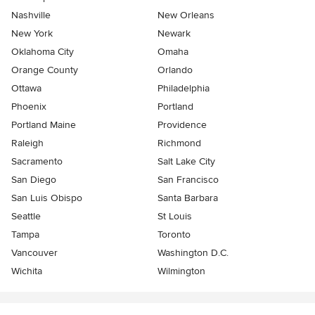
Nashville
New Orleans
New York
Newark
Oklahoma City
Omaha
Orange County
Orlando
Ottawa
Philadelphia
Phoenix
Portland
Portland Maine
Providence
Raleigh
Richmond
Sacramento
Salt Lake City
San Diego
San Francisco
San Luis Obispo
Santa Barbara
Seattle
St Louis
Tampa
Toronto
Vancouver
Washington D.C.
Wichita
Wilmington