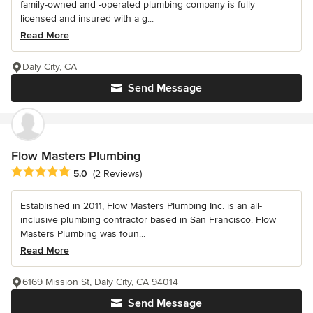
family-owned and -operated plumbing company is fully
licensed and insured with a g...
Read More
Daly City, CA
Send Message
Flow Masters Plumbing
Average rating: 5 out of 5 stars
5.0
(2 Reviews)
Established in 2011, Flow Masters Plumbing Inc. is an all-
inclusive plumbing contractor based in San Francisco. Flow
Masters Plumbing was foun...
Read More
6169 Mission St, Daly City, CA 94014
Send Message