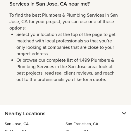
Services in San Jose, CA near me?
To find the best Plumbers & Plumbing Services in San
Jose, CA for your project, you can use one of these
options:
Select your location at the top of the page to get
matched with local professionals so that you’re
only looking at companies that are close to your
project address.
Or browse our complete list of 1,499 Plumbers &
Plumbing Services in the San Jose area, look at
past projects, read real client reviews, and reach
out to the professionals you like for a quote.
Nearby Locations
San Jose, CA
San Francisco, CA