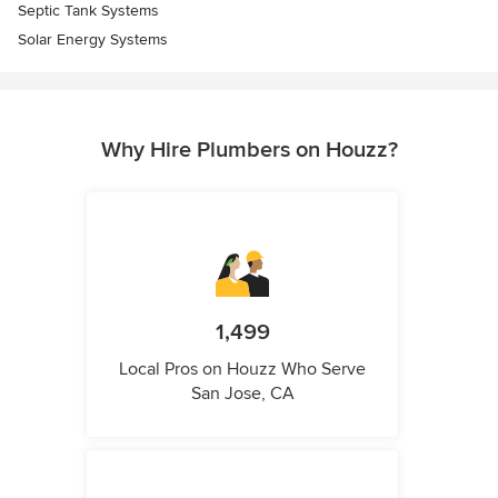
Septic Tank Systems
Solar Energy Systems
Why Hire Plumbers on Houzz?
1,499
Local Pros on Houzz Who Serve
San Jose, CA