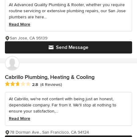
At Advanced Quality Plumbing & Rooter, whether you require
routine servicing or extensive plumbing repairs, our San Jose
plumbers are here...
Read More
San Jose, CA 95139
Send Message
Cabrillo Plumbing, Heating & Cooling
Average rating: 2.8 out of 5 stars
2.8
(4 Reviews)
At Cabrillo, we're not content with being just an honest,
dependable company. Far from it. We'll stop at nothing to
ensure your satisfaction,...
Read More
78 Dorman Ave., San Francisco, CA 94124