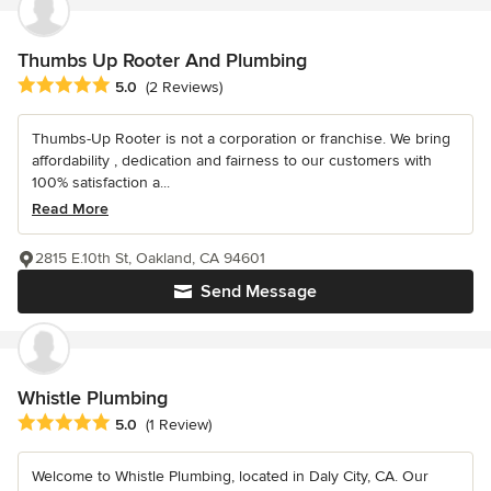
Thumbs Up Rooter And Plumbing
Average rating: 5 out of 5 stars
5.0
(2 Reviews)
Thumbs-Up Rooter is not a corporation or franchise. We bring
affordability , dedication and fairness to our customers with
100% satisfaction a...
Read More
2815 E.10th St, Oakland, CA 94601
Send Message
Whistle Plumbing
Average rating: 5 out of 5 stars
5.0
(1 Review)
Welcome to Whistle Plumbing, located in Daly City, CA. Our