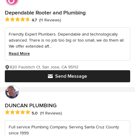
Dependable Rooter and Plumbing
Average rating: 4.7 out of 5 stars
4.7
(11 Reviews)
Friendly Expert Plumbers. Dependable and technologically
advanced. There is no job too big or too small, we do them all.
We offer extended aft...
Read More
820 Faulstich Ct, San Jose, CA 95112
Send Message
DUNCAN PLUMBING
Average rating: 5 out of 5 stars
5.0
(11 Reviews)
Full service Plumbing Company. Serving Santa Cruz County
since 1999.