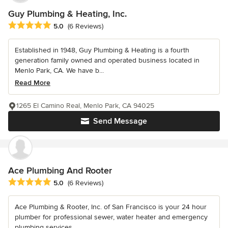
Guy Plumbing & Heating, Inc.
Average rating: 5 out of 5 stars
5.0
(6 Reviews)
Established in 1948, Guy Plumbing & Heating is a fourth
generation family owned and operated business located in
Menlo Park, CA. We have b...
Read More
1265 El Camino Real, Menlo Park, CA 94025
Send Message
Ace Plumbing And Rooter
Average rating: 5 out of 5 stars
5.0
(6 Reviews)
Ace Plumbing & Rooter, Inc. of San Francisco is your 24 hour
plumber for professional sewer, water heater and emergency
plumbing services....