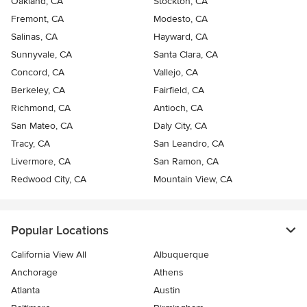
Oakland, CA
Stockton, CA
Fremont, CA
Modesto, CA
Salinas, CA
Hayward, CA
Sunnyvale, CA
Santa Clara, CA
Concord, CA
Vallejo, CA
Berkeley, CA
Fairfield, CA
Richmond, CA
Antioch, CA
San Mateo, CA
Daly City, CA
Tracy, CA
San Leandro, CA
Livermore, CA
San Ramon, CA
Redwood City, CA
Mountain View, CA
Popular Locations
California View All
Albuquerque
Anchorage
Athens
Atlanta
Austin