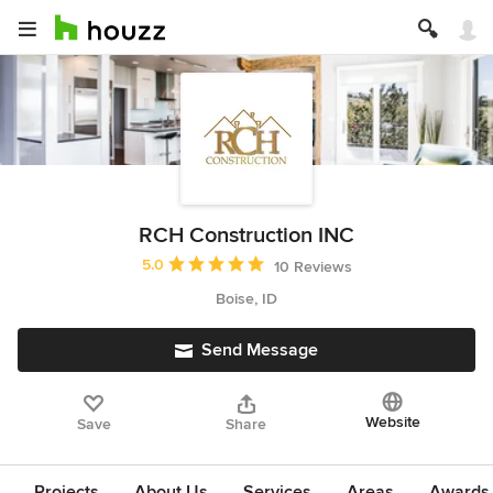
RCH Construction INC
Average rating: 5 out of 5 stars
5.0
10 Reviews
Boise, ID
Send Message
Website
Save
Share
Projects
About Us
Services
Areas
Awards &