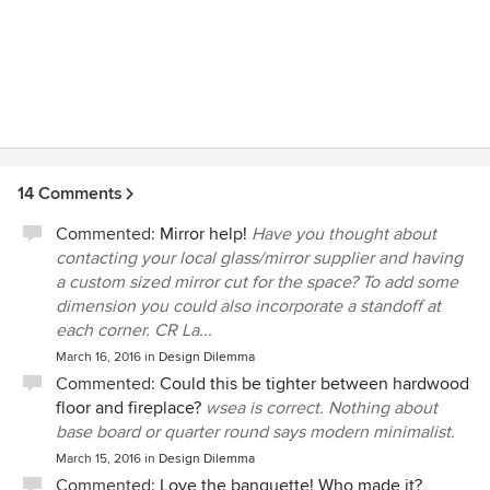
14 Comments
Commented:
Mirror help!
Have you thought about
contacting your local glass/mirror supplier and having
a custom sized mirror cut for the space? To add some
dimension you could also incorporate a standoff at
each corner. CR La...
March 16, 2016
in
Design Dilemma
Commented:
Could this be tighter between hardwood
floor and fireplace?
wsea is correct. Nothing about
base board or quarter round says modern minimalist.
March 15, 2016
in
Design Dilemma
Commented:
Love the banquette! Who made it?