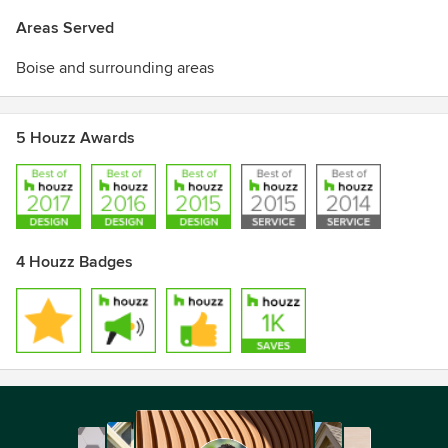
Areas Served
Boise and surrounding areas
5 Houzz Awards
4 Houzz Badges