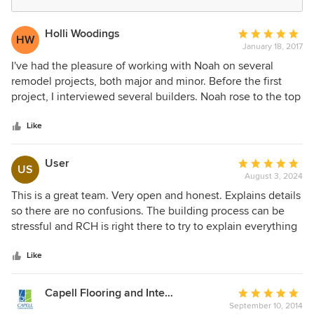
Holli Woodings
Average
HW
January 18, 2017
rating:
5
I've had the pleasure of working with Noah on several
out
remodel projects, both major and minor. Before the first
of
project, I interviewed several builders. Noah rose to the top
5
because of his open book business practices and
stars
professionalism. We were so thrilled with the outcome of
Like
the first project that Noah has been our first call since. He's
a great sounding board for what is possible, cost-effective,
User
Average
US
and of great quality, and the work is carried out by
August 3, 2024
rating:
subcontractors who are professionals and craftsmen. The
5
This is a great team. Very open and honest. Explains details
bonus is that he is genuinely a pleasure to work with and is
out
so there are no confusions. The building process can be
always there if an issue arises down the road. I recommend
of
stressful and RCH is right there to try to explain everything
RCH to anyone looking for a high-quality, custom builder.
5
so you can cut the stress level down.
stars
Like
Capell Flooring and Interiors
Average
September 10, 2014
rating: