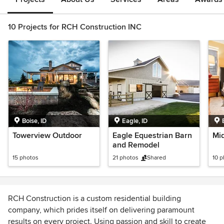
10 Projects for RCH Construction INC
Boise, ID
Eagle, ID
Towerview Outdoor
Eagle Equestrian Barn
Mi
and Remodel
15 photos
21 photos
Shared
10 
RCH Construction is a custom residential building
company, which prides itself on delivering paramount
results on every project. Using passion and skill to create