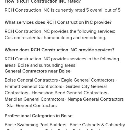
How is RCH Construction INC rated?
RCH Construction INC is currently rated 5 overall out of 5
What services does RCH Construction INC provide?
RCH Construction INC provides the following services:
Custom residential homebuilding and remodeling.
Where does RCH Construction INC provide services?
RCH Construction INC provides services in the following
areas: Boise and surrounding areas
General Contractors near Boise
Boise General Contractors
·
Eagle General Contractors
·
Emmett General Contractors
·
Garden City General
Contractors
·
Horseshoe Bend General Contractors
·
Meridian General Contractors
·
Nampa General Contractors
·
Star General Contractors
Professional Categories in Boise
Boise Swimming Pool Builders
·
Boise Cabinets & Cabinetry