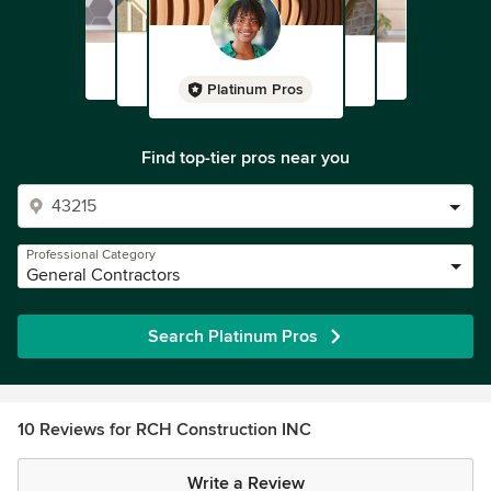
Platinum Pros
Find top-tier pros near you
Professional Category
General Contractors
Search Platinum Pros
10 Reviews for RCH Construction INC
Write a Review