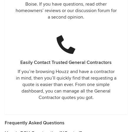
Boise. If you have questions, read other
homeowners’ reviews or our discussion forum for
a second opinion.
Easily Contact Trusted General Contractors
If you’re browsing Houzz and have a contractor
in mind, then you’ll quickly find that requesting a
quote is easier than ever. From one simple
dashboard, you can manage all the General
Contractor quotes you got.
Frequently Asked Questions