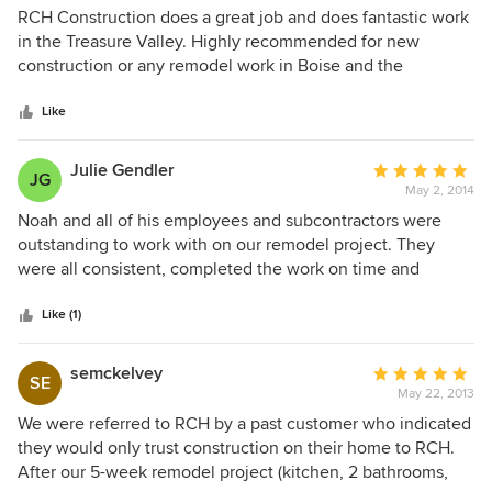
5
RCH Construction does a great job and does fantastic work
out
in the Treasure Valley. Highly recommended for new
of
construction or any remodel work in Boise and the
5
surrounding areas!
stars
Like
Julie Gendler
Average
JG
May 2, 2014
rating:
5
Noah and all of his employees and subcontractors were
out
outstanding to work with on our remodel project. They
of
were all consistent, completed the work on time and
5
genuinely nice people. Noah paid attention to detail like no
stars
other contractor I have ever met! It was fabulous! He was
Like (1)
also very good about discussing quality to cost ratio of
materials and helping us make choices that we could afford
semckelvey
Average
SE
and that would turn out an aesthetically pleasing and
May 22, 2013
rating:
lasting end product. I would absolutely recommend RCH
5
We were referred to RCH by a past customer who indicated
construction to anyone looking for quality workmanship!
out
they would only trust construction on their home to RCH.
of
After our 5-week remodel project (kitchen, 2 bathrooms,