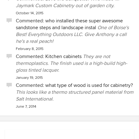
Jaymark Custom Cabinetry out of garden city.
October 14, 2015
Commented:
who installed these super awesome
sandstone steps and landscape instal
One of Boise's
Best! Everything Outdoors LLC. Give Anthony a call
he's a real peach!
February 8, 2015
Commented:
Kitchen cabinets
They are not
thermoplastics. The finish used is a high-build high-
gloss tinted lacquer.
January 19, 2015
Commented:
what type of wood is used for cabinetry?
This looks like a thermo structured panel material from
Salt International.
June 7, 2014