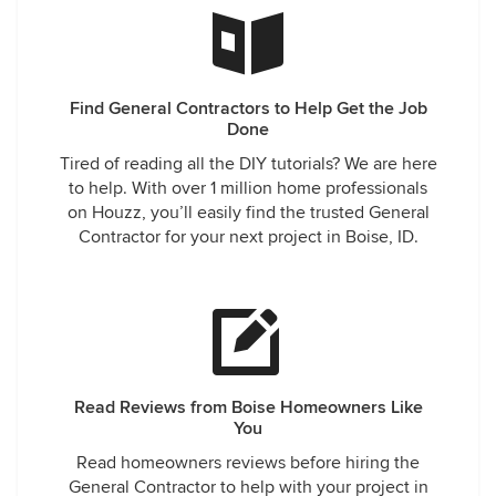
Find General Contractors to Help Get the Job
Done
Tired of reading all the DIY tutorials? We are here
to help. With over 1 million home professionals
on Houzz, you’ll easily find the trusted General
Contractor for your next project in Boise, ID.
Read Reviews from Boise Homeowners Like
You
Read homeowners reviews before hiring the
General Contractor to help with your project in