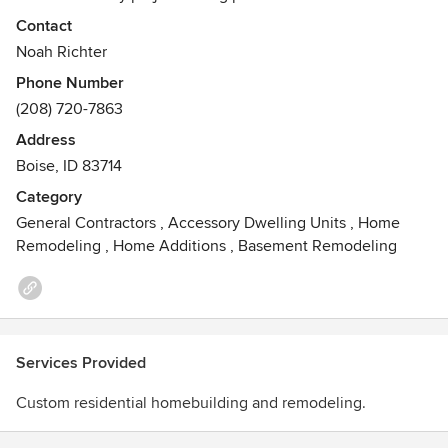
unique spaces, RCH Construction exceeds client
Contact
expectations, providing its clients with a lifetime of
Noah Richter
memories. A combination of over ten years of high-end
Phone Number
custom home building and remodeling, RCH has the
(208) 720-7863
capability to complete projects on time and within budget.
RCH believes in establishing long lasting client
Address
relationships by creating a building experience for its
Boise, ID 83714
clients that is enjoyable no matter the scope or type of
Category
project.
General Contractors
,
Accessory Dwelling Units
,
Home
Remodeling
,
Home Additions
,
Basement Remodeling
Services Provided
Custom residential homebuilding and remodeling.