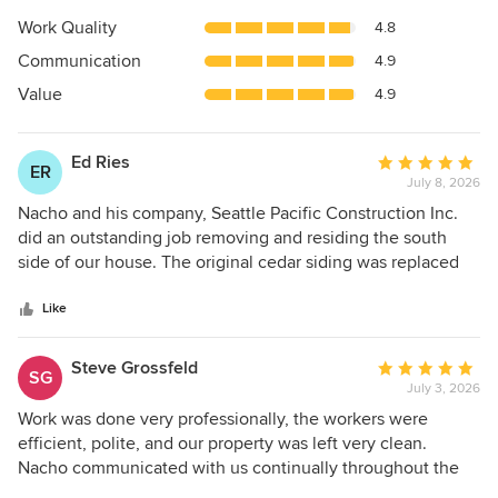
5
Work Quality
4.8
out
Communication
4.9
of
5
Value
4.9
stars
Ed Ries
Average
ER
July 8, 2026
rating:
5
Nacho and his company, Seattle Pacific Construction Inc.
out
did an outstanding job removing and residing the south
of
side of our house. The original cedar siding was replaced
5
on our 2-story house by "factory joined" short cedar boards,
stars
perfectly straight, in long lengths without joints, and primed
Like
for painting on both sides. (This was recommended by Jon
Syltebo Painting, who painted our house previously and
Steve Grossfeld
Average
SG
recommended Nacho for the siding replacement.) Where
July 3, 2026
rating:
the siding met our attached deck, Nacho fashioned a metal
5
Work was done very professionally, the workers were
flashing plate the length of the deck, without joints, which
out
efficient, polite, and our property was left very clean.
facilitates rain water draining away as well as making it
of
Nacho communicated with us continually throughout the
much easier to clean and maintain. It also looks great. All
5
process.