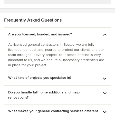
Frequently Asked Questions
Are you licensed, bonded, and insured?
As licensed general contractors in Seattle, we are fully
licensed, bonded, and insured to protect our clients and our
team throughout every project. Your peace of mind is very
important to us, and we ensure all necessary credentials are
in place for your project.
What kind of projects you specialise in?
Do you handle full home additions and major
renovations?
What makes your general contracting services different