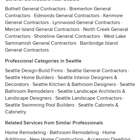
Bothell General Contractors
·
Bremerton General
Contractors
·
Edmonds General Contractors
·
Kenmore
General Contractors
·
Lynnwood General Contractors
·
Mercer Island General Contractors
·
North Creek General
Contractors
·
Shoreline General Contractors
·
West Lake
Sammamish General Contractors
·
Bainbridge Island
General Contractors
Professional Categories in Seattle
Seattle Design-Build Firms
·
Seattle General Contractors
·
Seattle Home Builders
·
Seattle Interior Designers &
Decorators
·
Seattle Kitchen & Bathroom Designers
·
Seattle
Bathroom Remodelers
·
Seattle Landscape Architects &
Landscape Designers
·
Seattle Landscape Contractors
·
Seattle Swimming Pool Builders
·
Seattle Cabinets &
Cabinetry
Related Services from Similar Professionals
Home Remodeling
·
Bathroom Remodeling
·
Home
Additions
·
New Home Construction
·
Accessory Dwelling