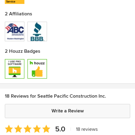
2 Affiliations
2 Houzz Badges
18 Reviews for Seattle Pacific Construction Inc.
Write a Review
Average
5.0
|
18 reviews
rating: