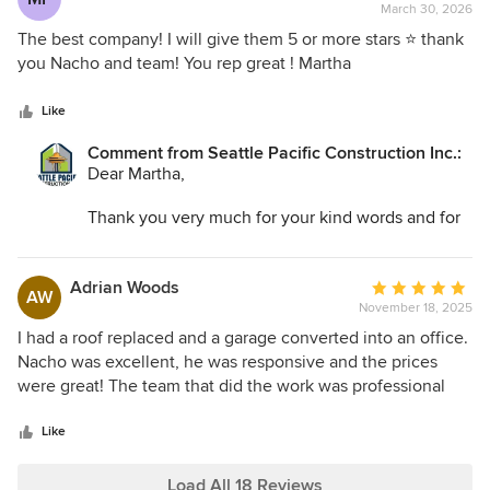
March 30, 2026
rating:
5
The best company! I will give them 5 or more stars ⭐️ thank
out
you Nacho and team! You rep great ! Martha
of
5
Like
stars
Comment from Seattle Pacific Construction Inc.:
Dear Martha,
Thank you very much for your kind words and for
the five-star rating. It was truly a pleasure working
with you, and we greatly appreciate your trust and
support.
Adrian Woods
Average
AW
November 18, 2025
rating:
Best regards,
5
I had a roof replaced and a garage converted into an office.
Nacho & Team
out
Nacho was excellent, he was responsive and the prices
of
were great! The team that did the work was professional
5
and really friendly. I'm very satisfied with the quality of the
stars
work and the fact that it was within budget. No surprise
Like
additions or overruns in cost. I will definitely hire Seattle
Pacific again for future work.
Load All 18 Reviews