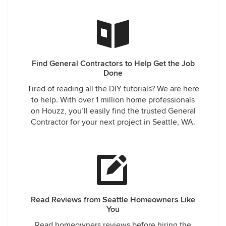
Find General Contractors to Help Get the Job
Done
Tired of reading all the DIY tutorials? We are here
to help. With over 1 million home professionals
on Houzz, you’ll easily find the trusted General
Contractor for your next project in Seattle, WA.
Read Reviews from Seattle Homeowners Like
You
Read homeowners reviews before hiring the