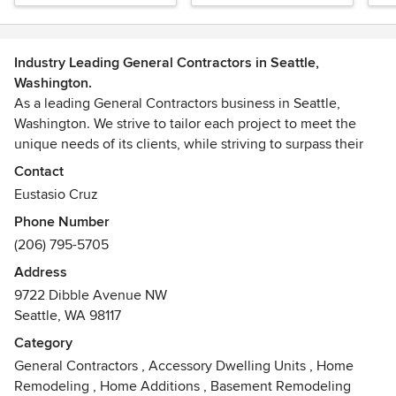
Industry Leading General Contractors in Seattle,
Washington.
As a leading General Contractors business in Seattle,
Washington. We strive to tailor each project to meet the
unique needs of its clients, while striving to surpass their
expectations.
Contact
Eustasio Cruz
Phone Number
(206) 795-5705
Address
9722 Dibble Avenue NW
Seattle, WA 98117
Category
General Contractors
,
Accessory Dwelling Units
,
Home
Remodeling
,
Home Additions
,
Basement Remodeling