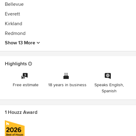
Bellevue
Everett
Kirkland
Redmond
Show 13 More
Highlights
Free estimate
18 years in business
Speaks English,
Spanish
1 Houzz Award