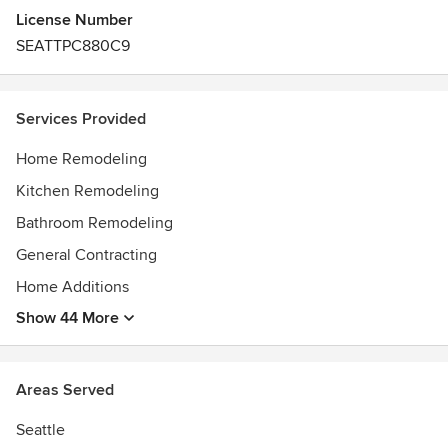
License Number
SEATTPC880C9
Services Provided
Home Remodeling
Kitchen Remodeling
Bathroom Remodeling
General Contracting
Home Additions
Show 44 More
Areas Served
Seattle