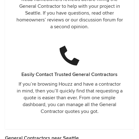
General Contractor to help with your project in
Seattle. If you have questions, read other
homeowners’ reviews or our discussion forum for
a second opinion.
Easily Contact Trusted General Contractors
If you’re browsing Houzz and have a contractor
in mind, then you’ll quickly find that requesting a
quote is easier than ever. From one simple
dashboard, you can manage all the General
Contractor quotes you got.
General Contractors near Seattle