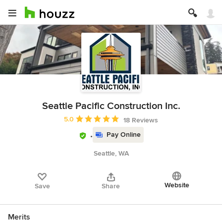
Seattle Pacific Construction Inc.
Average rating: 5 out of 5 stars
5.0
18 Reviews
Pay Online
Seattle, WA
Website
Save
Share
Merits