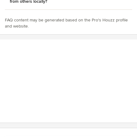
from others locally?
FAQ content may be generated based on the Pro's Houzz profile
and website.