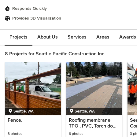
Responds Quickly
Provides 3D Visualization
Projects
About Us
Services
Areas
Awards &
8 Projects for Seattle Pacific Construction Inc.
Seattle, WA
Seattle, WA
Fence,
Roofing membrane
Sea
TPO , PVC, Torch down
Con
& Roofing shingles.
8 photos
6 photos
3 p