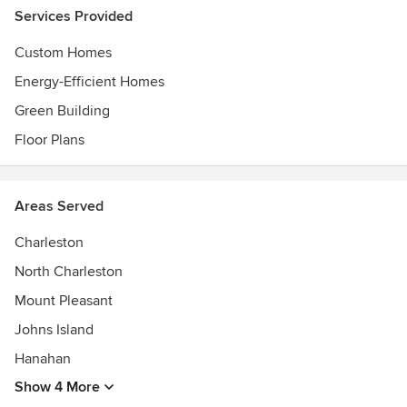
Services Provided
Custom Homes
Energy-Efficient Homes
Green Building
Floor Plans
Areas Served
Charleston
North Charleston
Mount Pleasant
Johns Island
Hanahan
Show 4 More