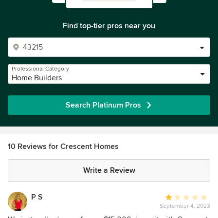
Find top-tier pros near you
Professional Category
Home Builders
Search Platinum Pros
10 Reviews for Crescent Homes
Write a Review
P S
Average
September 4, 2023
rating: