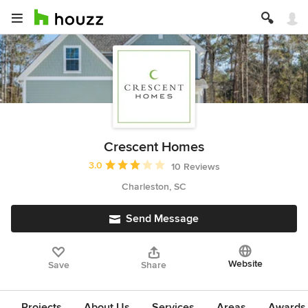
Crescent Homes
Average rating: 3 out of 5 stars
3.0
10 Reviews
Charleston, SC
Send Message
Website
Save
Share
Projects
About Us
Services
Areas
Awards &