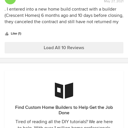
May 27, 2021
rating:
1
. I entered into a new home build contract with a builder
out
(Crescent Homes) 6 months ago and 10 days before closing,
of
they canceled the contract and still have not returned my
5
deposit. The builder switched lenders and started their own
stars
lending company so they could inflate the interest rates to
Like (1)
get more money. When I told their “lender” I was going to
use my own lending company because of the inflated
Load All 10 Reviews
interest rate, they terminated the contract. Also, they sold
the home for $70K more than my sales contract.
Find Custom Home Builders to Help Get the Job
Done
Tired of reading all the DIY tutorials? We are here