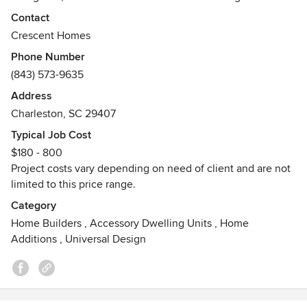
throughout the lowcountry. We offer unparalleled flexibility,
Contact
expertise and local knowledge which results in homes of
Crescent Homes
enduring value that are customized to fit your needs. Being
Phone Number
customer centric is a core value of Crescent Homes,
(843) 573-9635
meaning we go beyond the standard in everything we do
to ensure your satisfaction whether you are building a
Address
home in one of our neighborhoods, purchasing a move in
Charleston, SC 29407
ready home or building a custom.
Typical Job Cost
Awards
$180 - 800
Roaring Twenties Award
Project costs vary depending on need of client and are not
SC Biz Journal - Third Best Performing Company in the
limited to this price range.
state
Category
Home Builders
,
Accessory Dwelling Units
,
Home
Additions
,
Universal Design