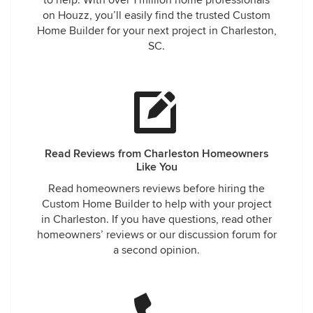
to help. With over 1 million home professionals
on Houzz, you’ll easily find the trusted Custom
Home Builder for your next project in Charleston,
SC.
Read Reviews from Charleston Homeowners
Like You
Read homeowners reviews before hiring the
Custom Home Builder to help with your project
in Charleston. If you have questions, read other
homeowners’ reviews or our discussion forum for
a second opinion.