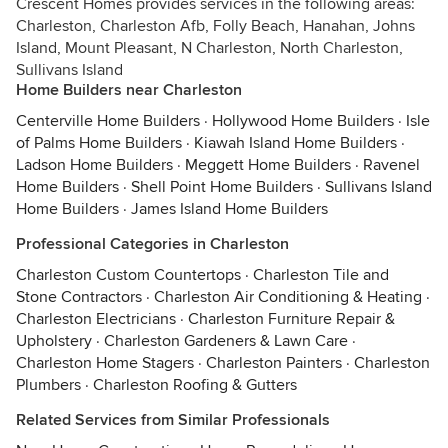
Crescent Homes provides services in the following areas:
Charleston, Charleston Afb, Folly Beach, Hanahan, Johns
Island, Mount Pleasant, N Charleston, North Charleston,
Sullivans Island
Home Builders near Charleston
Centerville Home Builders
·
Hollywood Home Builders
·
Isle
of Palms Home Builders
·
Kiawah Island Home Builders
·
Ladson Home Builders
·
Meggett Home Builders
·
Ravenel
Home Builders
·
Shell Point Home Builders
·
Sullivans Island
Home Builders
·
James Island Home Builders
Professional Categories in Charleston
Charleston Custom Countertops
·
Charleston Tile and
Stone Contractors
·
Charleston Air Conditioning & Heating
·
Charleston Electricians
·
Charleston Furniture Repair &
Upholstery
·
Charleston Gardeners & Lawn Care
·
Charleston Home Stagers
·
Charleston Painters
·
Charleston
Plumbers
·
Charleston Roofing & Gutters
Related Services from Similar Professionals