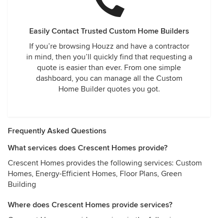
Easily Contact Trusted Custom Home Builders
If you’re browsing Houzz and have a contractor
in mind, then you’ll quickly find that requesting a
quote is easier than ever. From one simple
dashboard, you can manage all the Custom
Home Builder quotes you got.
Frequently Asked Questions
What services does Crescent Homes provide?
Crescent Homes provides the following services: Custom
Homes, Energy-Efficient Homes, Floor Plans, Green
Building
Where does Crescent Homes provide services?