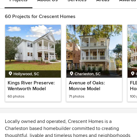
60 Projects for Crescent Homes
Hollywood, SC
Charleston, SC
Kings River Preserve:
Avenue of Oaks:
FL
Wentworth Model
Monroe Model
Ho
60 photos
71 photos
100
Locally owned and operated, Crescent Homes is a
Charleston based homebuilder committed to creating
thoughtful, livable and timeless homes and neighborhoods