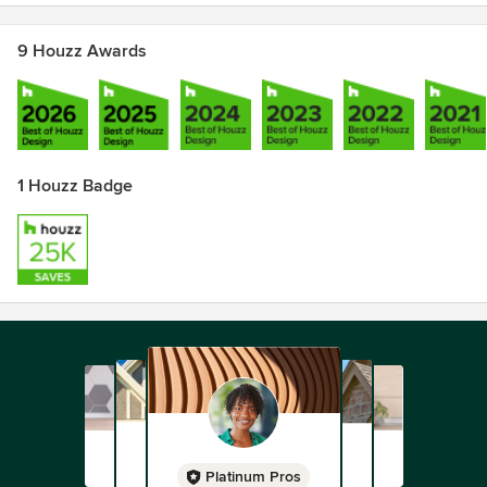
9 Houzz Awards
1 Houzz Badge
Platinum Pros