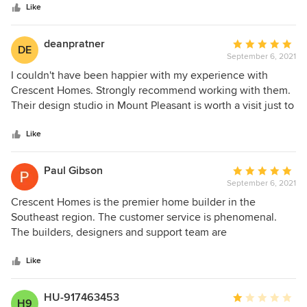
separating and they won't fix it because it's out of warranty.
stars
Like
Even though it didn't start until they replaced half the floor
Think twice before you hire them. I am a 71 year old
deanpratner
Average
disabled woman who's had to deal with this for over a year
DE
September 6, 2021
rating:
with having to fight them on everything. So much for being
5
I couldn't have been happier with my experience with
able to enjoy my retirement. Their website states how
out
Crescent Homes. Strongly recommend working with them.
much they care about their customers. What a joke. All they
of
Their design studio in Mount Pleasant is worth a visit just to
care about is the bottom line.
5
get a taste of what they offer.
stars
Like
Paul Gibson
Average
September 6, 2021
rating:
5
Crescent Homes is the premier home builder in the
out
Southeast region. The customer service is phenomenal.
of
The builders, designers and support team are
5
knowledgeable and helpful throughout the entire home
stars
buying/custom building process.
Like
HU-917463453
Average
H9