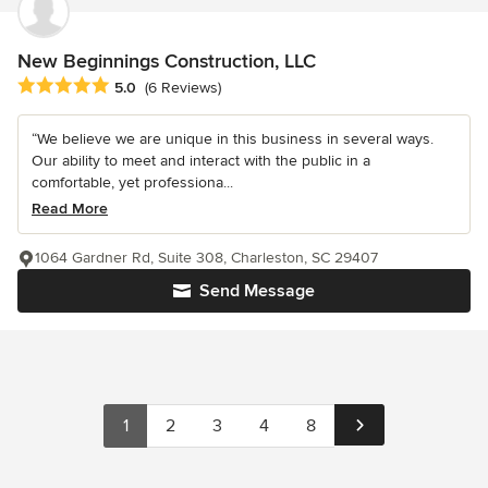
New Beginnings Construction, LLC
Average rating: 5 out of 5 stars
5.0
(6 Reviews)
“We believe we are unique in this business in several ways.
Our ability to meet and interact with the public in a
comfortable, yet professiona...
Read More
1064 Gardner Rd, Suite 308, Charleston, SC 29407
Send Message
1
2
3
4
8