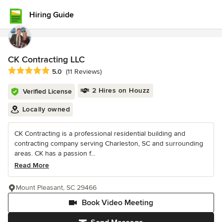
Hiring Guide
CK Contracting LLC
Average rating: 5 out of 5 stars
5.0
(11 Reviews)
2 Hires on Houzz
Verified License
Locally owned
CK Contracting is a professional residential building and
contracting company serving Charleston, SC and surrounding
areas. CK has a passion f...
Read More
Mount Pleasant, SC 29466
Book Video Meeting