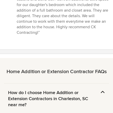
5
for our daughter's bedroom which included the
stars
addition of a full bathroom and closet area. They are
diligent. They care about the details. We will
continue to work with them everytime we make an
addition to the house. Highly recommend CK
Contracting!”
Home Addition or Extension Contractor FAQs
How do I choose Home Addition or
Extension Contractors in Charleston, SC
near me?