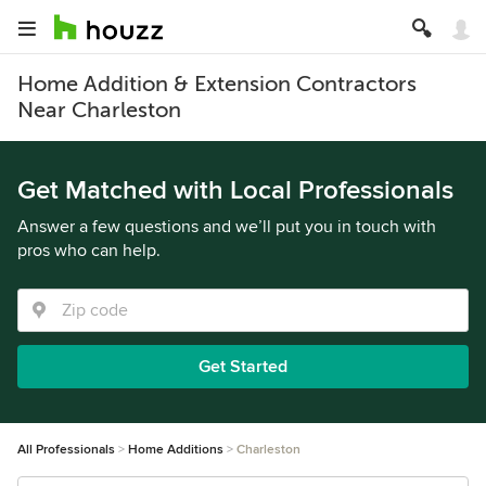
Home Addition & Extension Contractors
Near Charleston
Get Matched with Local Professionals
Answer a few questions and we’ll put you in touch with
pros who can help.
Get Started
All Professionals
Home Additions
Charleston