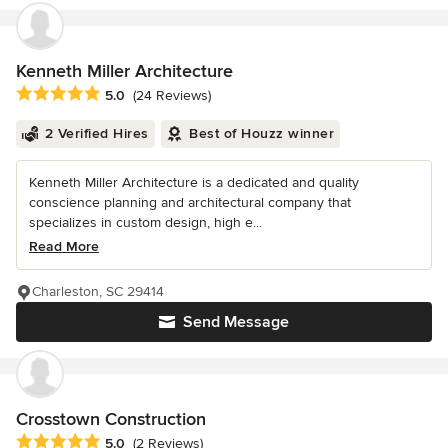
Kenneth Miller Architecture
Average rating: 5 out of 5 stars
5.0
(24 Reviews)
2 Verified Hires
Best of Houzz winner
Kenneth Miller Architecture is a dedicated and quality
conscience planning and architectural company that
specializes in custom design, high e...
Read More
Charleston, SC 29414
Send Message
Crosstown Construction
Average rating: 5 out of 5 stars
5.0
(2 Reviews)