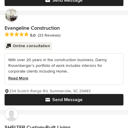
Send Message
Evangeline Construction
Average rating: 5 out of 5 stars
5.0
(33 Reviews)
Online consultation
With over 20 years in the construction business, Danny
Rosenberger’s portfolio of work includes interiors for
corporate clients including Home...
Read More
234 Scotch Range Rd, Summerville, SC 29483
Send Message
SHELTER Custom-Built Living