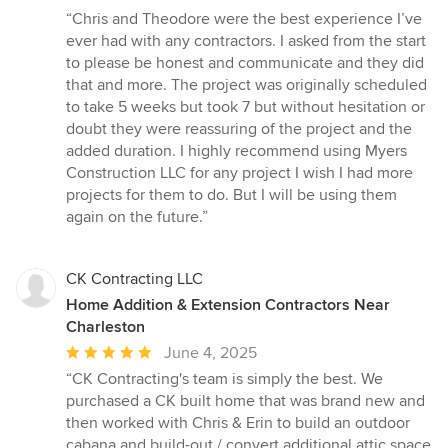
rating:
“Chris and Theodore were the best experience I’ve
5
ever had with any contractors. I asked from the start
out
to please be honest and communicate and they did
of
that and more. The project was originally scheduled
5
to take 5 weeks but took 7 but without hesitation or
stars
doubt they were reassuring of the project and the
added duration. I highly recommend using Myers
Construction LLC for any project I wish I had more
projects for them to do. But I will be using them
again on the future.”
CK Contracting LLC
Home Addition & Extension Contractors Near
Charleston
Average
June 4, 2025
rating:
“CK Contracting's team is simply the best. We
5
purchased a CK built home that was brand new and
out
then worked with Chris & Erin to build an outdoor
of
cabana and build-out / convert additional attic space