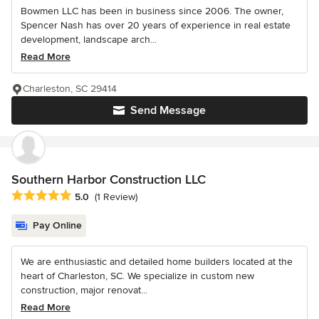
Bowmen LLC has been in business since 2006. The owner,
Spencer Nash has over 20 years of experience in real estate
development, landscape arch...
Read More
Charleston, SC 29414
Send Message
Southern Harbor Construction LLC
Average rating: 5 out of 5 stars
5.0
(1 Review)
Pay Online
We are enthusiastic and detailed home builders located at the
heart of Charleston, SC. We specialize in custom new
construction, major renovat...
Read More