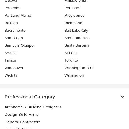
Ottawa
Philadelphia
Phoenix
Portland
Portland Maine
Providence
Raleigh
Richmond
Sacramento
Salt Lake City
San Diego
San Francisco
San Luis Obispo
Santa Barbara
Seattle
St Louis
Tampa
Toronto
Vancouver
Washington D.C.
Wichita
Wilmington
Professional Category
Architects & Building Designers
Design-Build Firms
General Contractors