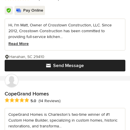
Pay Online
Hi, I'm Matt, Owner of Crosstown Construction, LLC. Since
2012, Crosstown Construction has been committed to
providing full-service kitchen...
Read More
Hanahan, SC 29410
Send Message
CopeGrand Homes
Average rating: 5 out of 5 stars
5.0
(14 Reviews)
CopeGrand Homes is Charleston’s two-time winner of #1
Custom Home Builder, specializing in custom homes, historic
restorations, and transforma...