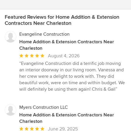
Featured Reviews for Home Addition & Extension
Contractors Near Charleston
Evangeline Construction
Home Addition & Extension Contractors Near
Charleston
Average
August 4, 2026
rating:
“Evangeline Construction did a terrific job moving
5
an interior doorway in our living room. Vanessa and
out
her crew were a delight to work with. They did
of
beautiful work, were on time and within budget. We
5
will definitely be using them again! Chris & Gail”
stars
Myers Construction LLC
Home Addition & Extension Contractors Near
Charleston
Average
June 29, 2025