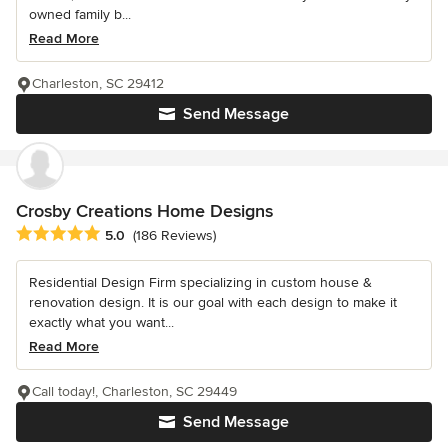
owned family b...
Read More
Charleston, SC 29412
Send Message
Crosby Creations Home Designs
Average rating: 5 out of 5 stars
5.0
(186 Reviews)
Residential Design Firm specializing in custom house &
renovation design. It is our goal with each design to make it
exactly what you want...
Read More
Call today!, Charleston, SC 29449
Send Message