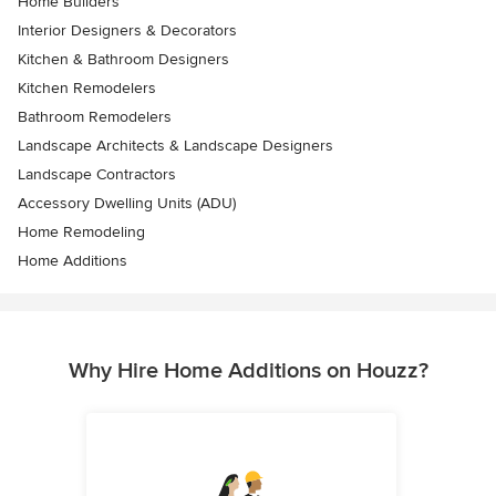
Home Builders
Interior Designers & Decorators
Kitchen & Bathroom Designers
Kitchen Remodelers
Bathroom Remodelers
Landscape Architects & Landscape Designers
Landscape Contractors
Accessory Dwelling Units (ADU)
Home Remodeling
Home Additions
Why Hire Home Additions on Houzz?