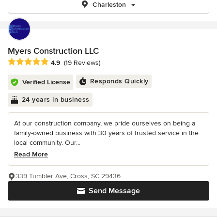
Charleston
Myers Construction LLC
Average rating: 4.9 out of 5 stars
4.9
(19 Reviews)
Responds Quickly
Verified License
24 years in business
At our construction company, we pride ourselves on being a
family-owned business with 30 years of trusted service in the
local community. Our...
Read More
339 Tumbler Ave, Cross, SC 29436
Send Message