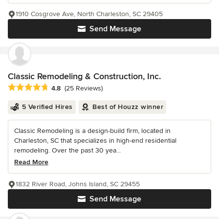
1910 Cosgrove Ave, North Charleston, SC 29405
Send Message
Classic Remodeling & Construction, Inc.
Average rating: 4.8 out of 5 stars
4.8
(25 Reviews)
5 Verified Hires
Best of Houzz winner
Classic Remodeling is a design-build firm, located in
Charleston, SC that specializes in high-end residential
remodeling. Over the past 30 yea...
Read More
1832 River Road, Johns Island, SC 29455
Send Message