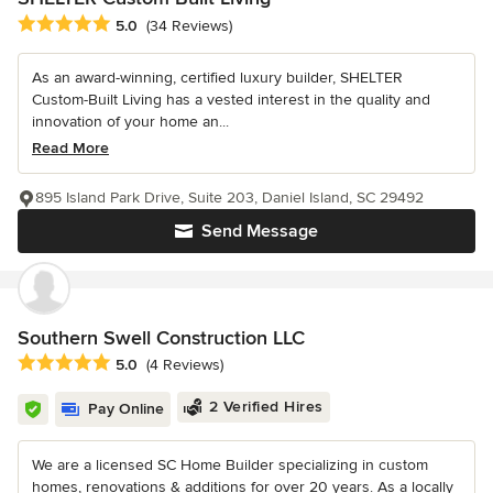
Average rating: 5 out of 5 stars
5.0
(34 Reviews)
As an award-winning, certified luxury builder, SHELTER
Custom-Built Living has a vested interest in the quality and
innovation of your home an...
Read More
895 Island Park Drive, Suite 203, Daniel Island, SC 29492
Send Message
Southern Swell Construction LLC
Average rating: 5 out of 5 stars
5.0
(4 Reviews)
2 Verified Hires
Pay Online
We are a licensed SC Home Builder specializing in custom
homes, renovations & additions for over 20 years. As a locally