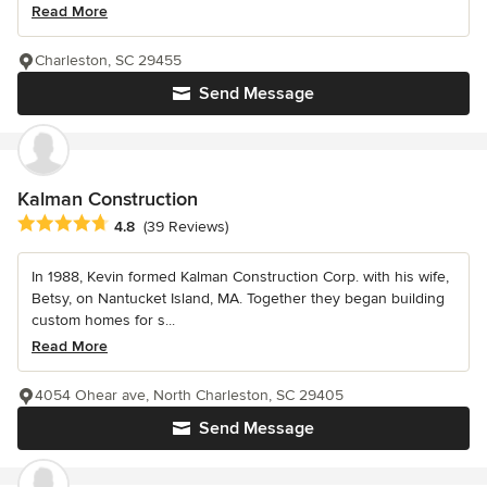
Read More
Charleston, SC 29455
Send Message
Kalman Construction
Average rating: 4.8 out of 5 stars
4.8
(39 Reviews)
In 1988, Kevin formed Kalman Construction Corp. with his wife,
Betsy, on Nantucket Island, MA. Together they began building
custom homes for s...
Read More
4054 Ohear ave, North Charleston, SC 29405
Send Message