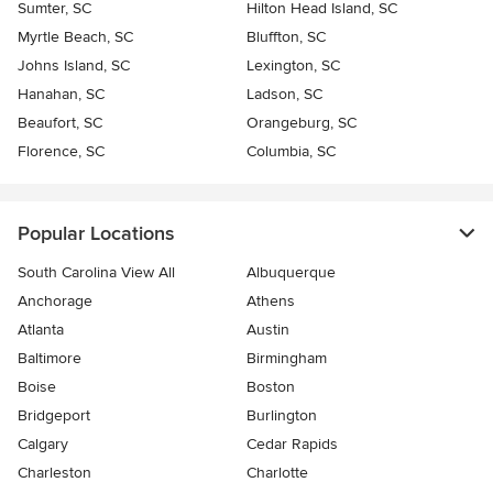
Sumter, SC
Hilton Head Island, SC
Myrtle Beach, SC
Bluffton, SC
Johns Island, SC
Lexington, SC
Hanahan, SC
Ladson, SC
Beaufort, SC
Orangeburg, SC
Florence, SC
Columbia, SC
Popular Locations
South Carolina View All
Albuquerque
Anchorage
Athens
Atlanta
Austin
Baltimore
Birmingham
Boise
Boston
Bridgeport
Burlington
Calgary
Cedar Rapids
Charleston
Charlotte