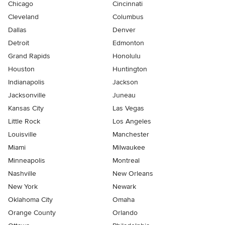
Chicago
Cincinnati
Cleveland
Columbus
Dallas
Denver
Detroit
Edmonton
Grand Rapids
Honolulu
Houston
Huntington
Indianapolis
Jackson
Jacksonville
Juneau
Kansas City
Las Vegas
Little Rock
Los Angeles
Louisville
Manchester
Miami
Milwaukee
Minneapolis
Montreal
Nashville
New Orleans
New York
Newark
Oklahoma City
Omaha
Orange County
Orlando