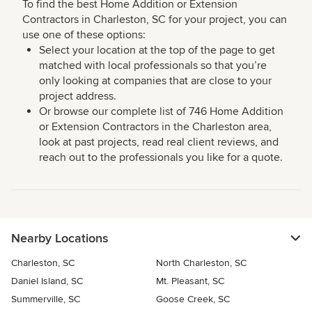
To find the best Home Addition or Extension
Contractors in Charleston, SC for your project, you can
use one of these options:
Select your location at the top of the page to get
matched with local professionals so that you’re
only looking at companies that are close to your
project address.
Or browse our complete list of 746 Home Addition
or Extension Contractors in the Charleston area,
look at past projects, read real client reviews, and
reach out to the professionals you like for a quote.
Nearby Locations
Charleston, SC
North Charleston, SC
Daniel Island, SC
Mt. Pleasant, SC
Summerville, SC
Goose Creek, SC