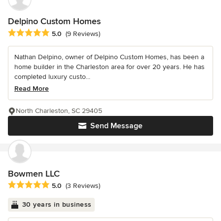
Delpino Custom Homes
Average rating: 5 out of 5 stars
5.0
(9 Reviews)
Nathan Delpino, owner of Delpino Custom Homes, has been a
home builder in the Charleston area for over 20 years. He has
completed luxury custo...
Read More
North Charleston, SC 29405
Send Message
Bowmen LLC
Average rating: 5 out of 5 stars
5.0
(3 Reviews)
30 years in business