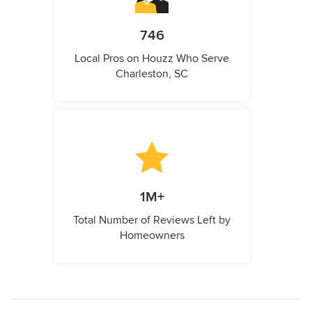
746
Local Pros on Houzz Who Serve
Charleston, SC
1M+
Total Number of Reviews Left by
Homeowners