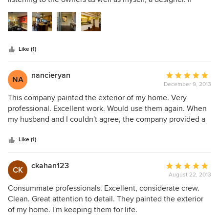
5
there is a new technology in painting such as zero VOC's
stars
and magnetic or chalk board paint, they know exactly what
I am asking for and provide the best quality products to do
the job right the first time! I always recommend them as my
Like (1)
first choice to the clients and Contractors I work with. They
are one of my Trusted Trade Professionals!
nancieryan
Average
NA
December 9, 2013
rating:
5
This company painted the exterior of my home. Very
out
professional. Excellent work. Would use them again. When
of
my husband and I couldn't agree, the company provided a
5
design professional free of charge.
stars
Like (1)
ckahan123
Average
CK
August 22, 2013
rating:
5
Consummate professionals. Excellent, considerate crew.
out
Clean. Great attention to detail. They painted the exterior
of
of my home. I'm keeping them for life.