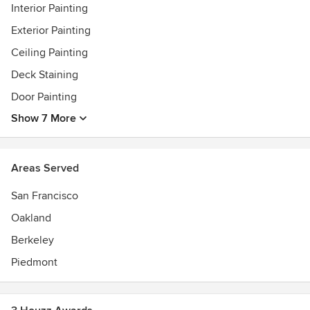
Interior Painting
Exterior Painting
Ceiling Painting
Deck Staining
Door Painting
Show 7 More
Areas Served
San Francisco
Oakland
Berkeley
Piedmont