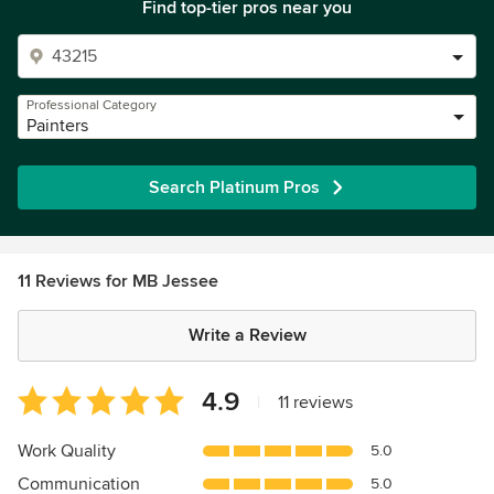
Find top-tier pros near you
Professional Category
Painters
Search Platinum Pros
11 Reviews for MB Jessee
Write a Review
Average
4.9
|
11 reviews
rating:
4.9
Work Quality
5.0
out
Communication
5.0
of