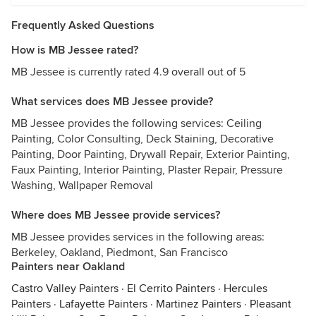
Frequently Asked Questions
How is MB Jessee rated?
MB Jessee is currently rated 4.9 overall out of 5
What services does MB Jessee provide?
MB Jessee provides the following services: Ceiling
Painting, Color Consulting, Deck Staining, Decorative
Painting, Door Painting, Drywall Repair, Exterior Painting,
Faux Painting, Interior Painting, Plaster Repair, Pressure
Washing, Wallpaper Removal
Where does MB Jessee provide services?
MB Jessee provides services in the following areas:
Berkeley, Oakland, Piedmont, San Francisco
Painters near Oakland
Castro Valley Painters
·
El Cerrito Painters
·
Hercules
Painters
·
Lafayette Painters
·
Martinez Painters
·
Pleasant