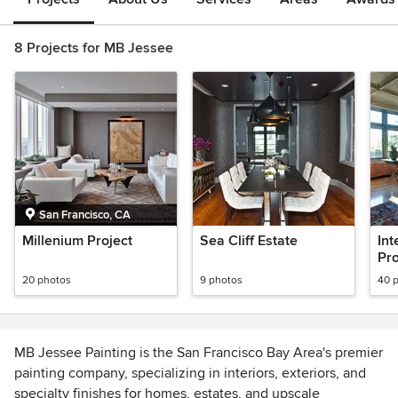
8 Projects for MB Jessee
San Francisco, CA
Millenium Project
Sea Cliff Estate
Int
Pro
20 photos
9 photos
40 
MB Jessee Painting is the San Francisco Bay Area's premier
painting company, specializing in interiors, exteriors, and
specialty finishes for homes, estates, and upscale