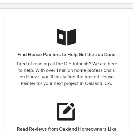
Find House Painters to Help Get the Job Done
Tired of reading all the DIY tutorials? We are here
to help. With over 1 million home professionals
on Houzz, you’ll easily find the trusted House
Painter for your next project in Oakland, CA.
Read Reviews from Oakland Homeowners Like