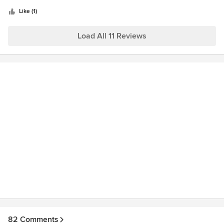
5
stars
Like (1)
Load All 11 Reviews
82 Comments