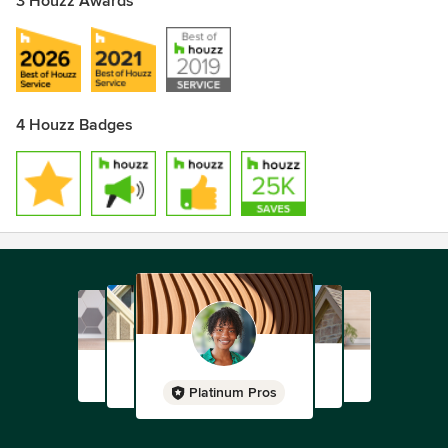
3 Houzz Awards
4 Houzz Badges
Platinum Pros