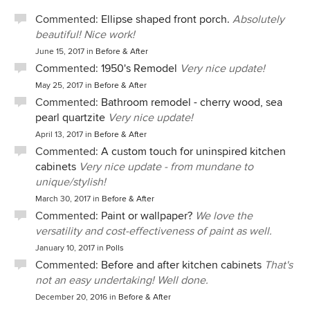
Commented:
Ellipse shaped front porch.
Absolutely
beautiful! Nice work!
June 15, 2017
in
Before & After
Commented:
1950's Remodel
Very nice update!
May 25, 2017
in
Before & After
Commented:
Bathroom remodel - cherry wood, sea
pearl quartzite
Very nice update!
April 13, 2017
in
Before & After
Commented:
A custom touch for uninspired kitchen
cabinets
Very nice update - from mundane to
unique/stylish!
March 30, 2017
in
Before & After
Commented:
Paint or wallpaper?
We love the
versatility and cost-effectiveness of paint as well.
January 10, 2017
in
Polls
Commented:
Before and after kitchen cabinets
That's
not an easy undertaking! Well done.
December 20, 2016
in
Before & After