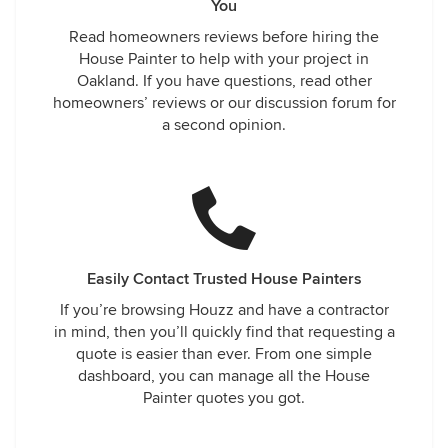
You
Read homeowners reviews before hiring the
House Painter to help with your project in
Oakland. If you have questions, read other
homeowners’ reviews or our discussion forum for
a second opinion.
Easily Contact Trusted House Painters
If you’re browsing Houzz and have a contractor
in mind, then you’ll quickly find that requesting a
quote is easier than ever. From one simple
dashboard, you can manage all the House
Painter quotes you got.