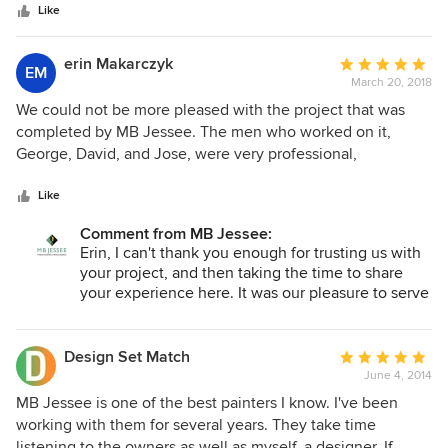
Like
erin Makarczyk
Average
EM
March 20, 2018
rating:
5
We could not be more pleased with the project that was
out
completed by MB Jessee. The men who worked on it,
of
George, David, and Jose, were very professional,
5
courteous, and serious about their work. The project more
stars
than exceeded our expectations. We would most assuredly
Like
recommend MB Jessee and the men who worked here to
Comment from MB Jessee:
anyone looking for cabinet work.
Erin, I can't thank you enough for trusting us with
your project, and then taking the time to share
your experience here. It was our pleasure to serve
you!
Design Set Match
Average
June 4, 2014
rating:
5
MB Jessee is one of the best painters I know. I've been
out
working with them for several years. They take time
of
listening to the owners as well as myself, a designer. If