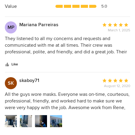
5
Value
5.0
stars
Mariana Parreiras
Average
MP
March 1, 2025
rating:
5
They listened to all my concerns and requests and
out
communicated with me at all times. Their crew was
of
professional, polite, and friendly, and did a great job. Their
5
price beat all the others. Overall they did a great job and
stars
saved me money. I'd recommend them any day.
Like
skaboy71
Average
SK
August 12, 2020
rating:
5
All the guys wore masks. Everyone was on-time, courteous,
out
professional, friendly, and worked hard to make sure we
of
were very happy with the job. Awesome work from Rene,
5
Jose, David and the whole crew.
stars